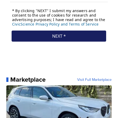
Marketplace
Visit Full Marketplace