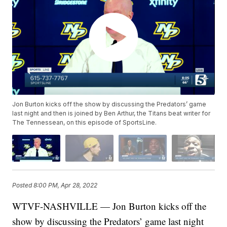
Jon Burton kicks off the show by discussing the Predators’ game
last night and then is joined by Ben Arthur, the Titans beat writer for
The Tennessean, on this episode of SportsLine.
Posted
8:00 PM, Apr 28, 2022
WTVF-NASHVILLE — Jon Burton kicks off the
show by discussing the Predators’ game last night