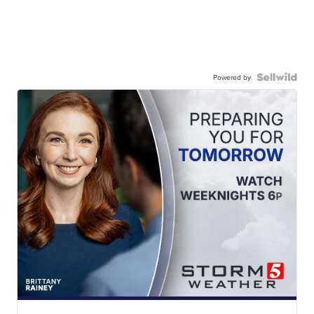
Powered by