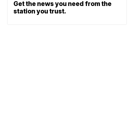
Get the news you need from the
station you trust.