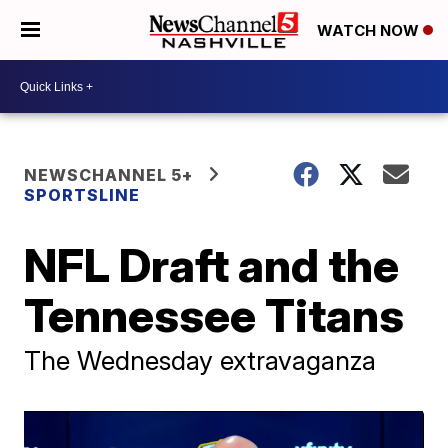
WATCH NOW
NEWSCHANNEL 5+
SPORTSLINE
NFL Draft and the
Tennessee Titans
The Wednesday extravaganza