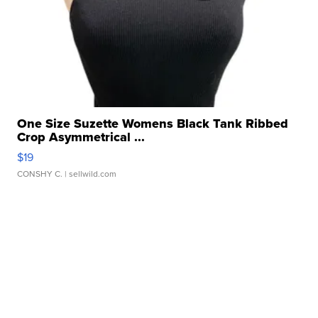
One Size Suzette Womens Black Tank Ribbed
Crop Asymmetrical ...
$19
CONSHY C.
| sellwild.com