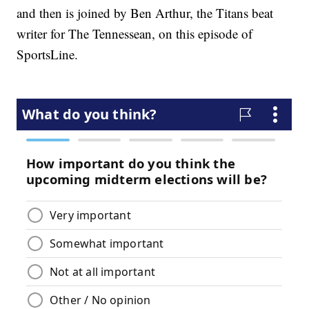
and then is joined by Ben Arthur, the Titans beat
writer for The Tennessean, on this episode of
SportsLine.