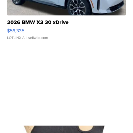
2026 BMW X3 30 xDrive
$56,335
LOTLINX A.
| sellwild.com