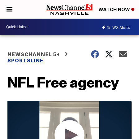
WATCH NOW
15
WX Alerts
NEWSCHANNEL 5+
SPORTSLINE
NFL Free agency