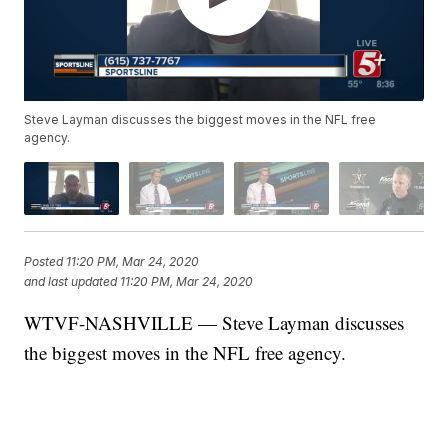
Steve Layman discusses the biggest moves in the NFL free
agency.
Posted
11:20 PM, Mar 24, 2020
and last updated
11:20 PM, Mar 24, 2020
WTVF-NASHVILLE — Steve Layman discusses
the biggest moves in the NFL free agency.