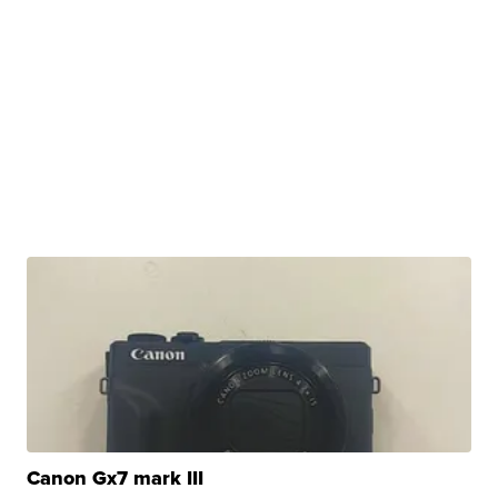
Canon Gx7 mark III