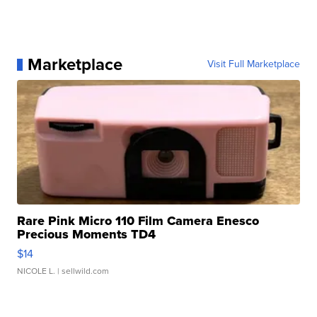
Marketplace
Visit Full Marketplace
Rare Pink Micro 110 Film Camera Enesco
Precious Moments TD4
$14
NICOLE L.
| sellwild.com