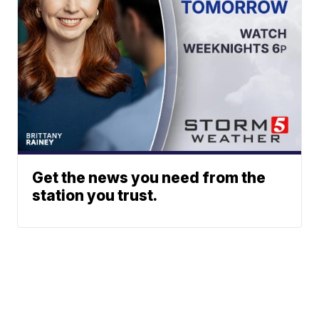
Get the news you need from the
station you trust.