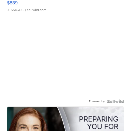
$889
JESSICA S.
| sellwild.com
Powered by