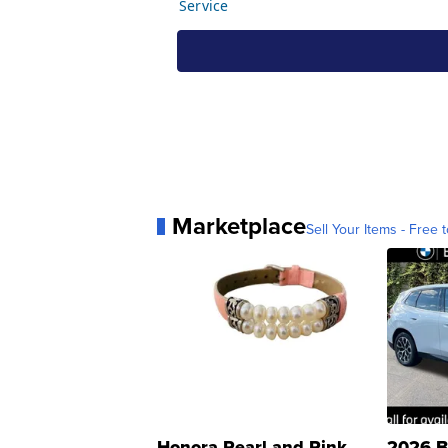
Marketplace
Sell Your Items - Free t
Honora Pearl and Pink
2026 B