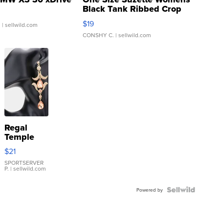
Black Tank Ribbed Crop
Asymmetrical ...
$19
.
| sellwild.com
CONSHY C.
| sellwild.com
Regal
Temple
Droplet
$21
Earrings
SPORTSERVER
P.
| sellwild.com
Powered by