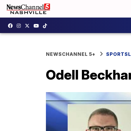
NEWSCHANNEL 5+
SPORTSL
Odell Beckham