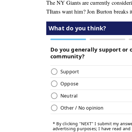
The NY Giants are currently consideri
TItans want him? Jon Burton breaks i