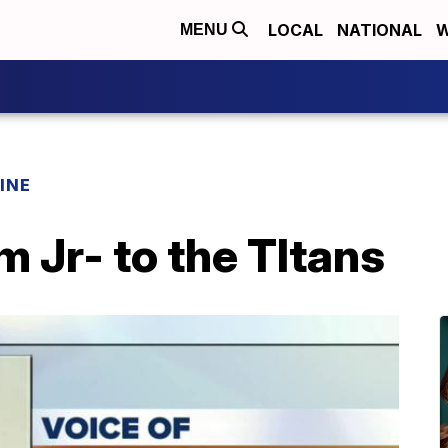
LOCAL
NATIONAL
W
MENU
INE
 Jr- to the TItans