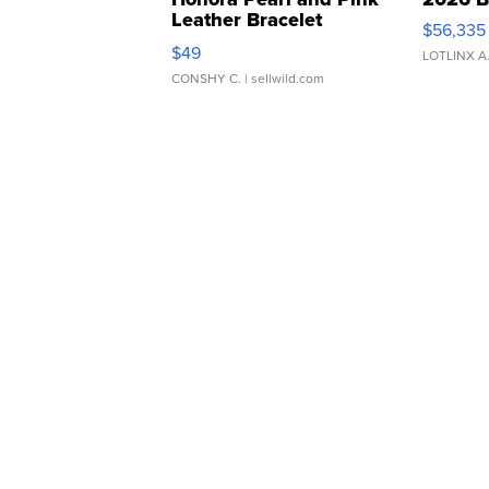
Leather Bracelet
$56,335
Adjustable Buckle Clo...
$49
LOTLINX A
CONSHY C.
| sellwild.com