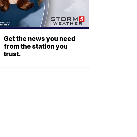
Get the news you need
from the station you
trust.