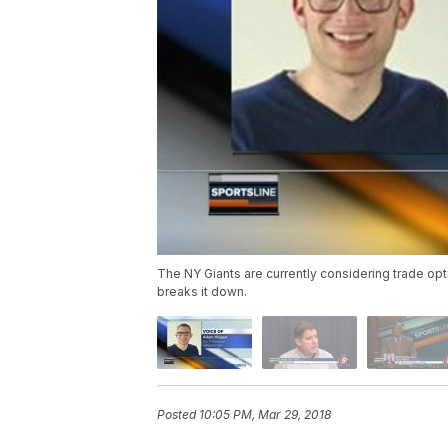
The NY Giants are currently considering trade opt
breaks it down.
Posted
10:05 PM, Mar 29, 2018