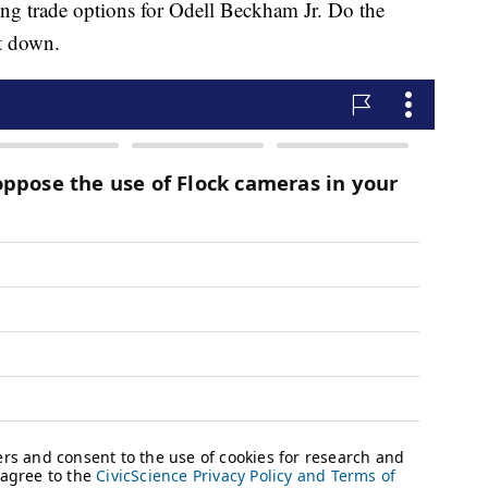
ng trade options for Odell Beckham Jr. Do the
t down.