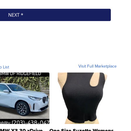
Visit Full Marketplace
o List
MW X3 30 xDrive
One Size Suzette Womens