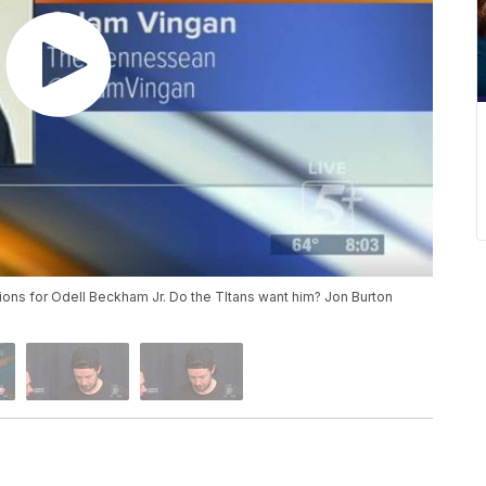
ions for Odell Beckham Jr. Do the TItans want him? Jon Burton