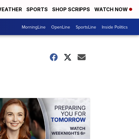
EATHER
SPORTS
SHOP SCRIPPS
WATCH NOW
MorningLine
OpenLine
SportsLine
Inside Politics