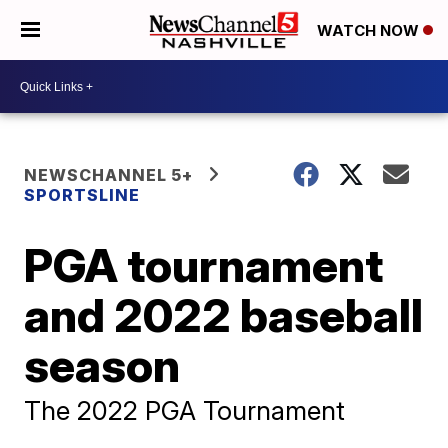
WATCH NOW
NEWSCHANNEL 5+
SPORTSLINE
PGA tournament
and 2022 baseball
season
The 2022 PGA Tournament