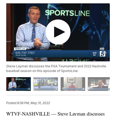
Steve Layman discusses the PGA Tournament and 2022 Nashville
baseball season on this episode of SportsLine.
Posted
8:39 PM, May 31, 2022
WTVF-NASHVILLE — Steve Layman discusses