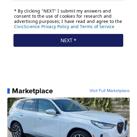
Marketplace
Visit Full Marketplace