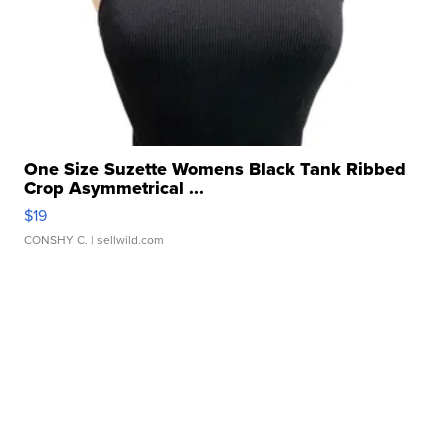
One Size Suzette Womens Black Tank Ribbed
Crop Asymmetrical ...
$19
CONSHY C.
| sellwild.com