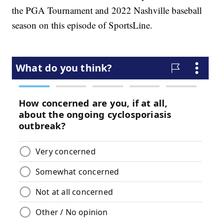
the PGA Tournament and 2022 Nashville baseball
season on this episode of SportsLine.