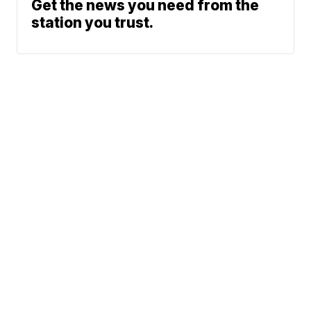
Get the news you need from the
station you trust.