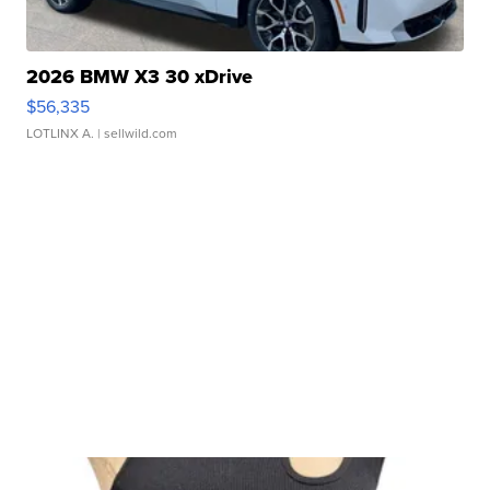
2026 BMW X3 30 xDrive
$56,335
LOTLINX A.
| sellwild.com