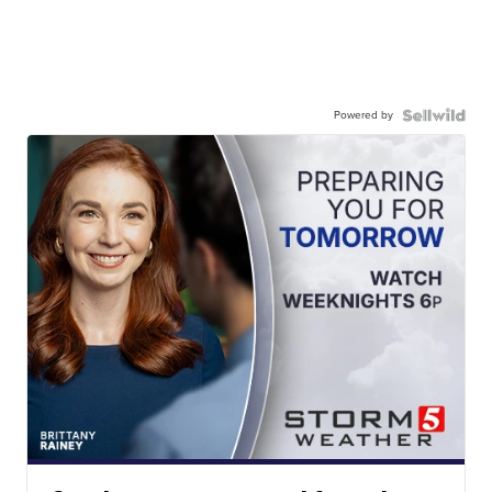
Powered by