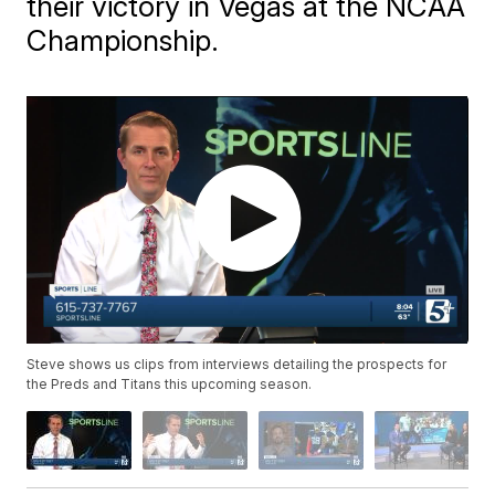
their victory in Vegas at the NCAA
Championship.
Steve shows us clips from interviews detailing the prospects for
the Preds and Titans this upcoming season.