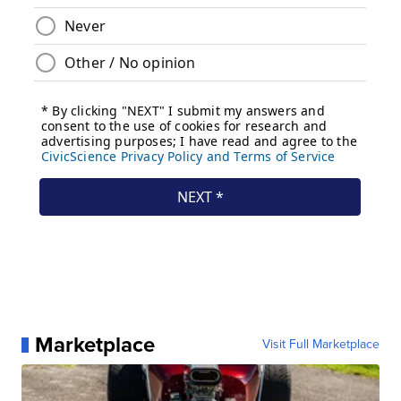
Marketplace
Visit Full Marketplace