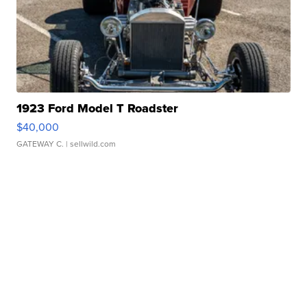
1923 Ford Model T Roadster
$40,000
GATEWAY C.
| sellwild.com