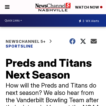
WATCH NOW
3
WX Alerts
NEWSCHANNEL 5+
SPORTSLINE
Preds and Titans
Next Season
How will the Preds and Titans do
next season? We also hear from
the Vanderbilt Bowling Team after