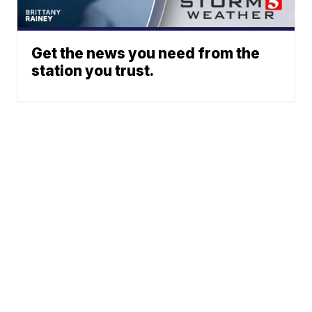
Get the news you need from the
station you trust.