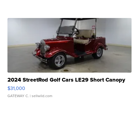
2024 StreetRod Golf Cars LE29 Short Canopy
$31,000
GATEWAY C.
| sellwild.com