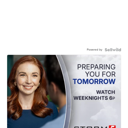
Powered by