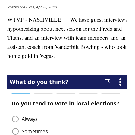
Posted
5:42 PM, Apr 18, 2023
WTVF - NASHVILLE — We have guest interviews
hypothesizing about next season for the Preds and
Titans, and an interview with team members and an
assistant coach from Vanderbilt Bowling - who took
home gold in Vegas.