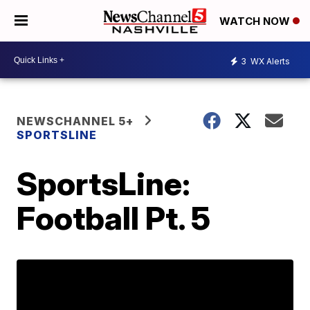
WATCH NOW
3
WX Alerts
NEWSCHANNEL 5+
SPORTSLINE
SportsLine:
Football Pt. 5