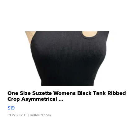
One Size Suzette Womens Black Tank Ribbed
Crop Asymmetrical ...
$19
CONSHY C.
| sellwild.com