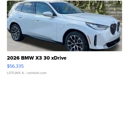
2026 BMW X3 30 xDrive
$56,335
LOTLINX A.
| sellwild.com