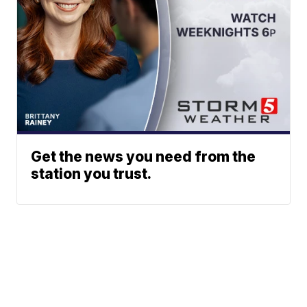
Get the news you need from the
station you trust.