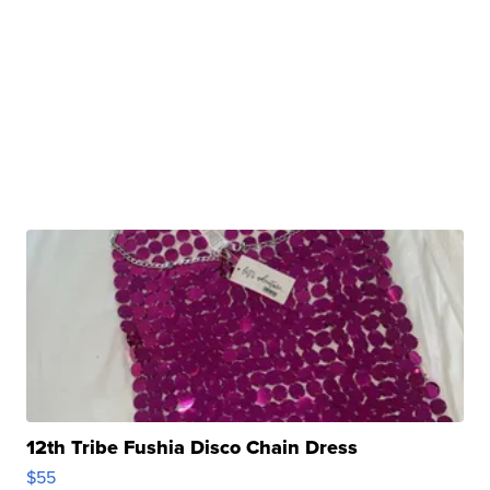
12th Tribe Fushia Disco Chain Dress
$55