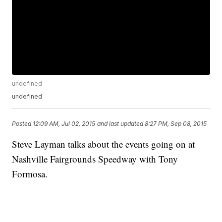
undefined
undefined
Posted
12:09 AM, Jul 02, 2015
and last updated
8:27 PM, Sep 08, 2015
Steve Layman talks about the events going on at
Nashville Fairgrounds Speedway with Tony
Formosa.