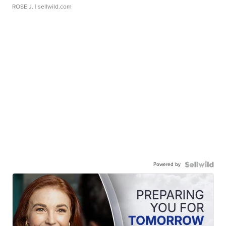
ROSE J.
| sellwild.com
Powered by