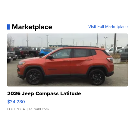
Marketplace
Visit Full Marketplace
2026 Jeep Compass Latitude
$34,280
LOTLINX A.
| sellwild.com