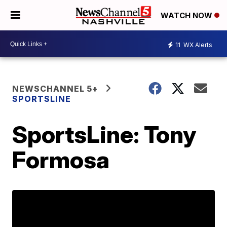
WATCH NOW
11
WX Alerts
NEWSCHANNEL 5+
SPORTSLINE
SportsLine: Tony
Formosa