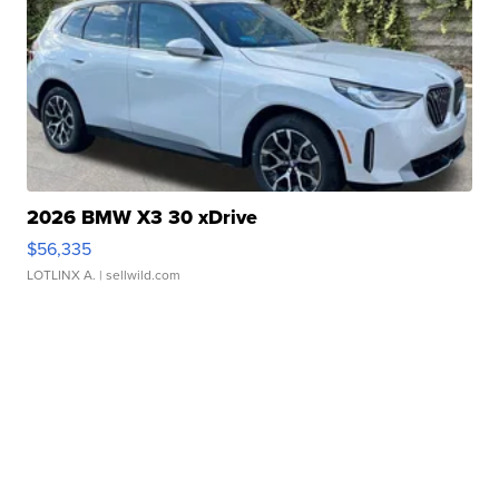
2026 BMW X3 30 xDrive
$56,335
LOTLINX A.
| sellwild.com