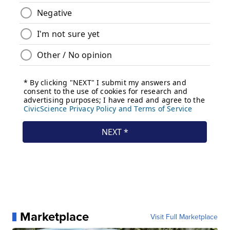
Marketplace
Visit Full Marketplace