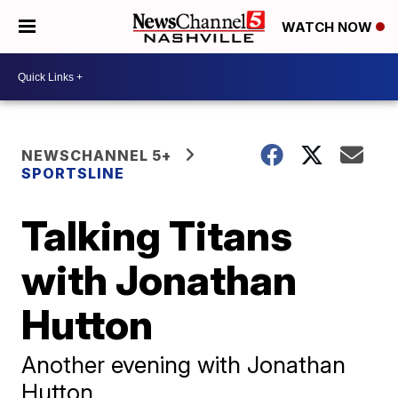
WATCH NOW
NEWSCHANNEL 5+
SPORTSLINE
Talking Titans
with Jonathan
Hutton
Another evening with Jonathan
Hutton