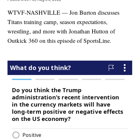
WTVF-NASHVILLE — Jon Burton discusses
Titans training camp, season expectations,
wrestling, and more with Jonathan Hutton of
Outkick 360 on this episode of SportsLine.