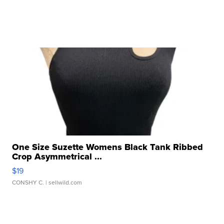
One Size Suzette Womens Black Tank Ribbed
Crop Asymmetrical ...
$19
CONSHY C.
| sellwild.com