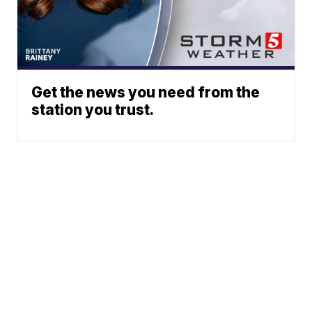
Get the news you need from the
station you trust.