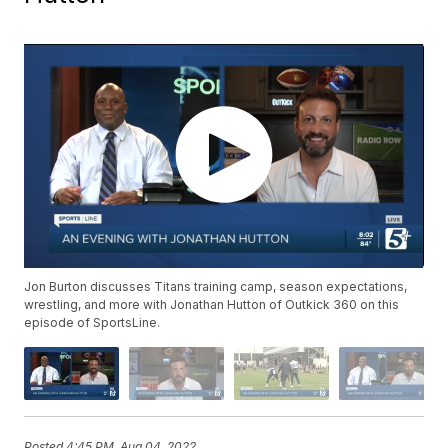
Jon Burton discusses Titans training camp, season expectations,
wrestling, and more with Jonathan Hutton of Outkick 360 on this
episode of SportsLine.
Posted
4:45 PM, Aug 04, 2022