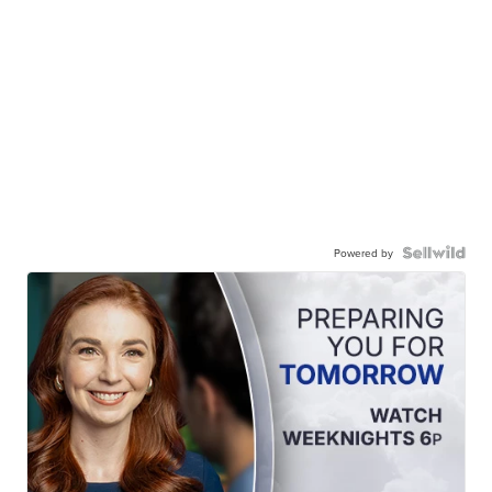
Powered by