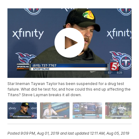
Star lineman Taywan Taylor has been suspended for a drug test
failure. What did he test for, and how could this end up affecting the
Titans? Steve Layman breaks it all down.
Posted
9:09 PM, Aug 01, 2019
and last updated
12:11 AM, Aug 05, 2019