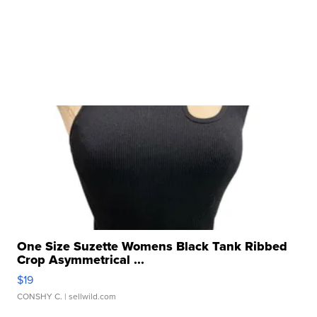
One Size Suzette Womens Black Tank Ribbed
Crop Asymmetrical ...
$19
CONSHY C.
| sellwild.com