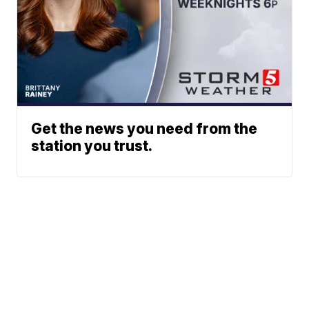
Get the news you need from the
station you trust.