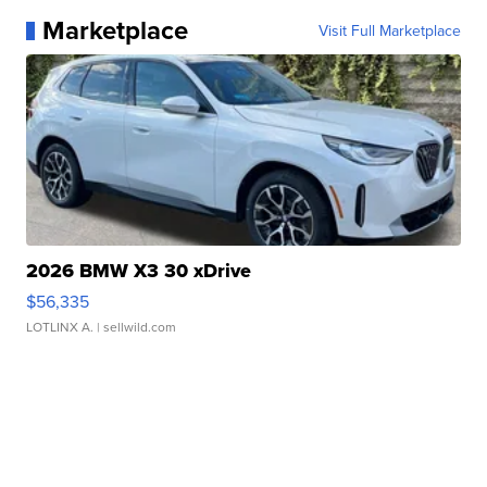
Marketplace
Visit Full Marketplace
2026 BMW X3 30 xDrive
$56,335
LOTLINX A.
| sellwild.com