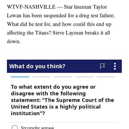
WTVF-NASHVILLE — Star lineman Taylor
Lewan has been suspended for a drug test failure.
What did he test for, and how could this end up
affecting the Titans? Steve Layman breaks it all
down.