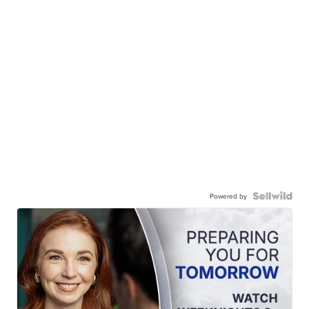
Powered by