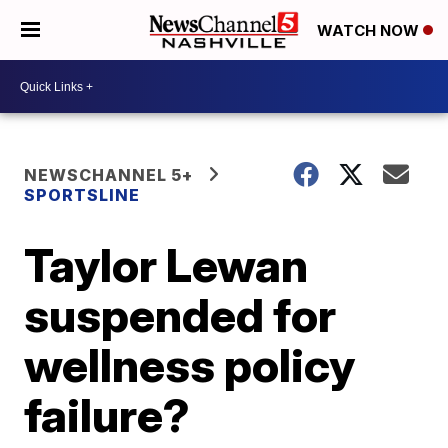
WATCH NOW
NEWSCHANNEL 5+
SPORTSLINE
Taylor Lewan
suspended for
wellness policy
failure?