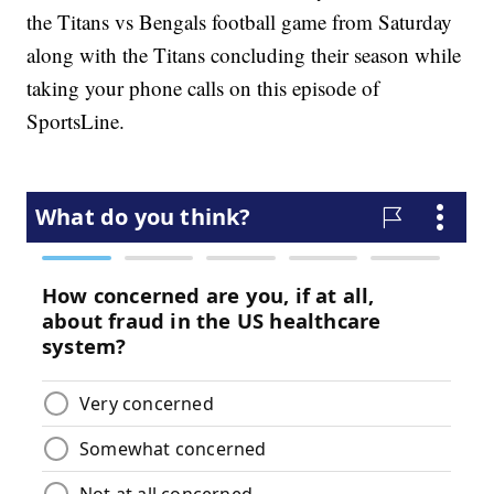
the Titans vs Bengals football game from Saturday
along with the Titans concluding their season while
taking your phone calls on this episode of
SportsLine.