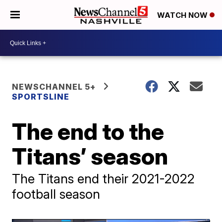
WATCH NOW
NEWSCHANNEL 5+
SPORTSLINE
The end to the
Titans’ season
The Titans end their 2021-2022
football season