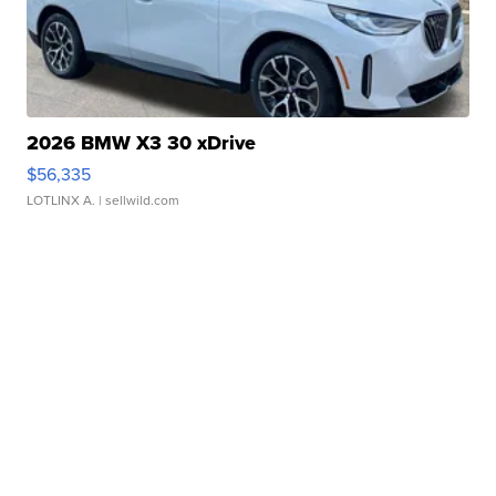
2026 BMW X3 30 xDrive
$56,335
LOTLINX A.
| sellwild.com