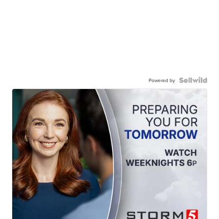
Powered by