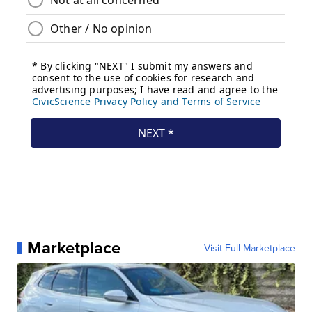
Marketplace
Visit Full Marketplace