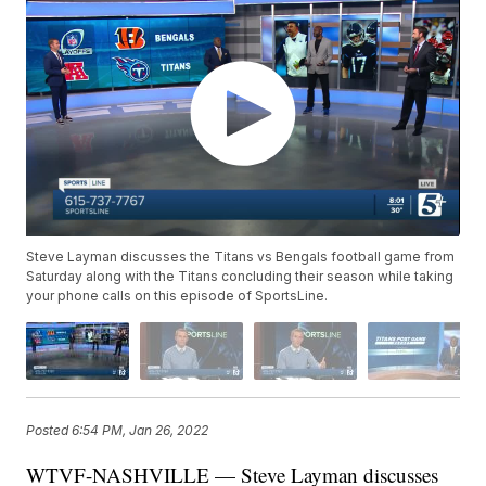
Steve Layman discusses the Titans vs Bengals football game from
Saturday along with the Titans concluding their season while taking
your phone calls on this episode of SportsLine.
Posted
6:54 PM, Jan 26, 2022
WTVF-NASHVILLE — Steve Layman discusses