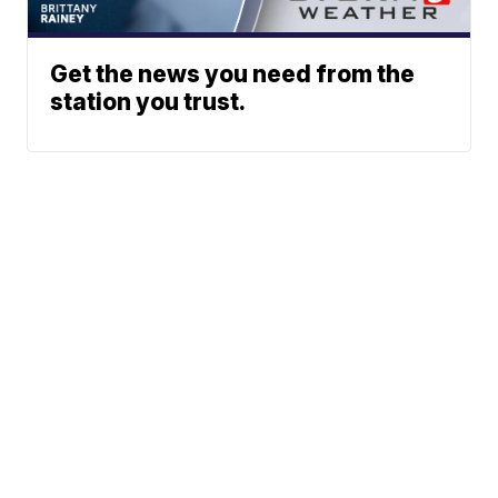
Get the news you need from the
station you trust.