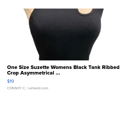
One Size Suzette Womens Black Tank Ribbed
Crop Asymmetrical ...
$19
CONSHY C.
| sellwild.com