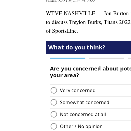
Posted
7:27 PM, Jun 09, 2022
WTVF-NASHVILLE — Jon Burton is jo
to discuss Treylon Burks, Titans 2022
of SportsLine.