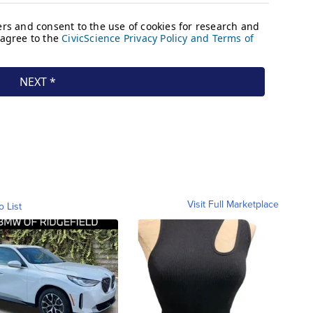
Visit Full Marketplace
o List