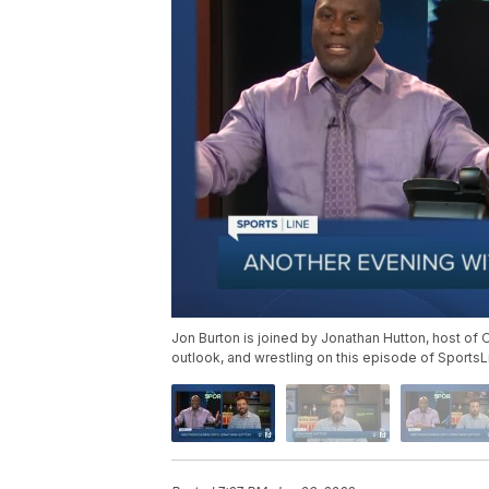
Jon Burton is joined by Jonathan Hutton, host of
outlook, and wrestling on this episode of SportsL