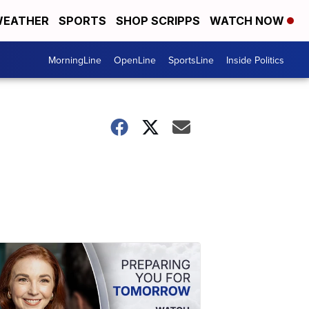
EATHER
SPORTS
SHOP SCRIPPS
WATCH NOW
MorningLine
OpenLine
SportsLine
Inside Politics