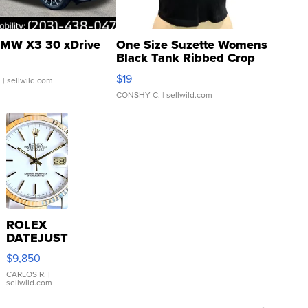
MW X3 30 xDrive
One Size Suzette Womens
Black Tank Ribbed Crop
Asymmetrical ...
$19
.
| sellwild.com
CONSHY C.
| sellwild.com
ROLEX
DATEJUST
16233
$9,850
WHITE
DIAL
CARLOS R.
|
sellwild.com
FLUTED
BEZEL