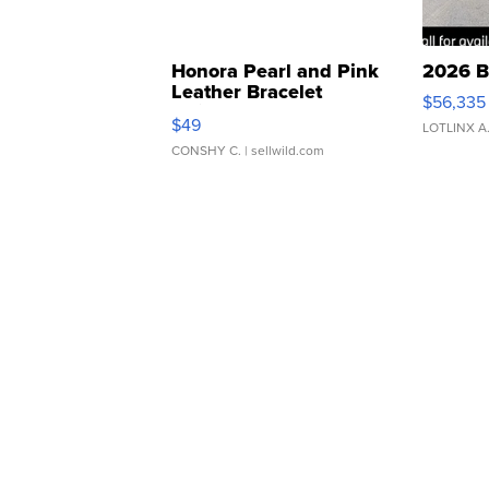
Honora Pearl and Pink
2026 B
Leather Bracelet
$56,335
Adjustable Buckle Clo...
$49
LOTLINX A
CONSHY C.
| sellwild.com