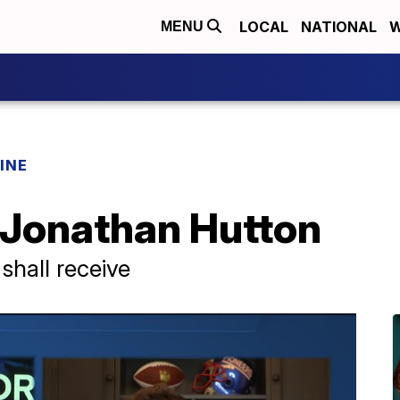
LOCAL
NATIONAL
W
MENU
INE
f Jonathan Hutton
shall receive