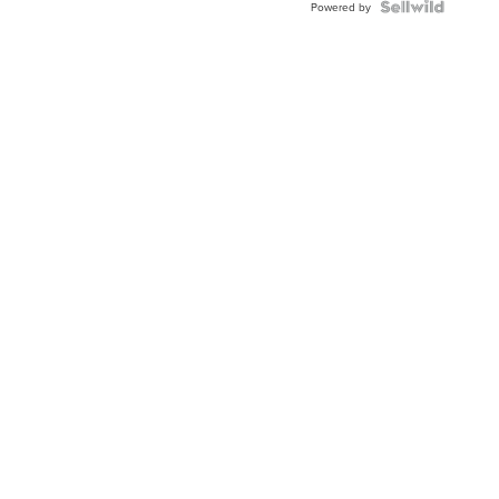
TWO-
Powered by
TONE
JUBILE...