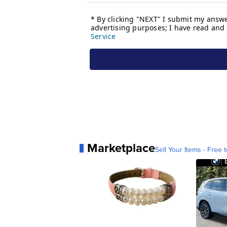
Marketplace
Sell Your Items - Free t