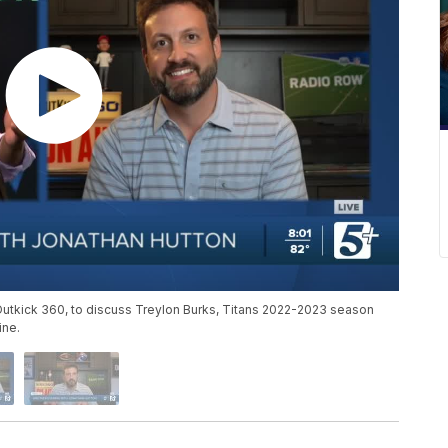
 Outkick 360, to discuss Treylon Burks, Titans 2022-2023 season
ine.