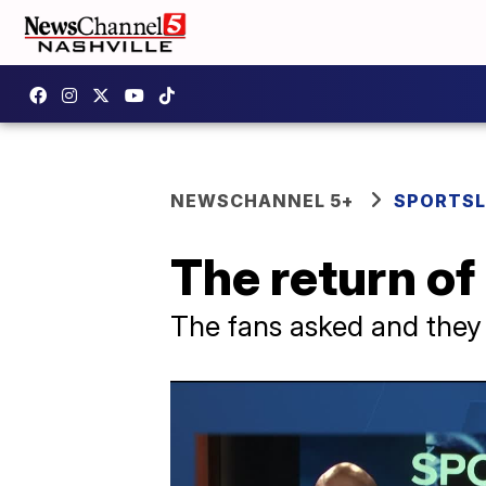
NEWSCHANNEL 5+
SPORTSL
The return o
The fans asked and they 