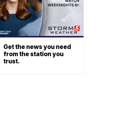
Get the news you need
from the station you
trust.