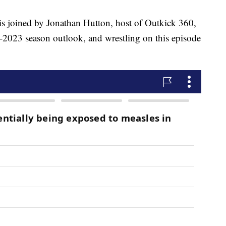
ined by Jonathan Hutton, host of Outkick 360,
-2023 season outlook, and wrestling on this episode