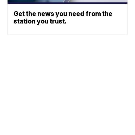
Get the news you need from the
station you trust.