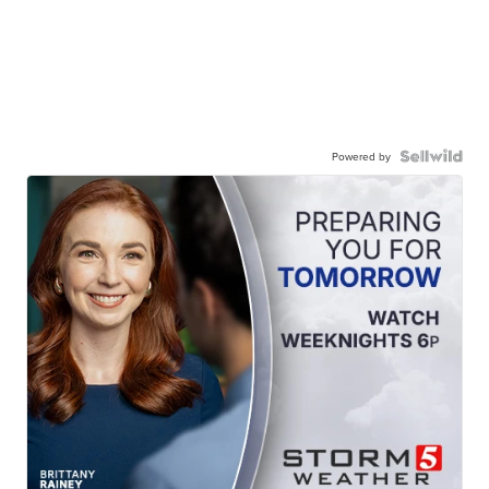
Powered by