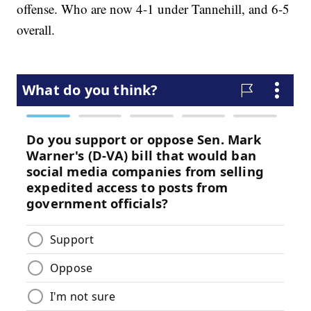
offense. Who are now 4-1 under Tannehill, and 6-5
overall.