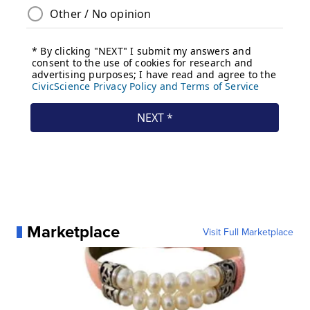
Marketplace
Visit Full Marketplace