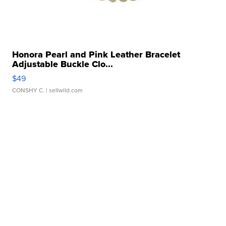
Honora Pearl and Pink Leather Bracelet
Adjustable Buckle Clo...
$49
CONSHY C.
| sellwild.com