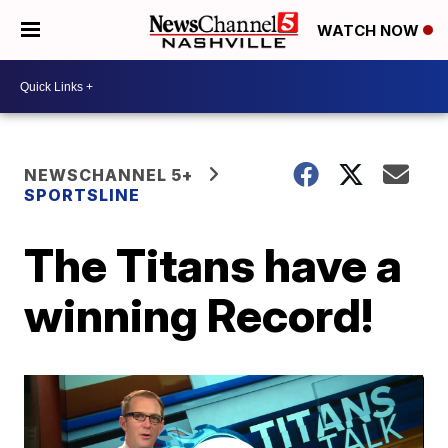
WATCH NOW
NEWSCHANNEL 5+
SPORTSLINE
The Titans have a
winning Record!