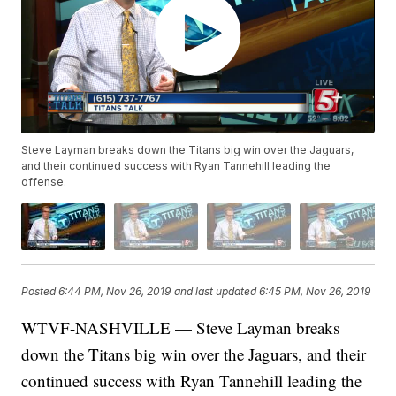
Steve Layman breaks down the Titans big win over the Jaguars,
and their continued success with Ryan Tannehill leading the
offense.
Posted
6:44 PM, Nov 26, 2019
and last updated
6:45 PM, Nov 26, 2019
WTVF-NASHVILLE — Steve Layman breaks
down the Titans big win over the Jaguars, and their
continued success with Ryan Tannehill leading the