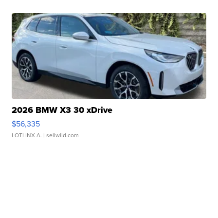
2026 BMW X3 30 xDrive
$56,335
LOTLINX A.
| sellwild.com