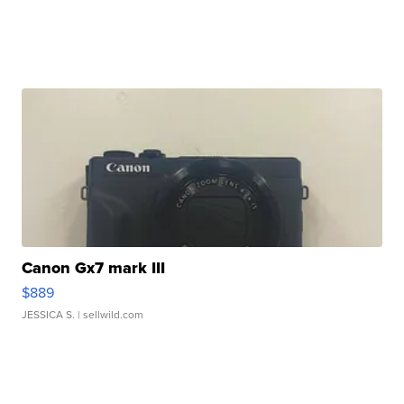
Canon Gx7 mark III
$889
JESSICA S.
| sellwild.com