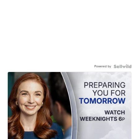
Powered by