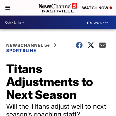
WATCH NOW
9
WX Alerts
NEWSCHANNEL 5+
SPORTSLINE
Titans
Adjustments to
Next Season
Will the Titans adjust well to next
season's coaching staff?