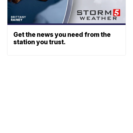
Get the news you need from the
station you trust.