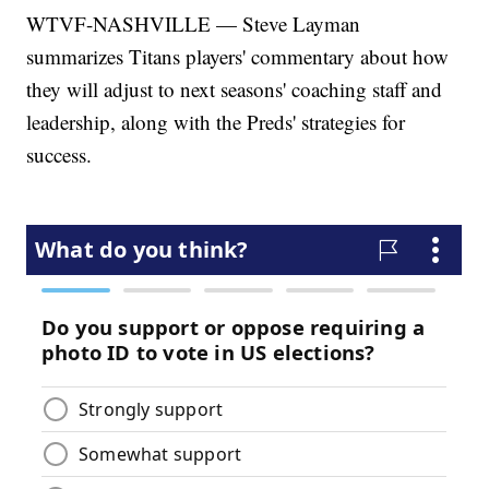
WTVF-NASHVILLE — Steve Layman
summarizes Titans players' commentary about how
they will adjust to next seasons' coaching staff and
leadership, along with the Preds' strategies for
success.