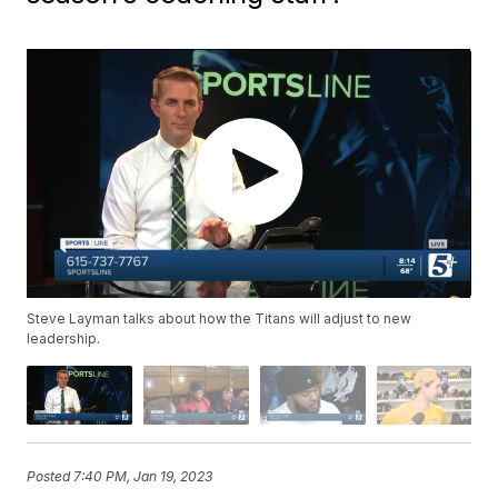
Steve Layman talks about how the Titans will adjust to new
leadership.
Posted
7:40 PM, Jan 19, 2023