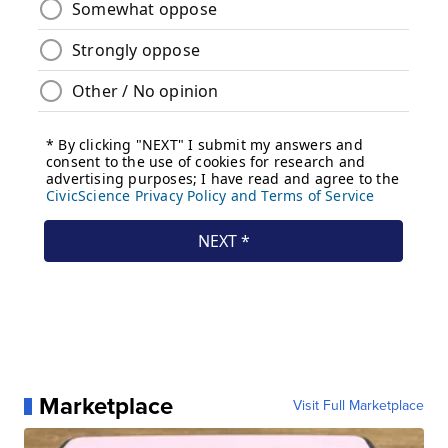
Marketplace
Visit Full Marketplace