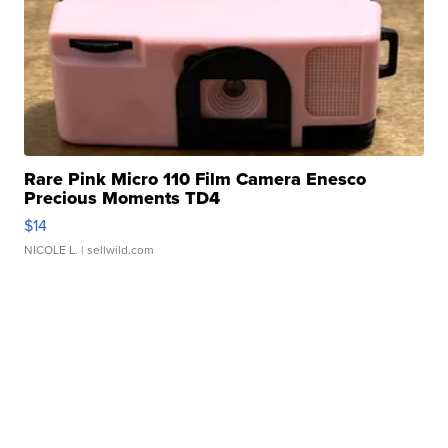
Rare Pink Micro 110 Film Camera Enesco
Precious Moments TD4
$14
NICOLE L.
| sellwild.com