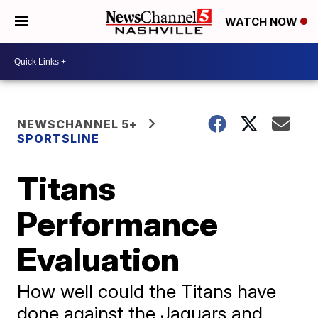
WATCH NOW
NEWSCHANNEL 5+
SPORTSLINE
Titans
Performance
Evaluation
How well could the Titans have
done against the Jaguars and