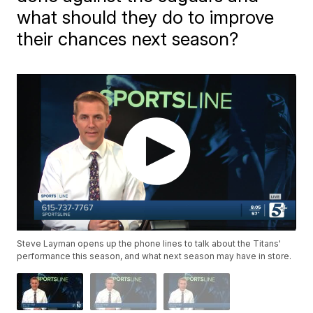
what should they do to improve
their chances next season?
Steve Layman opens up the phone lines to talk about the Titans'
performance this season, and what next season may have in store.