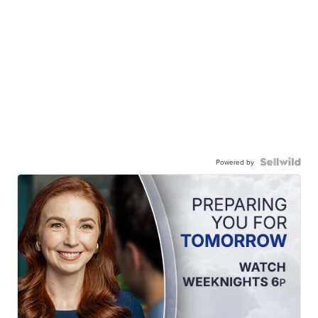
Powered by