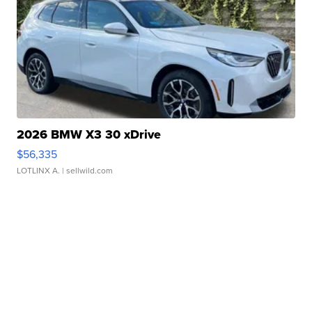
2026 BMW X3 30 xDrive
$56,335
LOTLINX A.
| sellwild.com