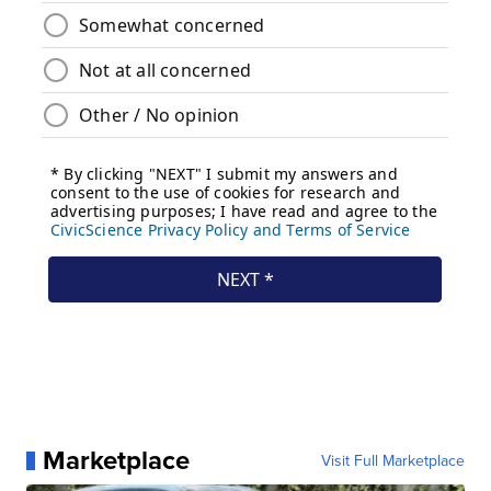
Marketplace
Visit Full Marketplace