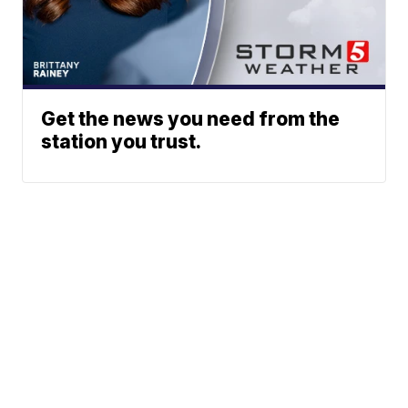
Get the news you need from the
station you trust.