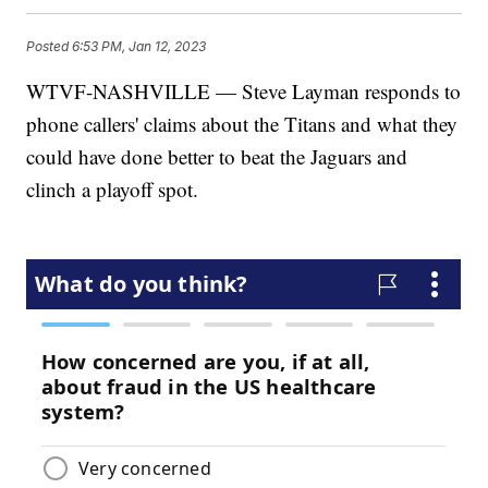
Posted
6:53 PM, Jan 12, 2023
WTVF-NASHVILLE — Steve Layman responds to
phone callers' claims about the Titans and what they
could have done better to beat the Jaguars and
clinch a playoff spot.