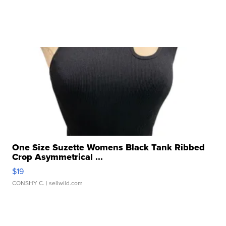
One Size Suzette Womens Black Tank Ribbed
Crop Asymmetrical ...
$19
CONSHY C.
| sellwild.com