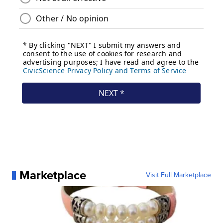
Marketplace
Visit Full Marketplace