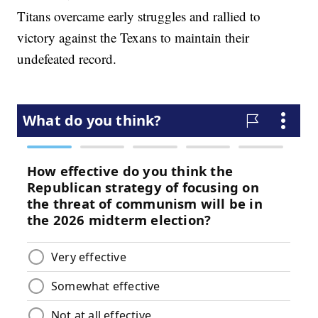
Titans overcame early struggles and rallied to
victory against the Texans to maintain their
undefeated record.