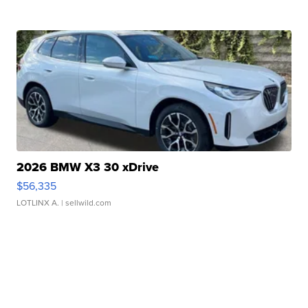
2026 BMW X3 30 xDrive
$56,335
LOTLINX A.
| sellwild.com