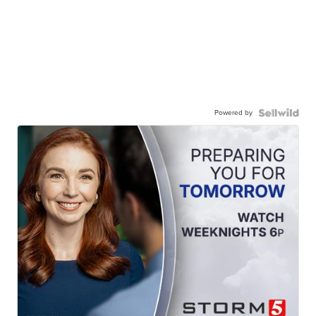
Powered by