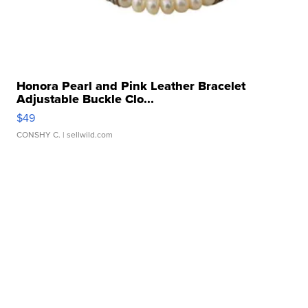
Honora Pearl and Pink Leather Bracelet
Adjustable Buckle Clo...
$49
CONSHY C.
| sellwild.com