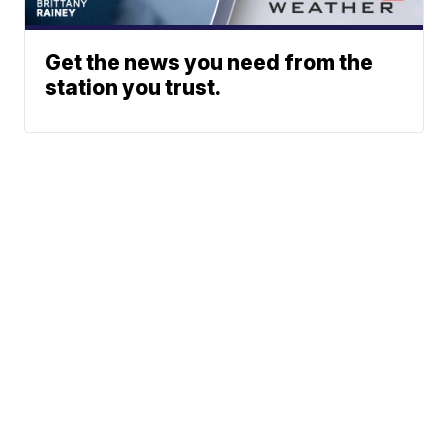
Get the news you need from the
station you trust.