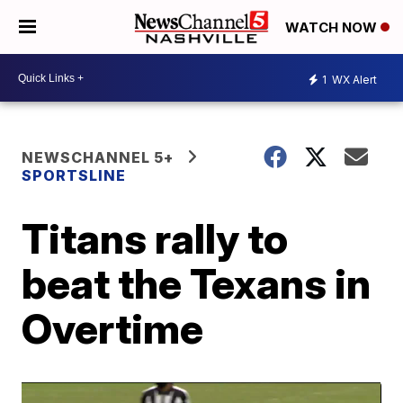
WATCH NOW
1
WX Alert
NEWSCHANNEL 5+
SPORTSLINE
Titans rally to
beat the Texans in
Overtime