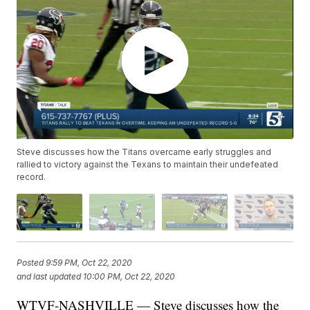
Steve discusses how the Titans overcame early struggles and
rallied to victory against the Texans to maintain their undefeated
record.
Posted
9:59 PM, Oct 22, 2020
and last updated
10:00 PM, Oct 22, 2020
WTVF-NASHVILLE — Steve discusses how the