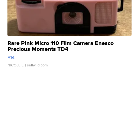
Rare Pink Micro 110 Film Camera Enesco
Precious Moments TD4
$14
NICOLE L.
| sellwild.com