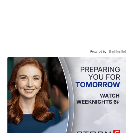
Powered by