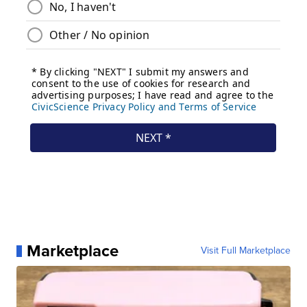
Marketplace
Visit Full Marketplace