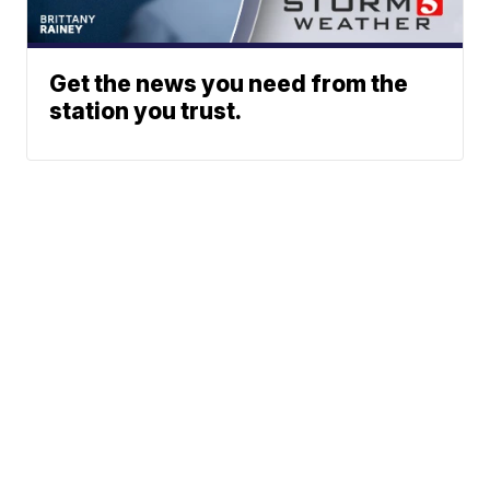
Get the news you need from the
station you trust.