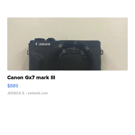
Canon Gx7 mark III
$889
JESSICA S.
| sellwild.com