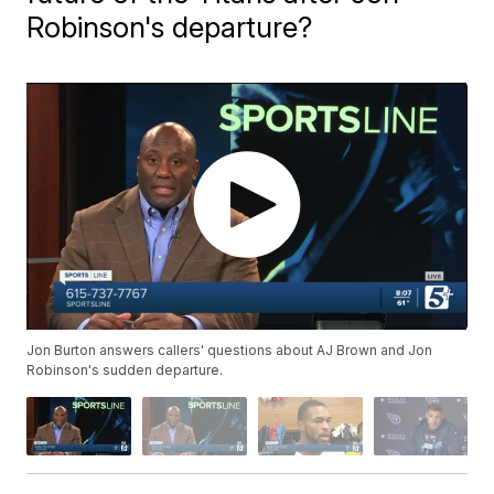
Robinson's departure?
Jon Burton answers callers' questions about AJ Brown and Jon
Robinson's sudden departure.