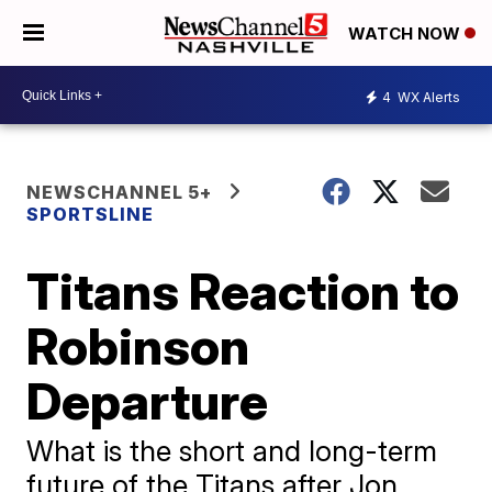
WATCH NOW
4
WX Alerts
NEWSCHANNEL 5+
SPORTSLINE
Titans Reaction to
Robinson
Departure
What is the short and long-term
future of the Titans after Jon