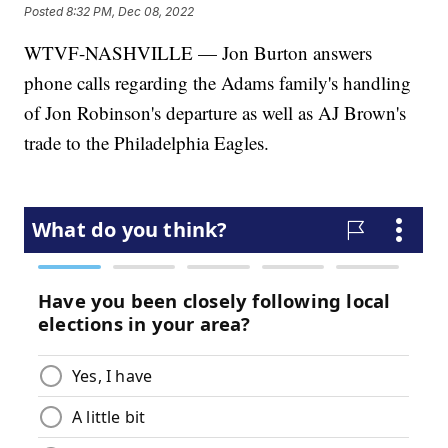
Posted
8:32 PM, Dec 08, 2022
WTVF-NASHVILLE — Jon Burton answers
phone calls regarding the Adams family's handling
of Jon Robinson's departure as well as AJ Brown's
trade to the Philadelphia Eagles.