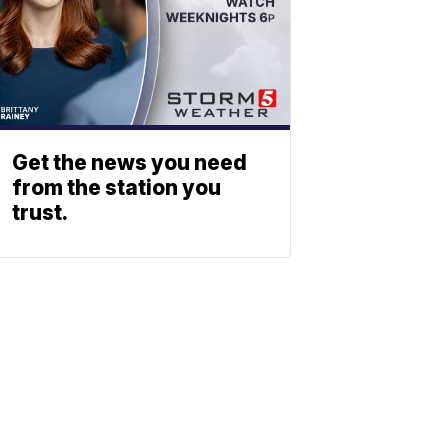
Get the news you need
from the station you
trust.