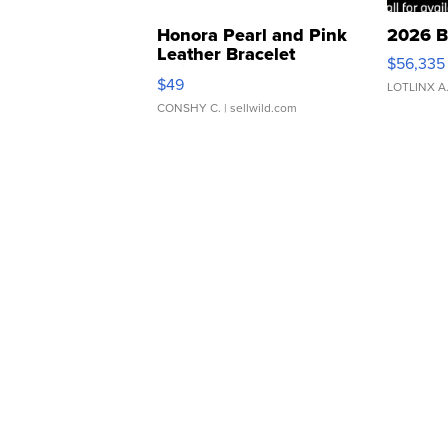
Honora Pearl and Pink
2026 B
Leather Bracelet
$56,335
Adjustable Buckle Clo...
$49
LOTLINX A
CONSHY C.
| sellwild.com