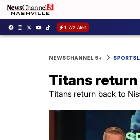
1
WX Alert
NEWSCHANNEL 5+
SPORTSL
Titans return 
Titans return back to Ni