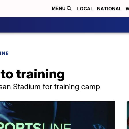
LOCAL
NATIONAL
W
MENU
INE
to training
ssan Stadium for training camp