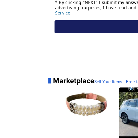
Marketplace
Sell Your Items - Free t