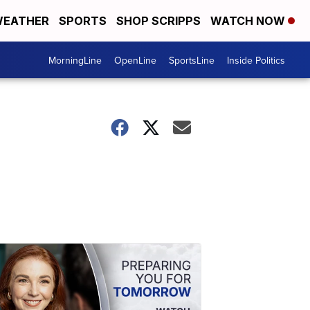
EATHER
SPORTS
SHOP SCRIPPS
WATCH NOW
MorningLine
OpenLine
SportsLine
Inside Politics