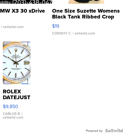
MW X3 30 xDrive
One Size Suzette Womens
Black Tank Ribbed Crop
Asymmetrical ...
$19
.
| sellwild.com
CONSHY C.
| sellwild.com
ROLEX
DATEJUST
16233
$9,850
WHITE
DIAL
CARLOS R.
|
sellwild.com
FLUTED
BEZEL
TWO-
Powered by