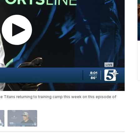
Titans returning to training camp this week on this episode of