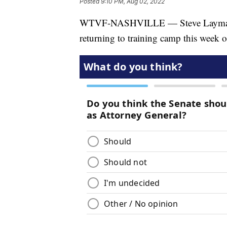
Posted
9:10 PM, Aug 02, 2022
WTVF-NASHVILLE — Steve Layman dis
returning to training camp this week o