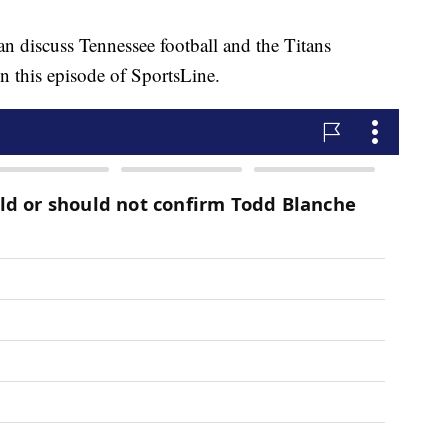
cuss Tennessee football and the Titans
n this episode of SportsLine.