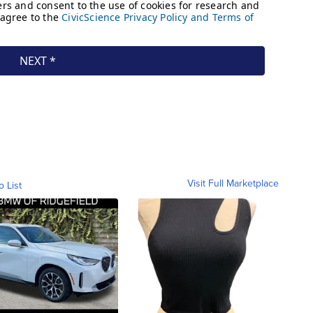
Visit Full Marketplace
o List