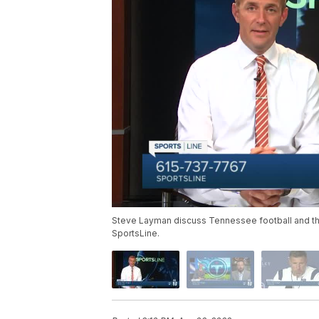
Steve Layman discuss Tennessee football and the 
SportsLine.