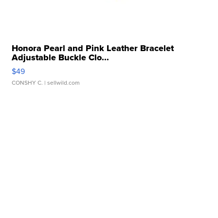
Honora Pearl and Pink Leather Bracelet
Adjustable Buckle Clo...
$49
CONSHY C.
| sellwild.com