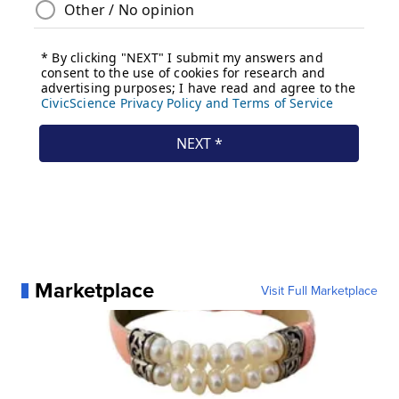
Marketplace
Visit Full Marketplace