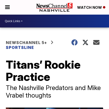
WATCH NOW
NEWSCHANNEL 5+
SPORTSLINE
Titans’ Rookie
Practice
The Nashville Predators and Mike
Vrabel thoughts