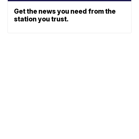
Get the news you need from the
station you trust.