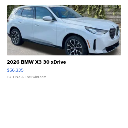
2026 BMW X3 30 xDrive
$56,335
LOTLINX A.
| sellwild.com