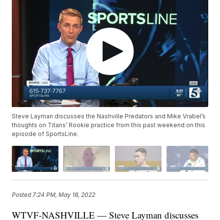
Steve Layman discusses the Nashville Predators and Mike Vrabel’s
thoughts on Titans’ Rookie practice from this past weekend on this
episode of SportsLine.
Posted
7:24 PM, May 18, 2022
WTVF-NASHVILLE — Steve Layman discusses