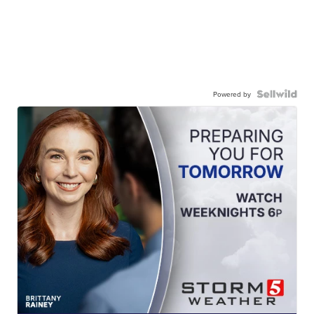
Powered by