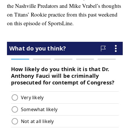
the Nashville Predators and Mike Vrabel’s thoughts
on Titans’ Rookie practice from this past weekend
on this episode of SportsLine.