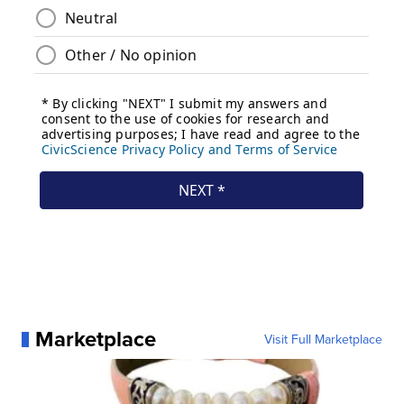
Marketplace
Visit Full Marketplace