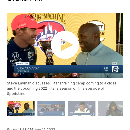
Steve Layman discusses Titans training camp coming to a close
and the upcoming 2022 Titans season on this episode of
SportsLine.
Posted
8:48 PM, Aug 11, 2022