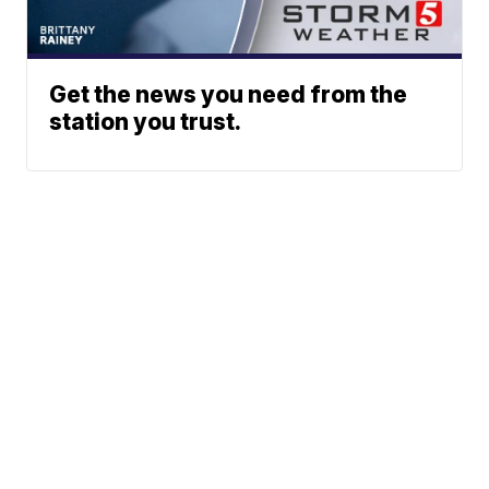
Get the news you need from the
station you trust.