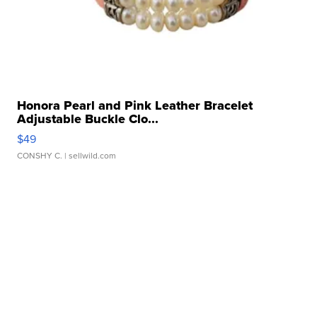
Honora Pearl and Pink Leather Bracelet
Adjustable Buckle Clo...
$49
CONSHY C.
| sellwild.com