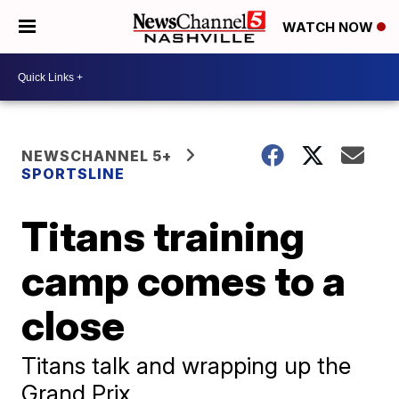
WATCH NOW
NEWSCHANNEL 5+
SPORTSLINE
Titans training
camp comes to a
close
Titans talk and wrapping up the
Grand Prix