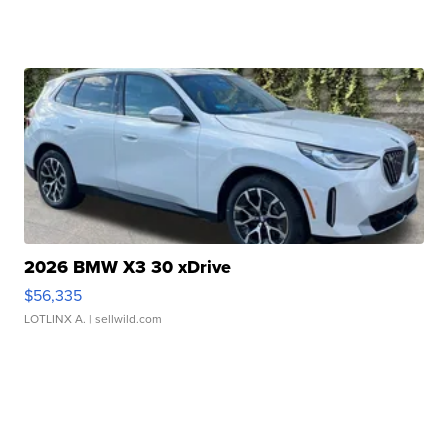
2026 BMW X3 30 xDrive
$56,335
LOTLINX A.
| sellwild.com