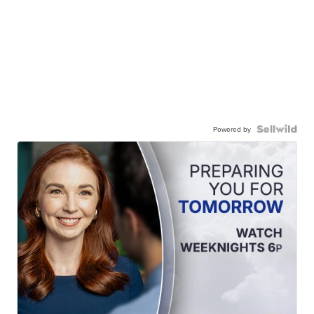
Powered by