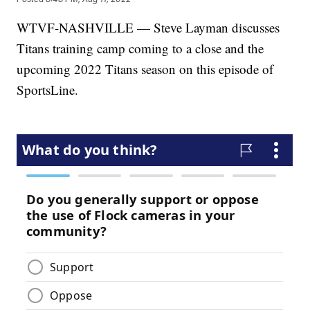
WTVF-NASHVILLE — Steve Layman discusses
Titans training camp coming to a close and the
upcoming 2022 Titans season on this episode of
SportsLine.