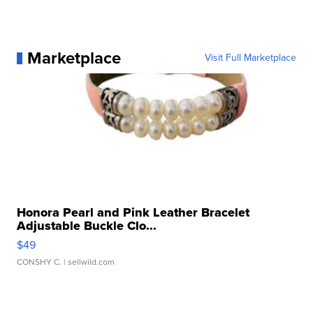
Marketplace
Visit Full Marketplace
Honora Pearl and Pink Leather Bracelet
Adjustable Buckle Clo...
$49
CONSHY C.
| sellwild.com