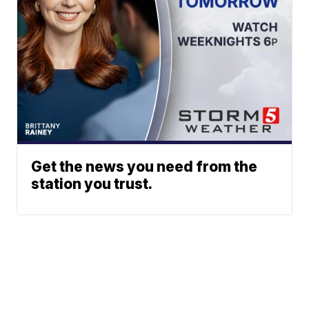
Get the news you need from the
station you trust.