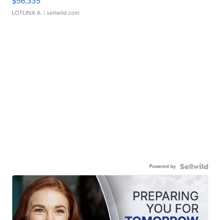
$56,335
LOTLINX A.
| sellwild.com
Powered by