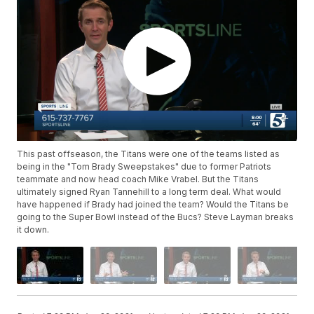
This past offseason, the Titans were one of the teams listed as
being in the "Tom Brady Sweepstakes" due to former Patriots
teammate and now head coach Mike Vrabel. But the Titans
ultimately signed Ryan Tannehill to a long term deal. What would
have happened if Brady had joined the team? Would the Titans be
going to the Super Bowl instead of the Bucs? Steve Layman breaks
it down.