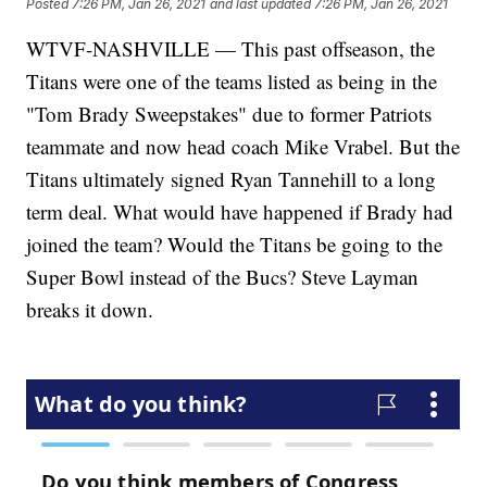
Posted
7:26 PM, Jan 26, 2021
and last updated
7:26 PM, Jan 26, 2021
WTVF-NASHVILLE — This past offseason, the
Titans were one of the teams listed as being in the
"Tom Brady Sweepstakes" due to former Patriots
teammate and now head coach Mike Vrabel. But the
Titans ultimately signed Ryan Tannehill to a long
term deal. What would have happened if Brady had
joined the team? Would the Titans be going to the
Super Bowl instead of the Bucs? Steve Layman
breaks it down.