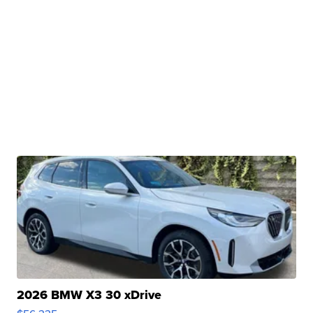
2026 BMW X3 30 xDrive