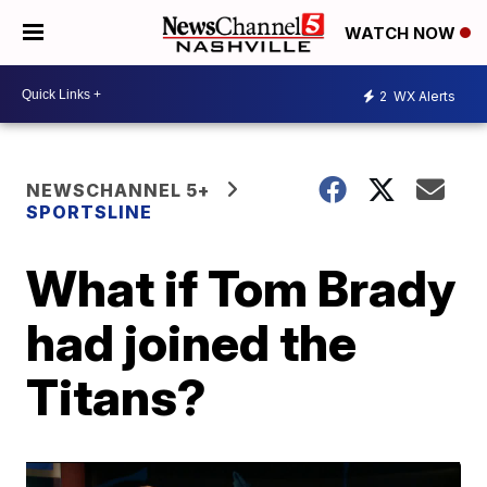
WATCH NOW
2
WX Alerts
NEWSCHANNEL 5+
SPORTSLINE
What if Tom Brady
had joined the
Titans?