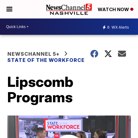
WATCH NOW
6
WX Alerts
NEWSCHANNEL 5+
STATE OF THE WORKFORCE
Lipscomb
Programs