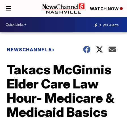
WATCH NOW
3
WX Alerts
NEWSCHANNEL 5+
Takacs McGinnis
Elder Care Law
Hour- Medicare &
Medicaid Basics