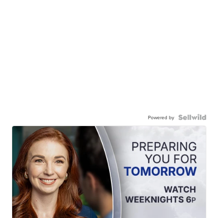
Powered by