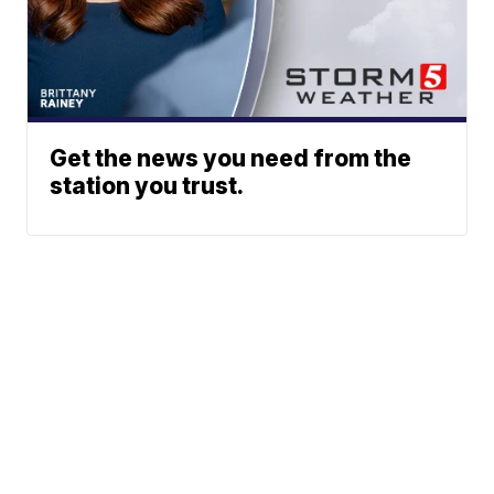
Get the news you need from the
station you trust.