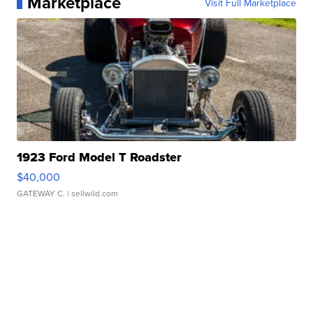
Marketplace
Visit Full Marketplace
1923 Ford Model T Roadster
$40,000
GATEWAY C.
| sellwild.com