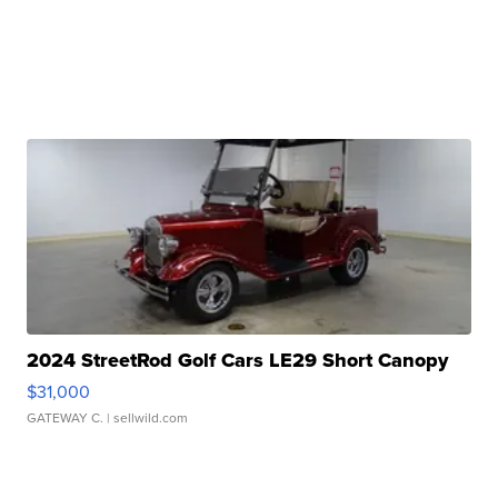
2024 StreetRod Golf Cars LE29 Short Canopy
$31,000
GATEWAY C.
| sellwild.com