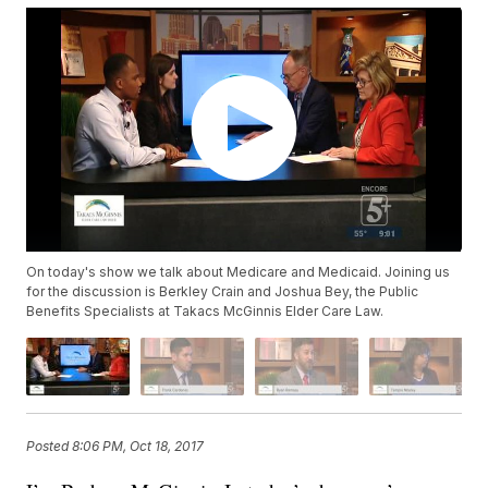
On today's show we talk about Medicare and Medicaid. Joining us
for the discussion is Berkley Crain and Joshua Bey, the Public
Benefits Specialists at Takacs McGinnis Elder Care Law.
Posted
8:06 PM, Oct 18, 2017