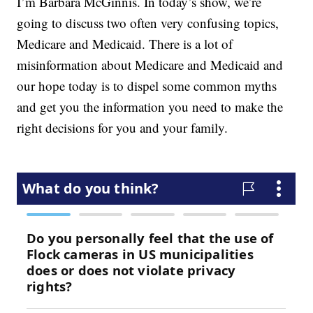
I’m Barbara McGinnis. In today’s show, we’re
going to discuss two often very confusing topics,
Medicare and Medicaid. There is a lot of
misinformation about Medicare and Medicaid and
our hope today is to dispel some common myths
and get you the information you need to make the
right decisions for you and your family.