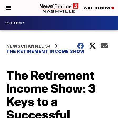
WATCH NOW
NEWSCHANNEL 5+
THE RETIREMENT INCOME SHOW
The Retirement
Income Show: 3
Keys to a
Successful