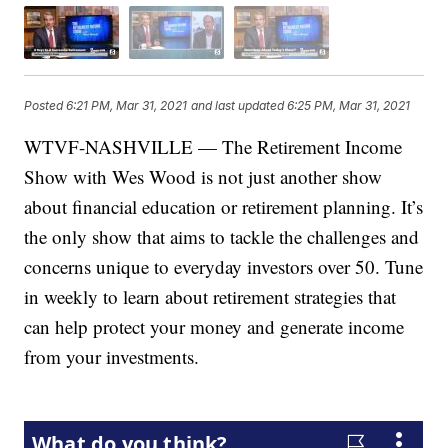
Posted
6:21 PM, Mar 31, 2021
and last updated
6:25 PM, Mar 31, 2021
WTVF-NASHVILLE — The Retirement Income
Show with Wes Wood is not just another show
about financial education or retirement planning. It’s
the only show that aims to tackle the challenges and
concerns unique to everyday investors over 50. Tune
in weekly to learn about retirement strategies that
can help protect your money and generate income
from your investments.