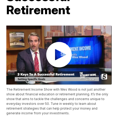
Retirement
The Retirement Income Show with Wes Wood is not just another
show about financial education or retirement planning. It’s the only
show that aims to tackle the challenges and concerns unique to
everyday investors over 50. Tune in weekly to learn about
retirement strategies that can help protect your money and
generate income from your investments.