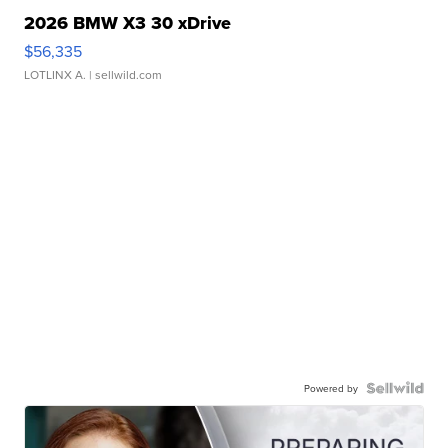
2026 BMW X3 30 xDrive
$56,335
LOTLINX A.
| sellwild.com
Powered by