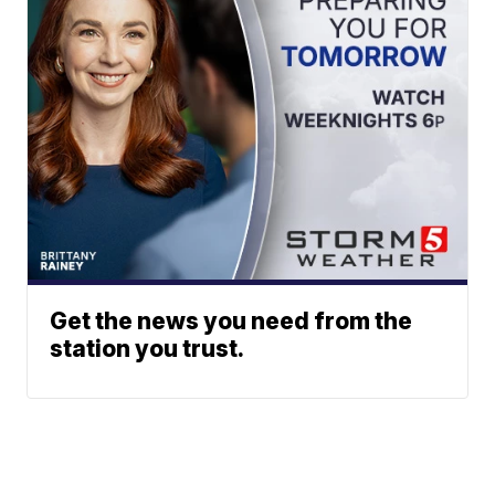
Get the news you need from the
station you trust.