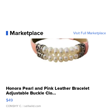
Marketplace
Visit Full Marketplace
Honora Pearl and Pink Leather Bracelet
Adjustable Buckle Clo...
$49
CONSHY C.
| sellwild.com