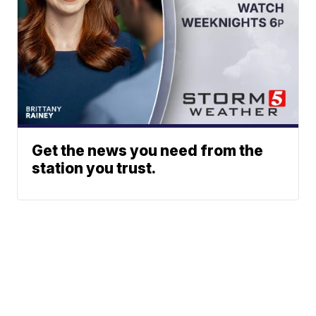
Get the news you need from the
station you trust.