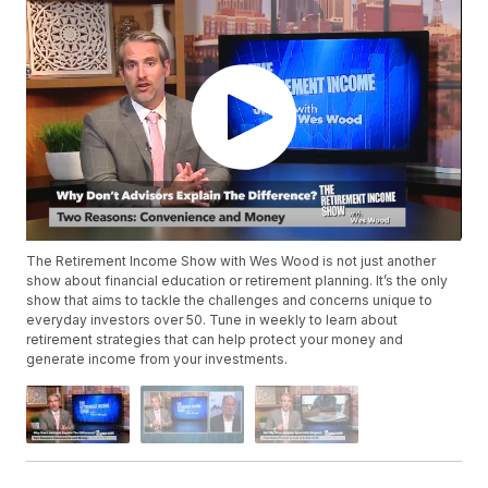
The Retirement Income Show with Wes Wood is not just another
show about financial education or retirement planning. It’s the only
show that aims to tackle the challenges and concerns unique to
everyday investors over 50. Tune in weekly to learn about
retirement strategies that can help protect your money and
generate income from your investments.