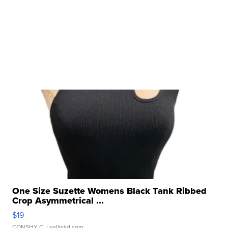
One Size Suzette Womens Black Tank Ribbed
Crop Asymmetrical ...
$19
CONSHY C.
| sellwild.com