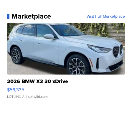
Marketplace
Visit Full Marketplace
2026 BMW X3 30 xDrive
$56,335
LOTLINX A.
| sellwild.com