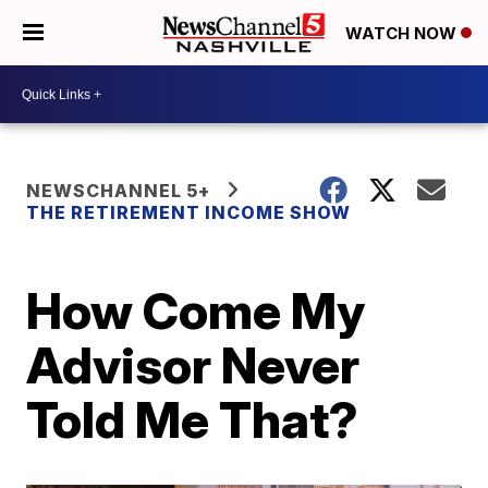
WATCH NOW
NEWSCHANNEL 5+
THE RETIREMENT INCOME SHOW
How Come My
Advisor Never
Told Me That?