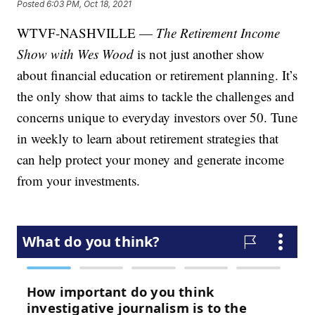
Posted
6:03 PM, Oct 18, 2021
WTVF-NASHVILLE —
The Retirement Income
Show with Wes Wood
is not just another show
about financial education or retirement planning. It’s
the only show that aims to tackle the challenges and
concerns unique to everyday investors over 50. Tune
in weekly to learn about retirement strategies that
can help protect your money and generate income
from your investments.