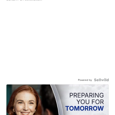
Powered by