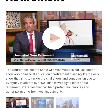
The Retirement Income Show with Wes Wood is not just another
show about financial education or retirement planning. It’s the only
show that aims to tackle the challenges and concerns unique to
everyday investors over 50. Tune in weekly to learn about
retirement strategies that can help protect your money and
generate income from your investments.