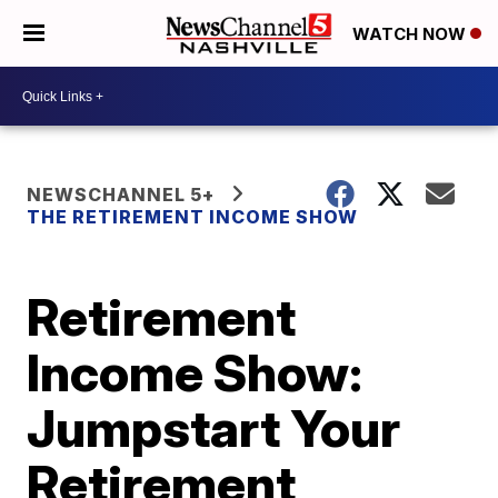
WATCH NOW
NEWSCHANNEL 5+
THE RETIREMENT INCOME SHOW
Retirement
Income Show:
Jumpstart Your
Retirement