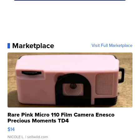
Marketplace
Visit Full Marketplace
Rare Pink Micro 110 Film Camera Enesco
Precious Moments TD4
$14
NICOLE L.
| sellwild.com