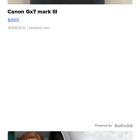
Canon Gx7 mark III
$889
JESSICA S.
| sellwild.com
Powered by