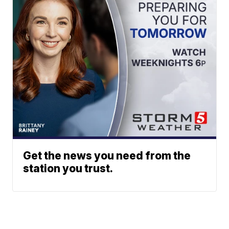
Get the news you need from the
station you trust.