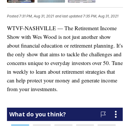
Posted
7:31 PM, Aug 31, 2021
and last updated
7:35 PM, Aug 31, 2021
WTVF-NASHVILLE — The Retirement Income
Show with Wes Wood is not just another show
about financial education or retirement planning. It’s
the only show that aims to tackle the challenges and
concerns unique to everyday investors over 50. Tune
in weekly to learn about retirement strategies that
can help protect your money and generate income
from your investments.