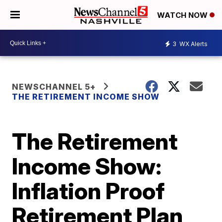
WATCH NOW
3
WX Alerts
NEWSCHANNEL 5+
THE RETIREMENT INCOME SHOW
The Retirement
Income Show:
Inflation Proof
Retirement Plan