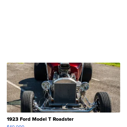
1923 Ford Model T Roadster
$40,000