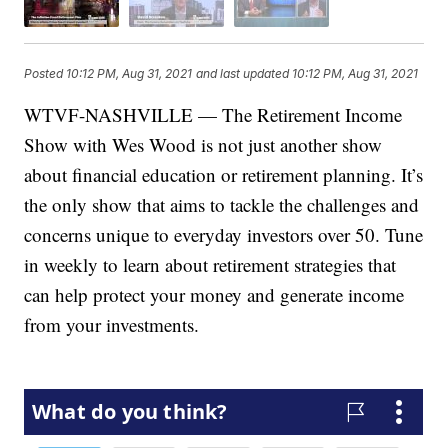
Posted
10:12 PM, Aug 31, 2021
and last updated
10:12 PM, Aug 31, 2021
WTVF-NASHVILLE — The Retirement Income
Show with Wes Wood is not just another show
about financial education or retirement planning. It’s
the only show that aims to tackle the challenges and
concerns unique to everyday investors over 50. Tune
in weekly to learn about retirement strategies that
can help protect your money and generate income
from your investments.