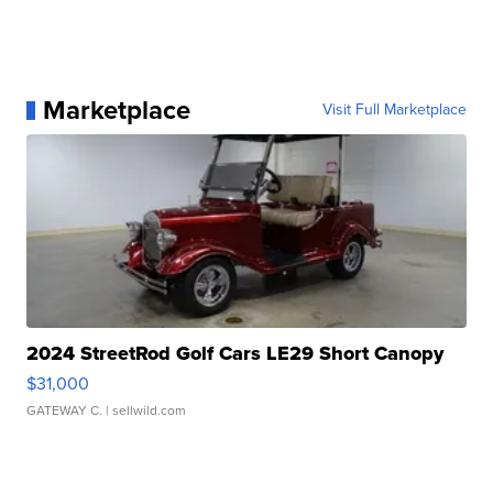
Marketplace
Visit Full Marketplace
2024 StreetRod Golf Cars LE29 Short Canopy
$31,000
GATEWAY C.
| sellwild.com