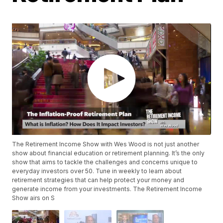
The Retirement Income Show with Wes Wood is not just another
show about financial education or retirement planning. It’s the only
show that aims to tackle the challenges and concerns unique to
everyday investors over 50. Tune in weekly to learn about
retirement strategies that can help protect your money and
generate income from your investments. The Retirement Income
Show airs on S