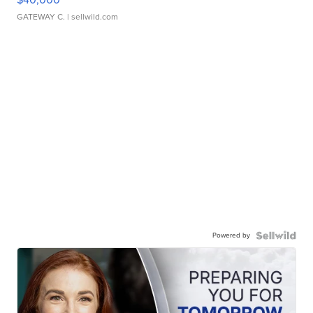
GATEWAY C.
| sellwild.com
Powered by