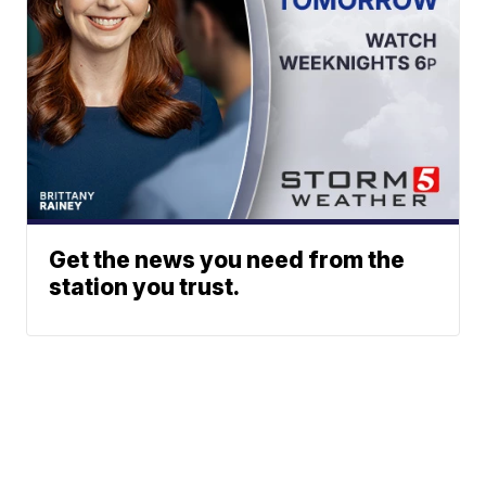
Get the news you need from the
station you trust.