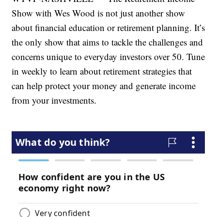
Show with Wes Wood is not just another show
about financial education or retirement planning. It’s
the only show that aims to tackle the challenges and
concerns unique to everyday investors over 50. Tune
in weekly to learn about retirement strategies that
can help protect your money and generate income
from your investments.