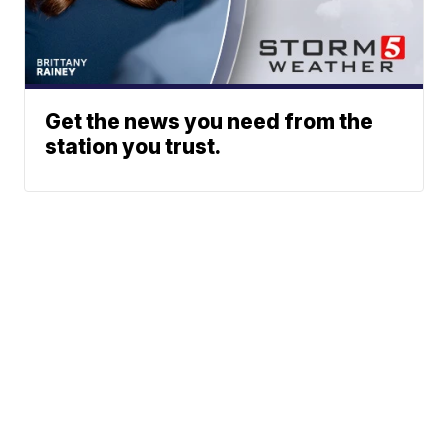
Get the news you need from the
station you trust.