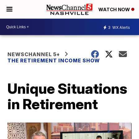
WATCH NOW
3
WX Alerts
NEWSCHANNEL 5+
THE RETIREMENT INCOME SHOW
Unique Situations
in Retirement