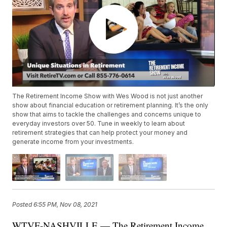
The Retirement Income Show with Wes Wood is not just another
show about financial education or retirement planning. It’s the only
show that aims to tackle the challenges and concerns unique to
everyday investors over 50. Tune in weekly to learn about
retirement strategies that can help protect your money and
generate income from your investments.
Posted
6:55 PM, Nov 08, 2021
WTVF-NASHVILLE — The Retirement Income