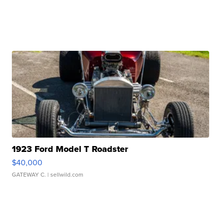
1923 Ford Model T Roadster
$40,000
GATEWAY C.
| sellwild.com