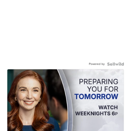
Powered by