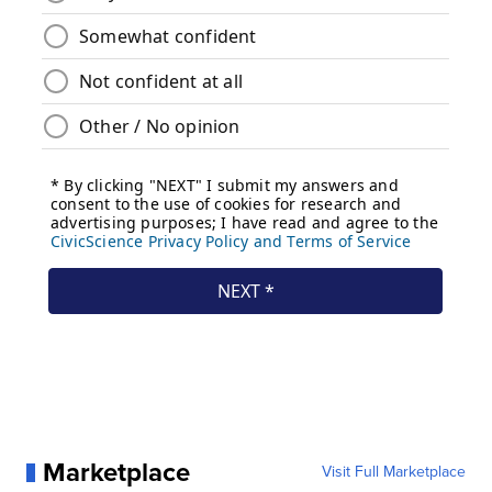
Marketplace
Visit Full Marketplace