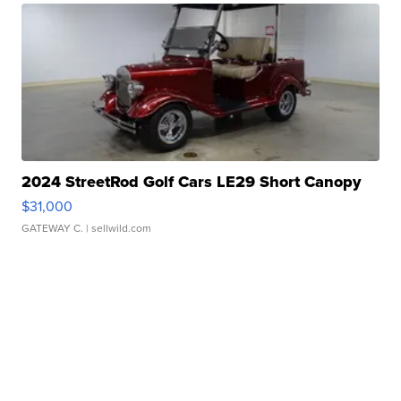
2024 StreetRod Golf Cars LE29 Short Canopy
$31,000
GATEWAY C.
| sellwild.com