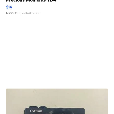
Precious Moments TD4
$14
NICOLE L.
| sellwild.com