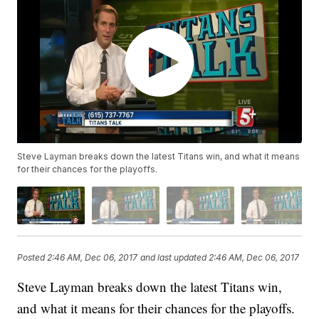
Steve Layman breaks down the latest Titans win, and what it means
for their chances for the playoffs.
Posted
2:46 AM, Dec 06, 2017
and last updated
2:46 AM, Dec 06, 2017
Steve Layman breaks down the latest Titans win,
and what it means for their chances for the playoffs.