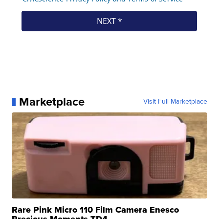
Marketplace
Visit Full Marketplace
Rare Pink Micro 110 Film Camera Enesco