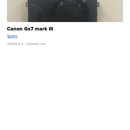
Canon Gx7 mark III
$889
JESSICA S.
| sellwild.com