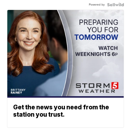
Powered by
Get the news you need from the
station you trust.