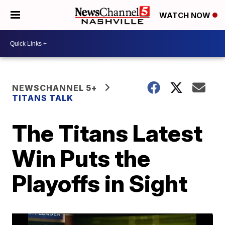
WATCH NOW
NEWSCHANNEL 5+
TITANS TALK
The Titans Latest
Win Puts the
Playoffs in Sight