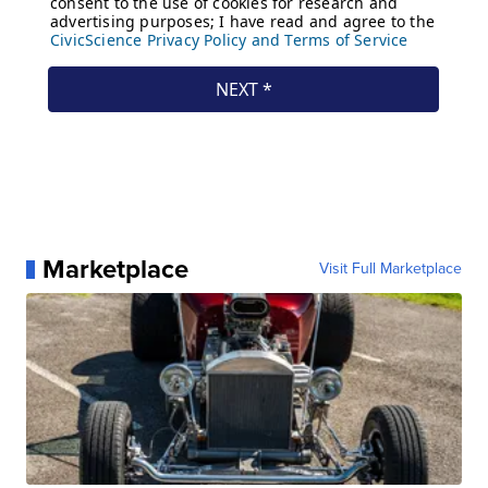
Marketplace
Visit Full Marketplace