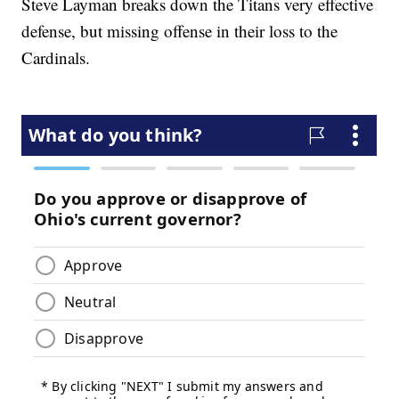
Steve Layman breaks down the Titans very effective
defense, but missing offense in their loss to the
Cardinals.