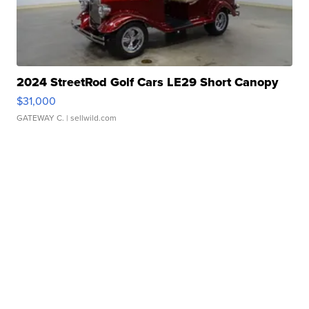
2024 StreetRod Golf Cars LE29 Short Canopy
$31,000
GATEWAY C.
| sellwild.com