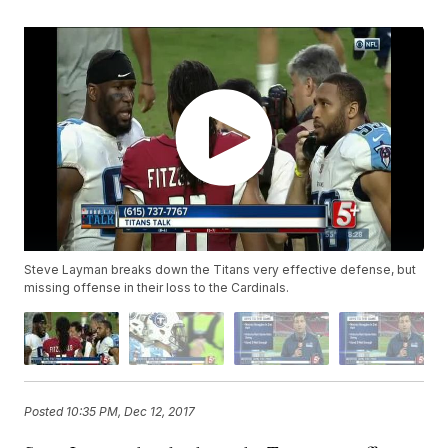
Steve Layman breaks down the Titans very effective defense, but
missing offense in their loss to the Cardinals.
Posted
10:35 PM, Dec 12, 2017