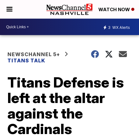
WATCH NOW
3
WX Alerts
NEWSCHANNEL 5+
TITANS TALK
Titans Defense is
left at the altar
against the
Cardinals