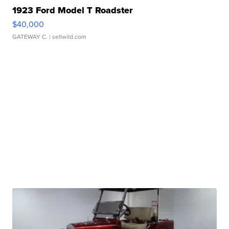
1923 Ford Model T Roadster
$40,000
GATEWAY C.
| sellwild.com