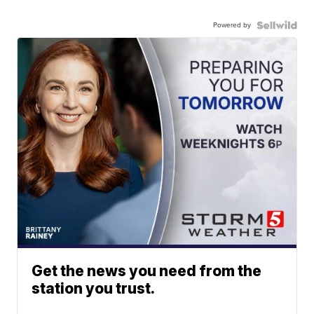
Powered by
Get the news you need from the
station you trust.