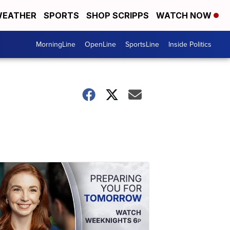
EATHER
SPORTS
SHOP SCRIPPS
WATCH NOW
MorningLine
OpenLine
SportsLine
Inside Politics