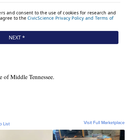
e of Middle Tennessee.
Visit Full Marketplace
o List