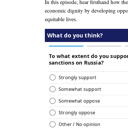
In this episode, hear firsthand how 
economic dignity by developing opport
equitable lives.