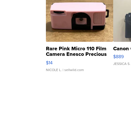
Rare Pink Micro 110 Film
Canon 
Camera Enesco Precious
$889
Moments TD4
$14
JESSICA S.
NICOLE L.
| sellwild.com