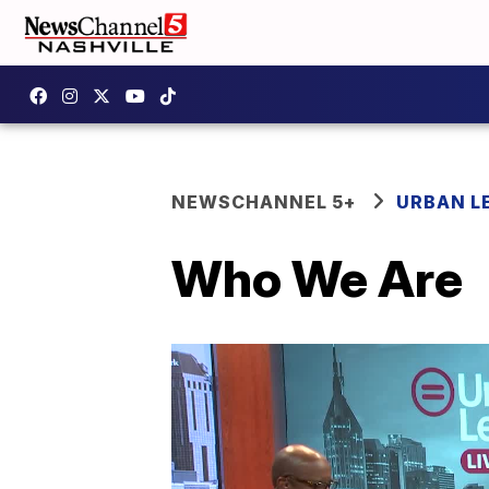
NEWSCHANNEL 5+
URBAN L
Who We Are