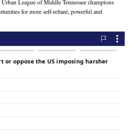
the Urban League of Middle Tennessee champions
unities for more self-reliant, powerful and