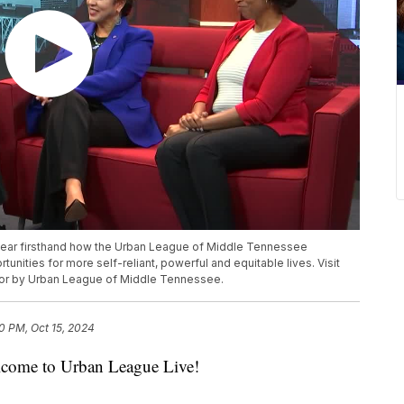
 hear firsthand how the Urban League of Middle Tennessee
ities for more self-reliant, powerful and equitable lives. Visit
 for by Urban League of Middle Tennessee.
30 PM, Oct 15, 2024
me to Urban League Live!