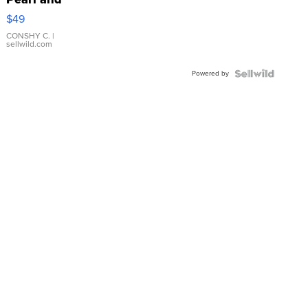
Pink
$49
Leather
Bracelet
CONSHY C.
|
sellwild.com
Adjustable
Buckle
Powered by
Clo...