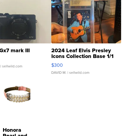
Gx7 mark III
2024 Leaf Elvis Presley
Icons Collection Base 1/1
SSP Clear ...
$300
| sellwild.com
DAVID M.
| sellwild.com
Honora
Pearl and