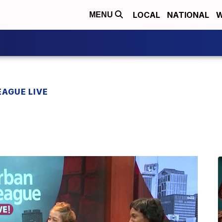
LOCAL
NATIONAL
W
MENU
EAGUE LIVE