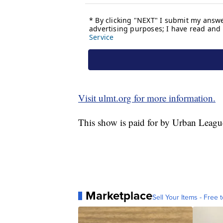
Visit ulmt.org for more information.
This show is paid for by Urban Leagu
Marketplace
Sell Your Items - Free t