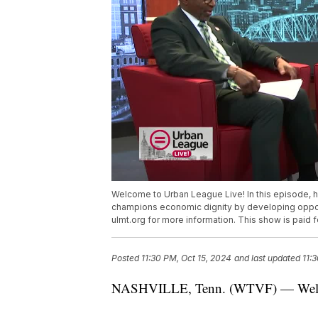
Welcome to Urban League Live! In this episode,
champions economic dignity by developing opportun
ulmt.org for more information. This show is paid
Posted
11:30 PM, Oct 15, 2024
and last updated
11:
NASHVILLE, Tenn. (WTVF) — Welco