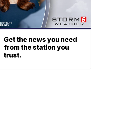
Get the news you need
from the station you
trust.