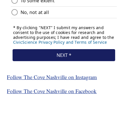
Follow The Cove Nashville on Instagram
Follow The Cove Nashville on Facebook