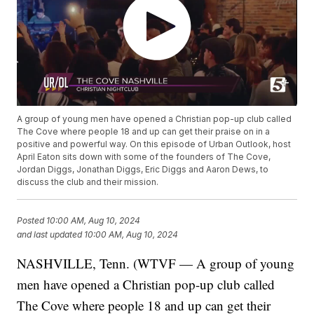
A group of young men have opened a Christian pop-up club called
The Cove where people 18 and up can get their praise on in a
positive and powerful way. On this episode of Urban Outlook, host
April Eaton sits down with some of the founders of The Cove,
Jordan Diggs, Jonathan Diggs, Eric Diggs and Aaron Dews, to
discuss the club and their mission.
Posted
10:00 AM, Aug 10, 2024
and last updated
10:00 AM, Aug 10, 2024
NASHVILLE, Tenn. (WTVF — A group of young
men have opened a Christian pop-up club called
The Cove where people 18 and up can get their