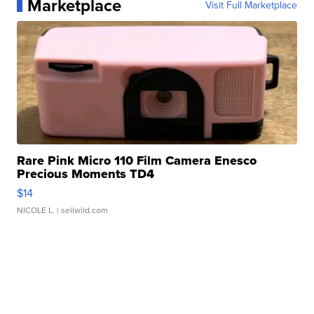
Marketplace
Visit Full Marketplace
Rare Pink Micro 110 Film Camera Enesco
Precious Moments TD4
$14
NICOLE L.
| sellwild.com