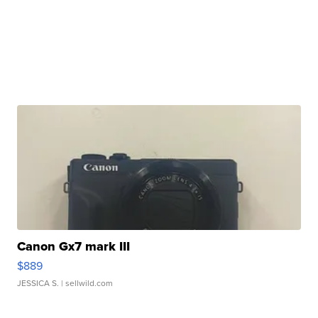
Canon Gx7 mark III
$889
JESSICA S.
| sellwild.com