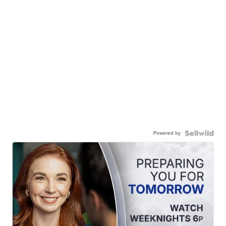
Powered by