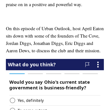
praise on in a positive and powerful way.
On this episode of Urban Outlook, host April Eaton
sits down with some of the founders of The Cove,
Jordan Diggs, Jonathan Diggs, Eric Diggs and
Aaron Dews, to discuss the club and their mission.