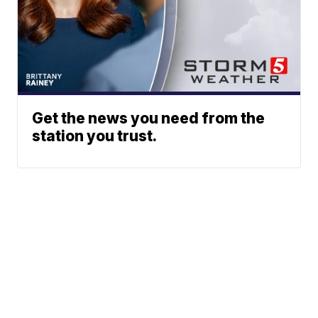
Get the news you need from the
station you trust.