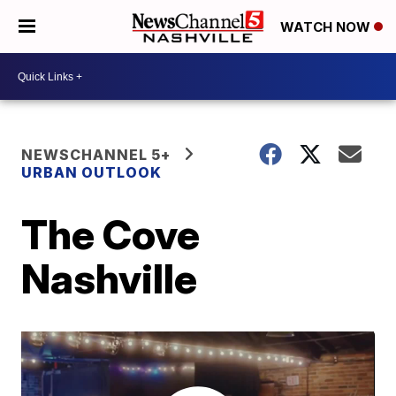
WATCH NOW
NEWSCHANNEL 5+
URBAN OUTLOOK
The Cove
Nashville