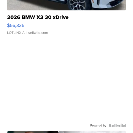
2026 BMW X3 30 xDrive
$56,335
LOTLINX A.
| sellwild.com
Powered by