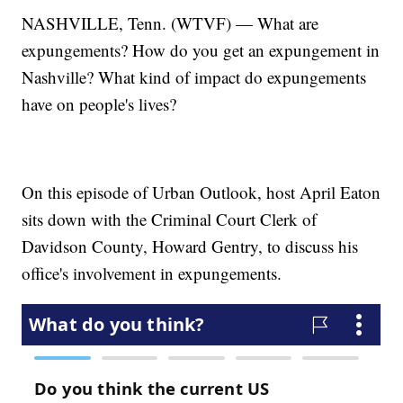
NASHVILLE, Tenn. (WTVF) — What are
expungements? How do you get an expungement in
Nashville? What kind of impact do expungements
have on people's lives?
On this episode of Urban Outlook, host April Eaton
sits down with the Criminal Court Clerk of
Davidson County, Howard Gentry, to discuss his
office's involvement in expungements.