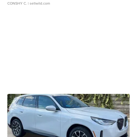
CONSHY C.
| sellwild.com