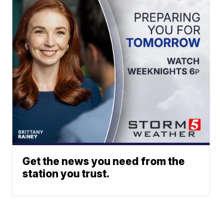
Get the news you need from the
station you trust.