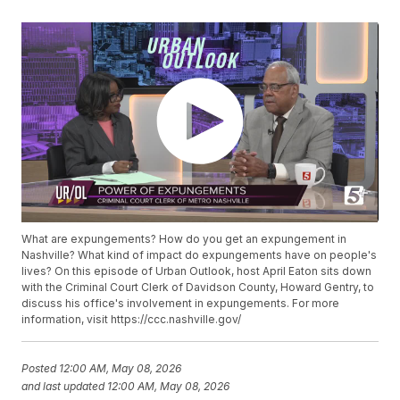
What are expungements? How do you get an expungement in
Nashville? What kind of impact do expungements have on people's
lives? On this episode of Urban Outlook, host April Eaton sits down
with the Criminal Court Clerk of Davidson County, Howard Gentry, to
discuss his office's involvement in expungements. For more
information, visit https://ccc.nashville.gov/
Posted
12:00 AM, May 08, 2026
and last updated
12:00 AM, May 08, 2026