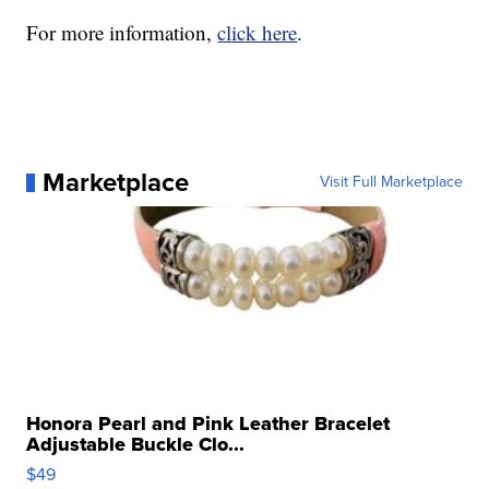
For more information,
click here
.
Marketplace
Visit Full Marketplace
Honora Pearl and Pink Leather Bracelet
Adjustable Buckle Clo...
$49