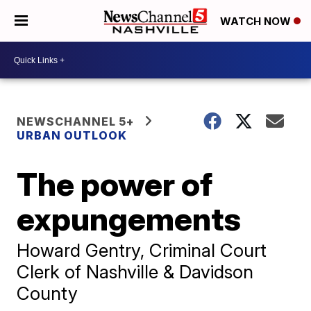
WATCH NOW
NEWSCHANNEL 5+
URBAN OUTLOOK
The power of
expungements
Howard Gentry, Criminal Court
Clerk of Nashville & Davidson
County