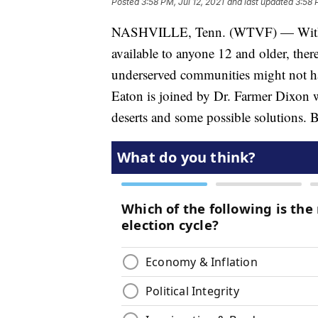
Posted
3:58 PM, Jul 12, 2021
and last updated
3:58 
NASHVILLE, Tenn. (WTVF) — With t
available to anyone 12 and older, ther
underserved communities might not hav
Eaton is joined by Dr. Farmer Dixon 
deserts and some possible solutions. B