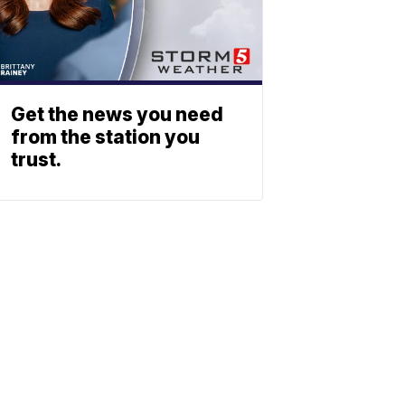
Get the news you need
from the station you
trust.