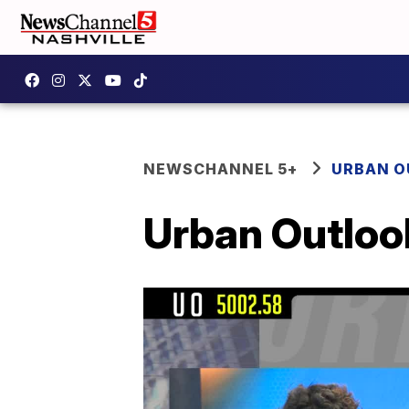
NEWSCHANNEL 5+
URBAN 
Urban Outloo