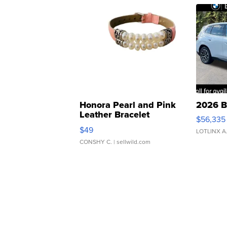
Honora Pearl and Pink
2026 B
Leather Bracelet
$56,335
Adjustable Buckle Clo...
$49
LOTLINX A
CONSHY C.
| sellwild.com