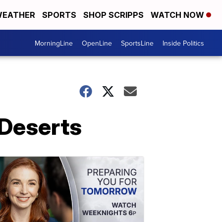
EATHER
SPORTS
SHOP SCRIPPS
WATCH NOW
MorningLine
OpenLine
SportsLine
Inside Politics
 Deserts