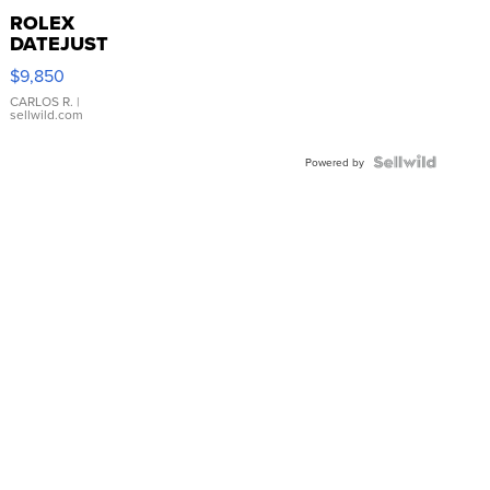
ROLEX
DATEJUST
16233
$9,850
WHITE
DIAL
CARLOS R.
|
sellwild.com
FLUTED
BEZEL
TWO-
Powered by
TONE
JUBILE...