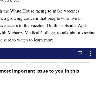
PM, Jul 12, 2021
he White House racing to make vaccines
e's a growing concern that people who live in
e access to the vaccine. On this episode, April
with Meharry Medical College, to talk about vaccine
e sure to watch to learn more.