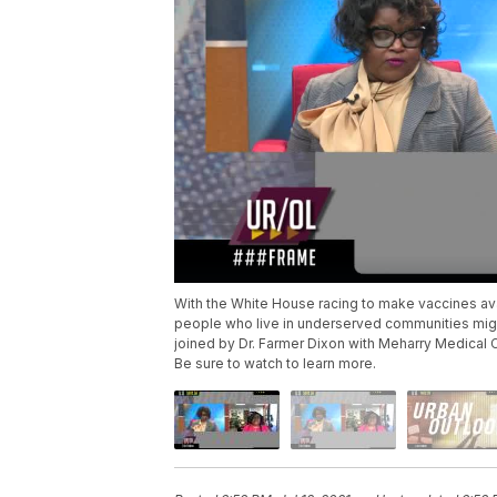
With the White House racing to make vaccines ava
people who live in underserved communities might
joined by Dr. Farmer Dixon with Meharry Medical 
Be sure to watch to learn more.