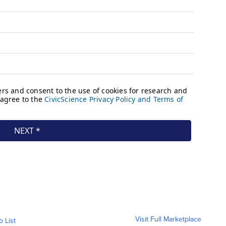
Visit Full Marketplace
o List