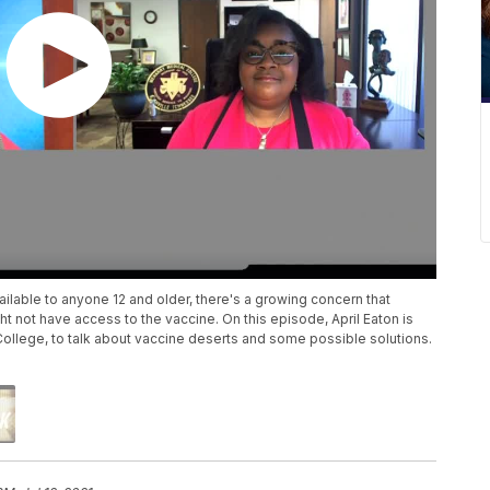
ilable to anyone 12 and older, there's a growing concern that
 not have access to the vaccine. On this episode, April Eaton is
College, to talk about vaccine deserts and some possible solutions.