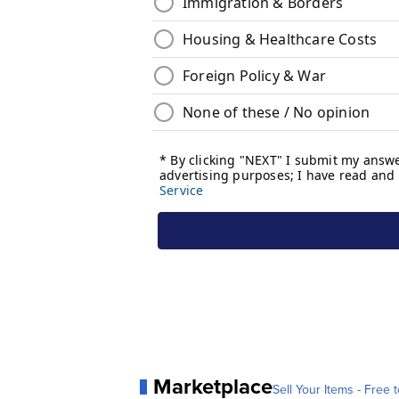
Marketplace
Sell Your Items - Free t