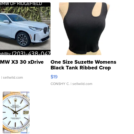
MW X3 30 xDrive
One Size Suzette Womens
Black Tank Ribbed Crop
Asymmetrical ...
$19
.
| sellwild.com
CONSHY C.
| sellwild.com