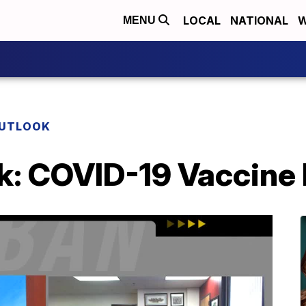
LOCAL
NATIONAL
W
MENU
OUTLOOK
k: COVID-19 Vaccine