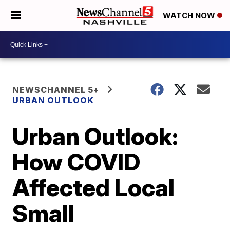
WATCH NOW
NEWSCHANNEL 5+
URBAN OUTLOOK
Urban Outlook:
How COVID
Affected Local
Small