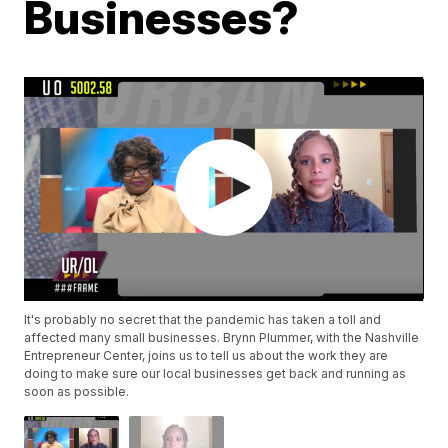
Businesses?
It's probably no secret that the pandemic has taken a toll and
affected many small businesses. Brynn Plummer, with the Nashville
Entrepreneur Center, joins us to tell us about the work they are
doing to make sure our local businesses get back and running as
soon as possible.