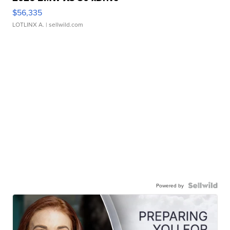
$56,335
LOTLINX A.
| sellwild.com
Powered by