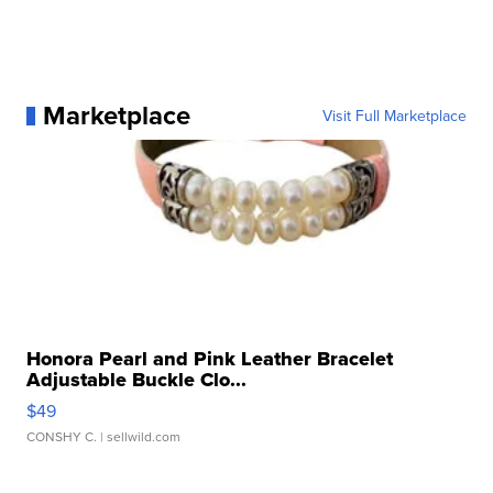
Marketplace
Visit Full Marketplace
Honora Pearl and Pink Leather Bracelet
Adjustable Buckle Clo...
$49
CONSHY C.
| sellwild.com