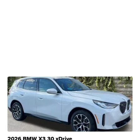
2026 BMW X3 30 xDrive