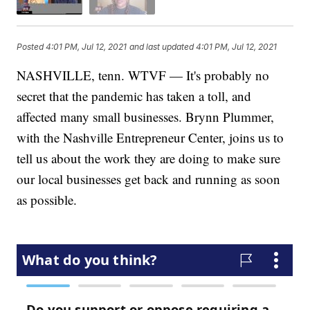
Posted
4:01 PM, Jul 12, 2021
and last updated
4:01 PM, Jul 12, 2021
NASHVILLE, tenn. WTVF — It's probably no
secret that the pandemic has taken a toll, and
affected many small businesses. Brynn Plummer,
with the Nashville Entrepreneur Center, joins us to
tell us about the work they are doing to make sure
our local businesses get back and running as soon
as possible.