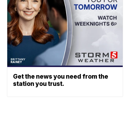
Get the news you need from the
station you trust.