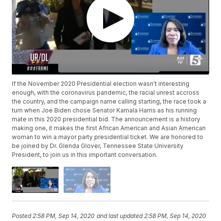
If the November 2020 Presidential election wasn't interesting
enough, with the coronavirus pandemic, the racial unrest accross
the country, and the campaign name calling starting, the race took a
turn when Joe Biden chose Senator Kamala Harris as his running
mate in this 2020 presidential bid. The announcement is a history
making one, it makes the first African American and Asian American
woman to win a mayor party presidential ticket. We are honored to
be joined by Dr. Glenda Glover, Tennessee State University
President, to join us in this important conversation.
Posted
2:58 PM, Sep 14, 2020
and last updated
2:58 PM, Sep 14, 2020