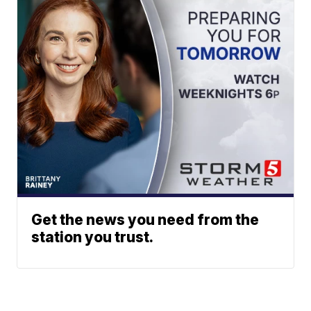
Get the news you need from the
station you trust.