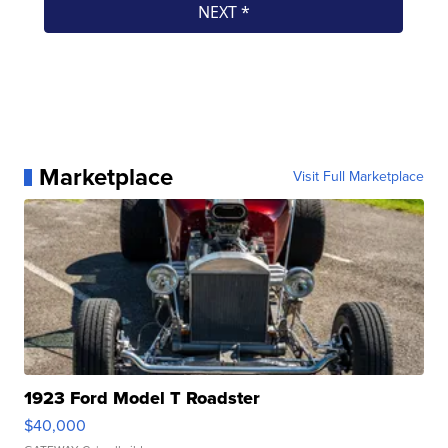
Marketplace
Visit Full Marketplace
1923 Ford Model T Roadster
$40,000