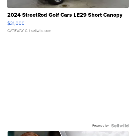
2024 StreetRod Golf Cars LE29 Short Canopy
$31,000
GATEWAY C.
| sellwild.com
Powered by