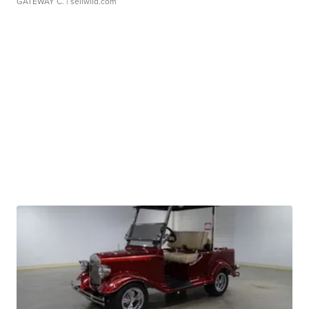
GATEWAY C.
| sellwild.com