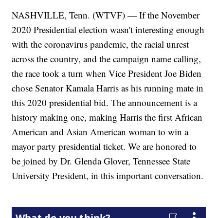
NASHVILLE, Tenn. (WTVF) — If the November
2020 Presidential election wasn't interesting enough
with the coronavirus pandemic, the racial unrest
across the country, and the campaign name calling,
the race took a turn when Vice President Joe Biden
chose Senator Kamala Harris as his running mate in
this 2020 presidential bid. The announcement is a
history making one, making Harris the first African
American and Asian American woman to win a
mayor party presidential ticket. We are honored to
be joined by Dr. Glenda Glover, Tennessee State
University President, in this important conversation.