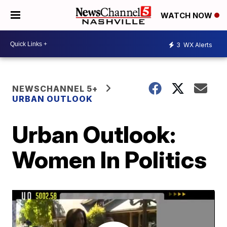
WATCH NOW
3
WX Alerts
NEWSCHANNEL 5+
URBAN OUTLOOK
Urban Outlook:
Women In Politics