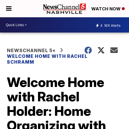
WATCH NOW
4
WX Alerts
NEWSCHANNEL 5+
WELCOME HOME WITH RACHEL
SCHRAMM
Welcome Home
with Rachel
Holder: Home
Organizing with