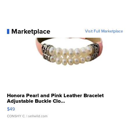
Marketplace
Visit Full Marketplace
Honora Pearl and Pink Leather Bracelet
Adjustable Buckle Clo...
$49
CONSHY C.
| sellwild.com