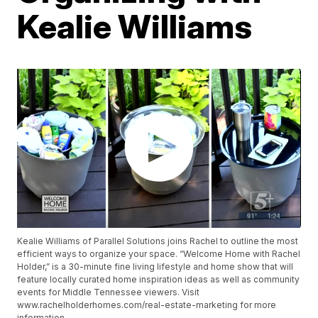
Kealie Williams
Kealie Williams of Parallel Solutions joins Rachel to outline the most
efficient ways to organize your space. “Welcome Home with Rachel
Holder,” is a 30-minute fine living lifestyle and home show that will
feature locally curated home inspiration ideas as well as community
events for Middle Tennessee viewers. Visit
www.rachelholderhomes.com/real-estate-marketing for more
information.