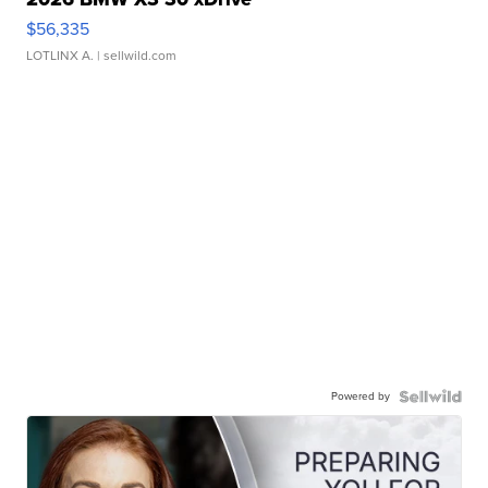
$56,335
LOTLINX A.
| sellwild.com
Powered by