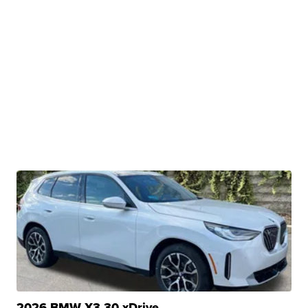
2026 BMW X3 30 xDrive