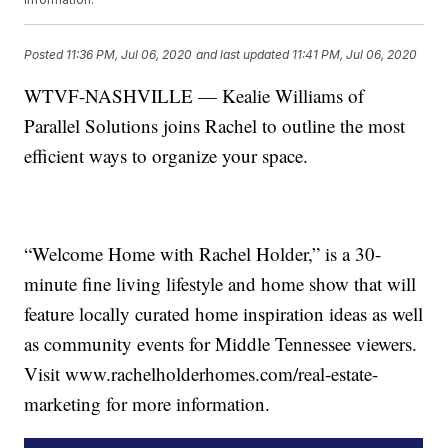
Posted
11:36 PM, Jul 06, 2020
and last updated
11:41 PM, Jul 06, 2020
WTVF-NASHVILLE — Kealie Williams of
Parallel Solutions joins Rachel to outline the most
efficient ways to organize your space.
“Welcome Home with Rachel Holder,” is a 30-
minute fine living lifestyle and home show that will
feature locally curated home inspiration ideas as well
as community events for Middle Tennessee viewers.
Visit www.rachelholderhomes.com/real-estate-
marketing for more information.