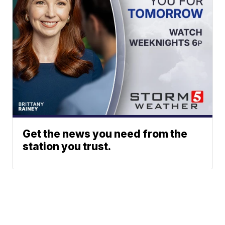
Get the news you need from the
station you trust.