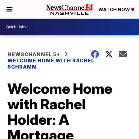
WATCH NOW
NEWSCHANNEL 5+
WELCOME HOME WITH RACHEL
SCHRAMM
Welcome Home
with Rachel
Holder: A
Mortgage