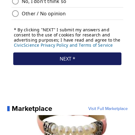
Marketplace
Visit Full Marketplace