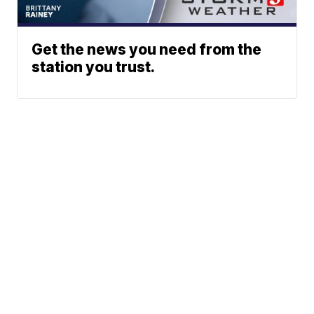
Get the news you need from the
station you trust.