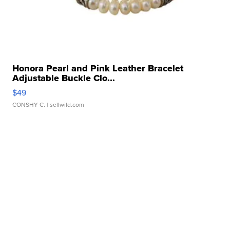
Honora Pearl and Pink Leather Bracelet
Adjustable Buckle Clo...
$49
CONSHY C.
| sellwild.com