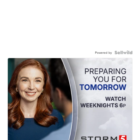
Powered by