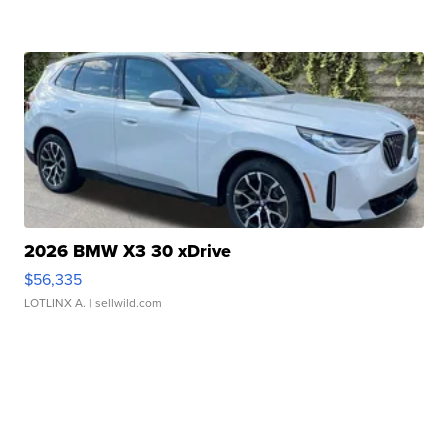
2026 BMW X3 30 xDrive
$56,335
LOTLINX A.
| sellwild.com