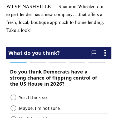
WTVF-NASHVILLE — Shannon Wheeler, our
expert lender has a new company….that offers a
fresh, local, boutique approach to home lending.
Take a look!