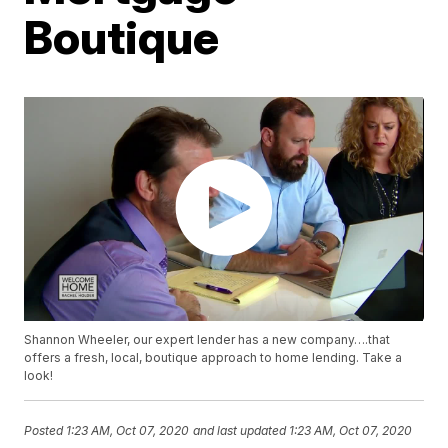
Boutique
Shannon Wheeler, our expert lender has a new company….that
offers a fresh, local, boutique approach to home lending. Take a
look!
Posted
1:23 AM, Oct 07, 2020
and last updated
1:23 AM, Oct 07, 2020