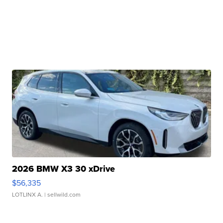
2026 BMW X3 30 xDrive
$56,335
LOTLINX A.
| sellwild.com