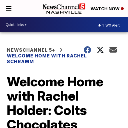
WATCH NOW
1
WX Alert
NEWSCHANNEL 5+
WELCOME HOME WITH RACHEL
SCHRAMM
Welcome Home
with Rachel
Holder: Colts
Chocolates