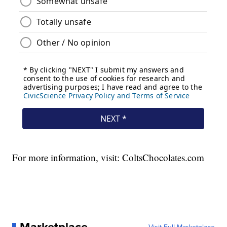
For more information, visit: ColtsChocolates.com
Marketplace