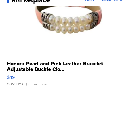
Visit Full Marketplace
Honora Pearl and Pink Leather Bracelet
Adjustable Buckle Clo...
$49
CONSHY C.
| sellwild.com