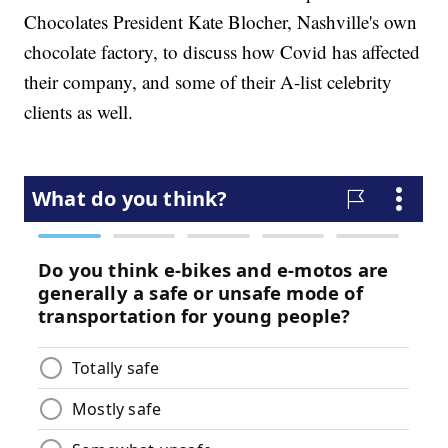
Chocolates President Kate Blocher, Nashville's own
chocolate factory, to discuss how Covid has affected
their company, and some of their A-list celebrity
clients as well.