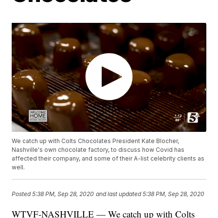
We catch up with Colts Chocolates President Kate Blocher,
Nashville's own chocolate factory, to discuss how Covid has
affected their company, and some of their A-list celebrity clients as
well.
Posted
5:38 PM, Sep 28, 2020
and last updated
5:38 PM, Sep 28, 2020
WTVF-NASHVILLE — We catch up with Colts