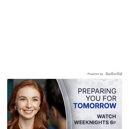
Powered by