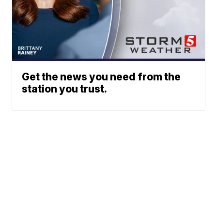
Get the news you need from the
station you trust.