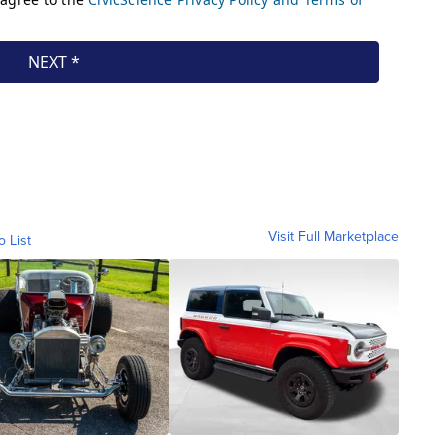
Visit Full Marketplace
o List