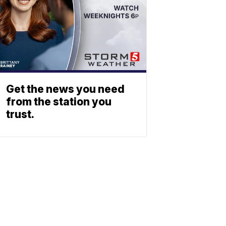
Get the news you need
from the station you
trust.