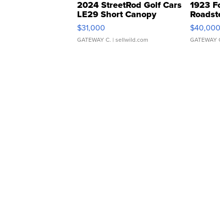
2024 StreetRod Golf Cars
1923 F
LE29 Short Canopy
Roadst
$31,000
$40,00
GATEWAY C.
| sellwild.com
GATEWAY 