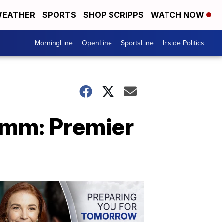
EATHER
SPORTS
SHOP SCRIPPS
WATCH NOW
MorningLine
OpenLine
SportsLine
Inside Politics
mm: Premier