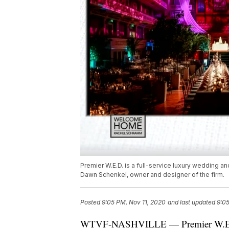
Premier W.E.D. is a full-service luxury wedding an
Dawn Schenkel, owner and designer of the firm.
Posted
9:05 PM, Nov 11, 2020
and last updated
9:05
WTVF-NASHVILLE — Premier W.E.D. i