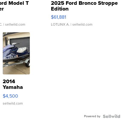
ord Model T
2025 Ford Bronco Stroppe
er
Edition
0
$61,881
C.
| sellwild.com
LOTLINX A.
| sellwild.com
2014
Yamaha
VX Deluxe
$4,500
sellwild.com
Powered by