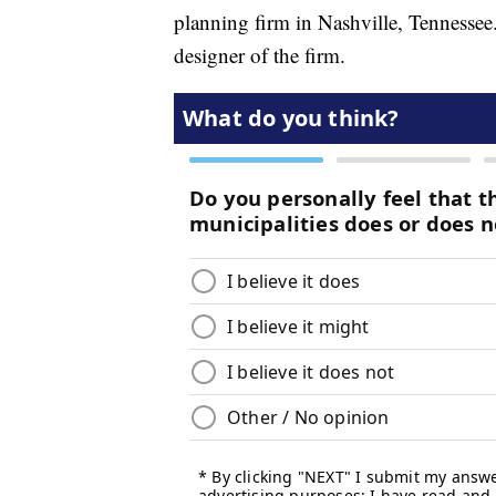
planning firm in Nashville, Tennesse
designer of the firm.