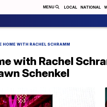
LOCAL
NATIONAL
W
MENU
 HOME WITH RACHEL SCHRAMM
e with Rachel Schra
Dawn Schenkel