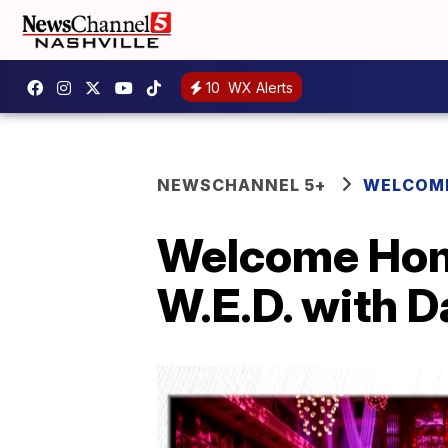
10
WX Alerts
NEWSCHANNEL 5+
WELCOME
Welcome Hom
W.E.D. with 