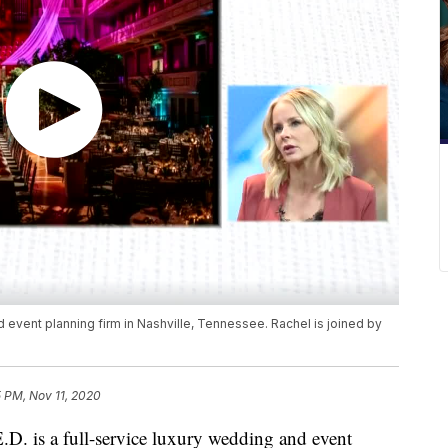
d event planning firm in Nashville, Tennessee. Rachel is joined by
 PM, Nov 11, 2020
s a full-service luxury wedding and event