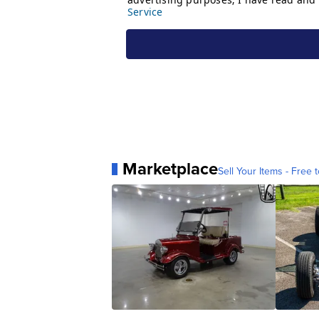
Marketplace
Sell Your Items - Free t