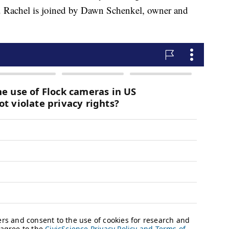
e. Rachel is joined by Dawn Schenkel, owner and