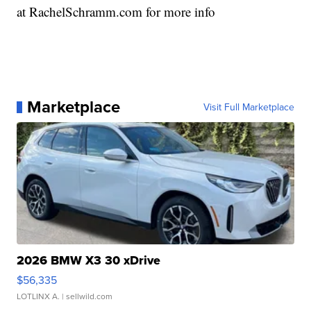
at RachelSchramm.com for more info
Marketplace
Visit Full Marketplace
2026 BMW X3 30 xDrive
$56,335
LOTLINX A.
| sellwild.com