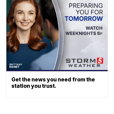
Get the news you need from the
station you trust.