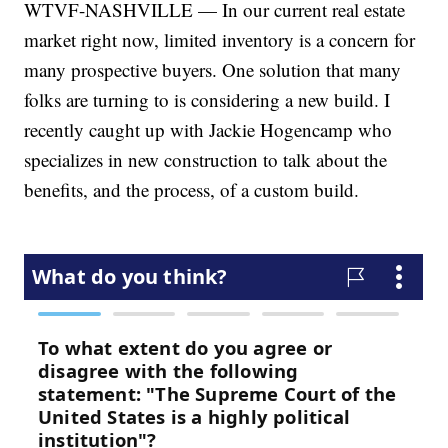
WTVF-NASHVILLE — In our current real estate
market right now, limited inventory is a concern for
many prospective buyers. One solution that many
folks are turning to is considering a new build. I
recently caught up with Jackie Hogencamp who
specializes in new construction to talk about the
benefits, and the process, of a custom build.