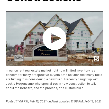
In our current real estate market right now, limited inventory is a
concern for many prospective buyers. One solution that many folks
are turning to is considering a new build. I recently caught up with
Jackie Hogencamp who specializes in new construction to talk
about the benefits, and the process, of a custom build.
Posted
11:08 PM, Feb 13, 2021
and last updated
11:08 PM, Feb 13, 2021