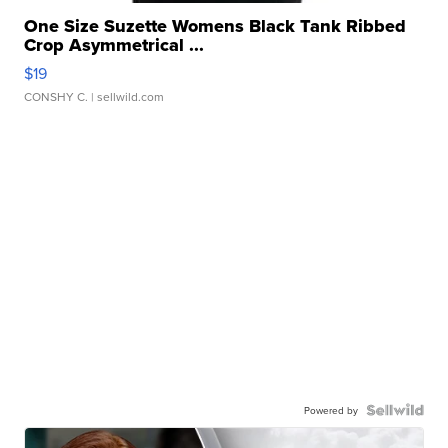
One Size Suzette Womens Black Tank Ribbed
Crop Asymmetrical ...
$19
CONSHY C.
| sellwild.com
Powered by