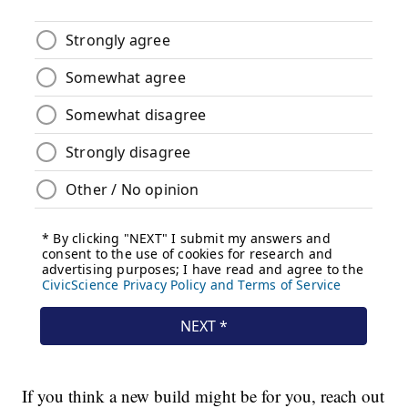
If you think a new build might be for you, reach out