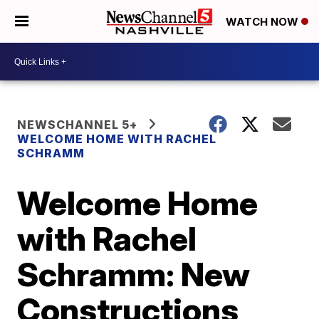
WATCH NOW
NEWSCHANNEL 5+
WELCOME HOME WITH RACHEL
SCHRAMM
Welcome Home
with Rachel
Schramm: New
Constructions