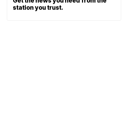
Get the news you need from the
station you trust.