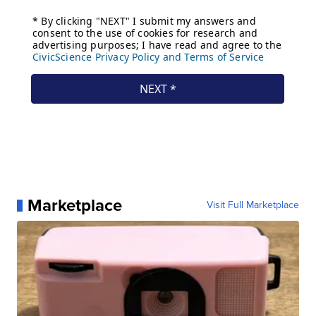
Marketplace
Visit Full Marketplace