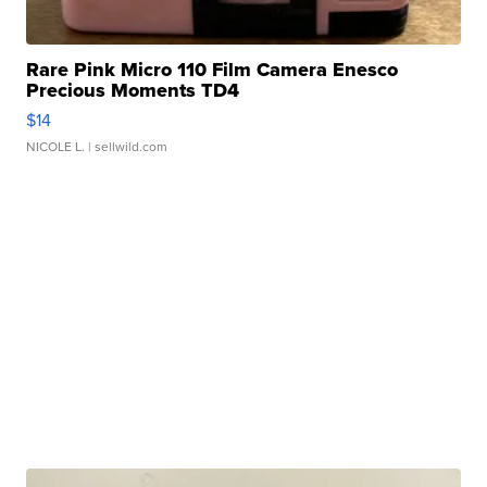
Rare Pink Micro 110 Film Camera Enesco
Precious Moments TD4
$14
NICOLE L.
| sellwild.com