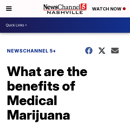
WATCH NOW
NEWSCHANNEL 5+
What are the
benefits of
Medical
Marijuana