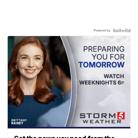
Powered by