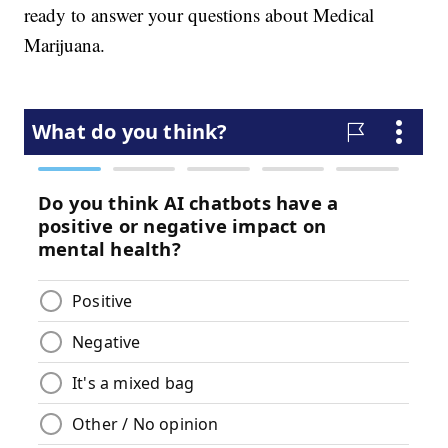
ready to answer your questions about Medical
Marijuana.