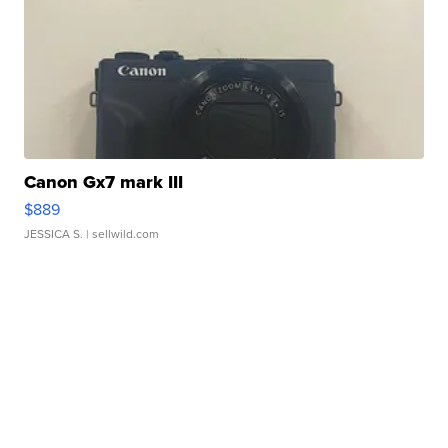
Canon Gx7 mark III
$889
JESSICA S.
| sellwild.com