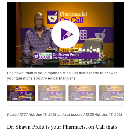
Dr. Shawn Pruitt is your Pharmacist on Call that's ready to answer
your questions about Medical Marijuana.
Posted
12:27 AM, Jan 13, 2018
and last updated
12:28 AM, Jan 13, 2018
Dr. Shawn Pruitt is your Pharmacist on Call that's