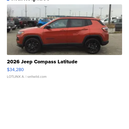
2026 Jeep Compass Latitude
$34,280
LOTLINX A.
| sellwild.com