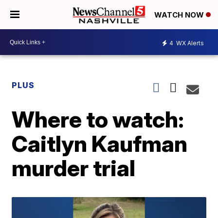
WATCH NOW
4
WX Alerts
PLUS
Where to watch:
Caitlyn Kaufman
murder trial