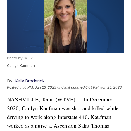
Photo by: WTVF
Caitlyn Kaufman
By:
Kelly Broderick
Posted
5:50 PM, Jan 23, 2023
and last updated
6:01 PM, Jan 23, 2023
NASHVILLE, Tenn. (WTVF) — In December
2020, Caitlyn Kaufman was shot and killed while
driving to work along Interstate 440. Kaufman
worked as a nurse at Ascension Saint Thomas