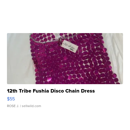
12th Tribe Fushia Disco Chain Dress
$55
ROSE J.
| sellwild.com