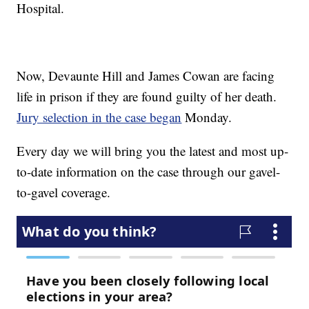
Hospital.
Now, Devaunte Hill and James Cowan are facing
life in prison if they are found guilty of her death.
Jury selection in the case began
Monday.
Every day we will bring you the latest and most up-
to-date information on the case through our gavel-
to-gavel coverage.