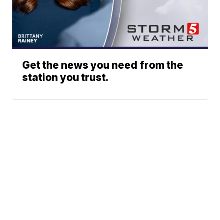
Get the news you need from the
station you trust.