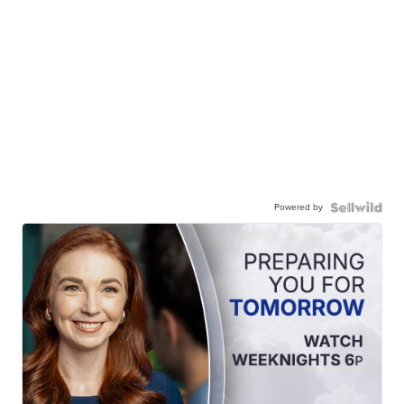
Powered by