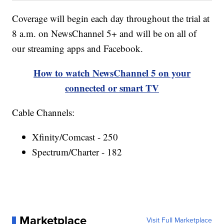
Coverage will begin each day throughout the trial at
8 a.m. on NewsChannel 5+ and will be on all of
our streaming apps and Facebook.
How to watch NewsChannel 5 on your
connected or smart TV
Cable Channels:
Xfinity/Comcast - 250
Spectrum/Charter - 182
Marketplace
Visit Full Marketplace