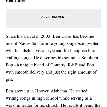
Ben Caver
Since his arrival in 2003, Ben Caver has become
one of Nashville's favorite young singer/songwriters
with his distinct vocal style and fresh approach to
crafting songs. He describes his sound as Southern
Pop - a unique blend of Country, R&B and Pop
with smooth delivery and just the right amount of
grit.
Ben grew up in Hoover, Alabama. He started
writing songs in high school while serving as a
worship leader for his church. He recalls it being the