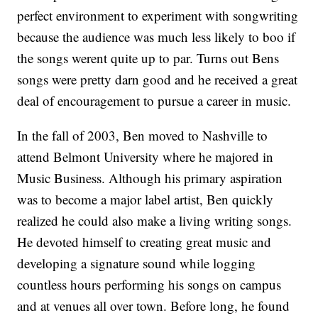
perfect environment to experiment with songwriting
because the audience was much less likely to boo if
the songs werent quite up to par. Turns out Bens
songs were pretty darn good and he received a great
deal of encouragement to pursue a career in music.
In the fall of 2003, Ben moved to Nashville to
attend Belmont University where he majored in
Music Business. Although his primary aspiration
was to become a major label artist, Ben quickly
realized he could also make a living writing songs.
He devoted himself to creating great music and
developing a signature sound while logging
countless hours performing his songs on campus
and at venues all over town. Before long, he found