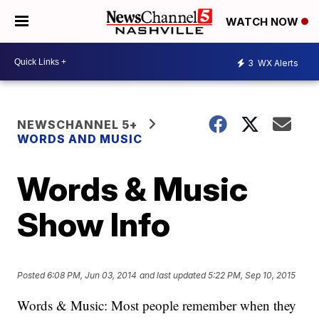
WATCH NOW
3
WX Alerts
NEWSCHANNEL 5+
WORDS AND MUSIC
Words & Music
Show Info
Posted
6:08 PM, Jun 03, 2014
and last updated
5:22 PM, Sep 10, 2015
Words & Music: Most people remember when they