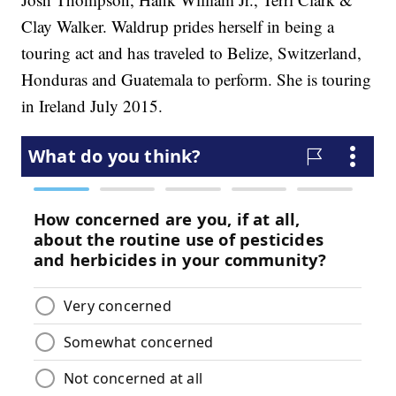
Clay Walker. Waldrup prides herself in being a
touring act and has traveled to Belize, Switzerland,
Honduras and Guatemala to perform. She is touring
in Ireland July 2015.