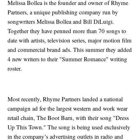
Melissa Bollea is the founder and owner of Rhyme
Partners, a unique publishing company run by
songwriters Melissa Bollea and Bill DiLuigi.
Together they have penned more than 70 songs to
date with artists, television series, major motion film
and commercial brand ads. This summer they added
4 new writers to their "Summer Romance" writing
roster.
Most recently, Rhyme Partners landed a national
campaign ad for the largest western and work wear
retail chain, The Boot Barn, with their song "Dress
Up This Town." The song is being used exclusively
in the company’s advertising outlets in radio and