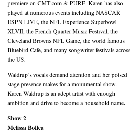
premiere on CMT.com & PURE. Karen has also
played at numerous events including NASCAR
ESPN LIVE, the NFL Experience Superbowl
XLVII, the French Quarter Music Festival, the
Cleveland Browns NFL Game, the world famous
Bluebird Cafe, and many songwriter festivals across
the US.
Waldrup’s vocals demand attention and her poised
stage presence makes for a monumental show.
Karen Waldrup is an adept artist with enough
ambition and drive to become a household name.
Show 2
Melissa Bollea