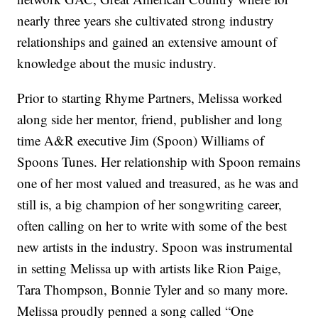
nearly three years she cultivated strong industry
relationships and gained an extensive amount of
knowledge about the music industry.
Prior to starting Rhyme Partners, Melissa worked
along side her mentor, friend, publisher and long
time A&R executive Jim (Spoon) Williams of
Spoons Tunes. Her relationship with Spoon remains
one of her most valued and treasured, as he was and
still is, a big champion of her songwriting career,
often calling on her to write with some of the best
new artists in the industry. Spoon was instrumental
in setting Melissa up with artists like Rion Paige,
Tara Thompson, Bonnie Tyler and so many more.
Melissa proudly penned a song called “One