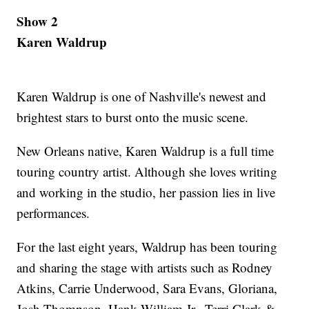
Show 2
Karen Waldrup
Karen Waldrup is one of Nashville's newest and
brightest stars to burst onto the music scene.
New Orleans native, Karen Waldrup is a full time
touring country artist. Although she loves writing
and working in the studio, her passion lies in live
performances.
For the last eight years, Waldrup has been touring
and sharing the stage with artists such as Rodney
Atkins, Carrie Underwood, Sara Evans, Gloriana,
Josh Thompson, Hank William Jr., Terri Clark &