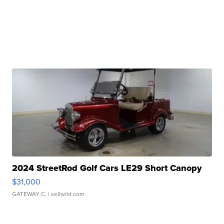
2024 StreetRod Golf Cars LE29 Short Canopy
$31,000
GATEWAY C.
| sellwild.com