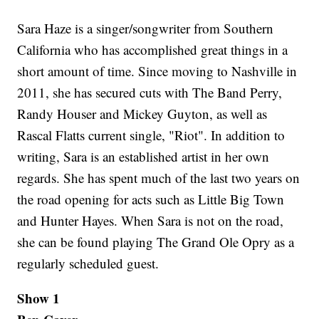
Sara Haze is a singer/songwriter from Southern
California who has accomplished great things in a
short amount of time. Since moving to Nashville in
2011, she has secured cuts with The Band Perry,
Randy Houser and Mickey Guyton, as well as
Rascal Flatts current single, "Riot". In addition to
writing, Sara is an established artist in her own
regards. She has spent much of the last two years on
the road opening for acts such as Little Big Town
and Hunter Hayes. When Sara is not on the road,
she can be found playing The Grand Ole Opry as a
regularly scheduled guest.
Show 1