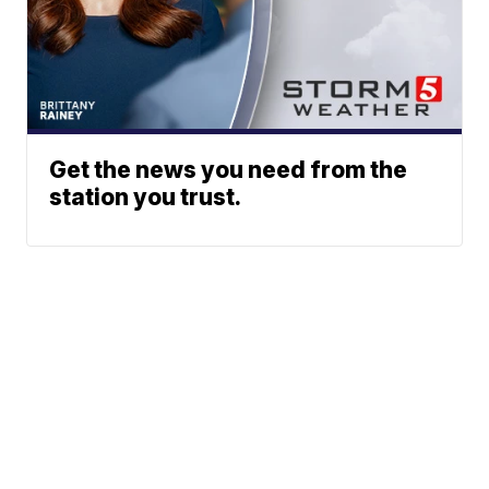
Get the news you need from the
station you trust.