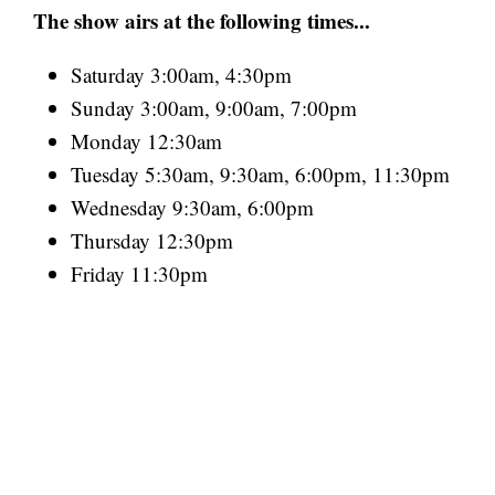
The show airs at the following times...
Saturday 3:00am, 4:30pm
Sunday 3:00am, 9:00am, 7:00pm
Monday 12:30am
Tuesday 5:30am, 9:30am, 6:00pm, 11:30pm
Wednesday 9:30am, 6:00pm
Thursday 12:30pm
Friday 11:30pm