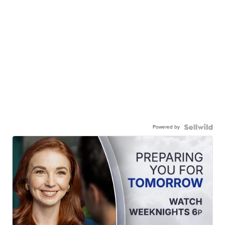
Powered by