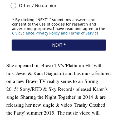
She appeared on Bravo TV's 'Platinum Hit' with
host Jewel & Kara Diaguardi and has music featured
on a new Bravo TV reality series to air Spring
2015! Sony/RED & Sky Records released Karen's
single 'Sharing the Night Together' in 2014 & are
releasing her new single & video 'Trashy Crashed
the Party' summer 2015. The music video will