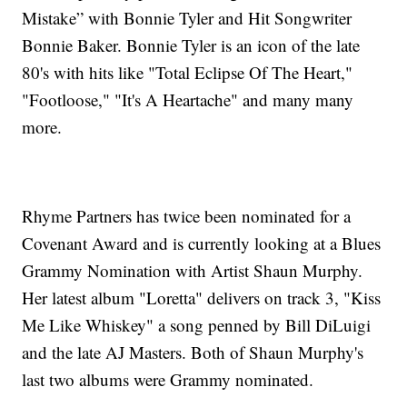
Mistake” with Bonnie Tyler and Hit Songwriter
Bonnie Baker. Bonnie Tyler is an icon of the late
80's with hits like "Total Eclipse Of The Heart,"
"Footloose," "It's A Heartache" and many many
more.
Rhyme Partners has twice been nominated for a
Covenant Award and is currently looking at a Blues
Grammy Nomination with Artist Shaun Murphy.
Her latest album "Loretta" delivers on track 3, "Kiss
Me Like Whiskey" a song penned by Bill DiLuigi
and the late AJ Masters. Both of Shaun Murphy's
last two albums were Grammy nominated.