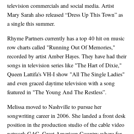
television commercials and social media. Artist
Mary Sarah also released “Dress Up This Town” as
a single this summer.
Rhyme Partners currently has a top 40 hit on music
row charts called "Running Out Of Memories,"
recorded by artist Amber Hayes. They have had their
songs in television series like "The Hart of Dixie,"
Queen Lattifa's VH-I show "All The Single Ladies"
and even graced daytime television with a song
featured in "The Young And The Restless”.
Melissa moved to Nashville to pursue her
songwriting career in 2006. She landed a front desk
position in the production studio of the cable video
network GAC, Great American Country where for