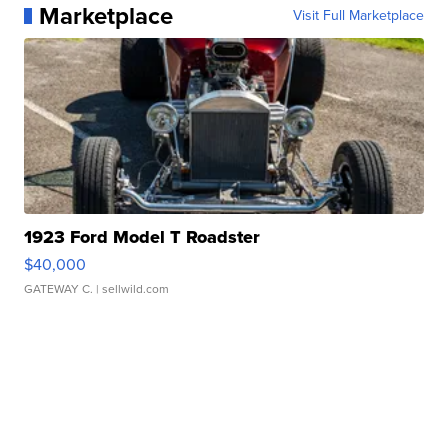
Marketplace
Visit Full Marketplace
1923 Ford Model T Roadster
$40,000
GATEWAY C.
| sellwild.com