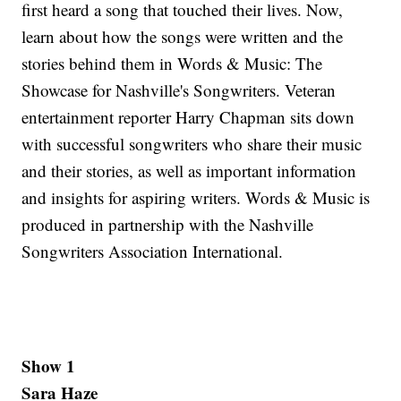
first heard a song that touched their lives. Now,
learn about how the songs were written and the
stories behind them in Words & Music: The
Showcase for Nashville's Songwriters. Veteran
entertainment reporter Harry Chapman sits down
with successful songwriters who share their music
and their stories, as well as important information
and insights for aspiring writers. Words & Music is
produced in partnership with the Nashville
Songwriters Association International.
Show 1
Sara Haze