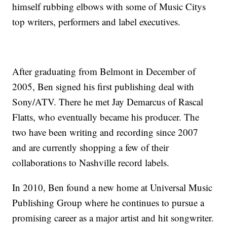
himself rubbing elbows with some of Music Citys
top writers, performers and label executives.
After graduating from Belmont in December of
2005, Ben signed his first publishing deal with
Sony/ATV. There he met Jay Demarcus of Rascal
Flatts, who eventually became his producer. The
two have been writing and recording since 2007
and are currently shopping a few of their
collaborations to Nashville record labels.
In 2010, Ben found a new home at Universal Music
Publishing Group where he continues to pursue a
promising career as a major artist and hit songwriter.