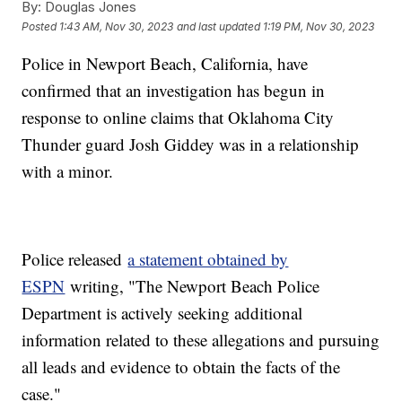
By:
Douglas Jones
Posted
1:43 AM, Nov 30, 2023
and last updated
1:19 PM, Nov 30, 2023
Police in Newport Beach, California, have
confirmed that an investigation has begun in
response to online claims that Oklahoma City
Thunder guard Josh Giddey was in a relationship
with a minor.
Police released
a statement obtained by
ESPN
writing, "The Newport Beach Police
Department is actively seeking additional
information related to these allegations and pursuing
all leads and evidence to obtain the facts of the
case."