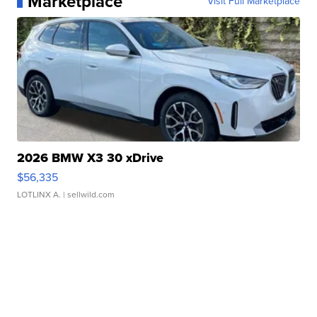
Marketplace
Visit Full Marketplace
2026 BMW X3 30 xDrive
$56,335
LOTLINX A.
| sellwild.com