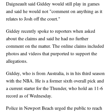
Daigneault said Giddey would still play in games
and said he would not "comment on anything as it
relates to Josh off the court."
Giddey recently spoke to reporters when asked
about the claims and said he had no further
comment on the matter. The online claims included
photos and videos that purported to support the
allegations.
Giddey, who is from Australia, is in his third season
with the NBA. He is a former sixth overall pick and
a current starter for the Thunder, who hold an 11-6
record as of Wednesday.
Police in Newport Beach urged the public to reach