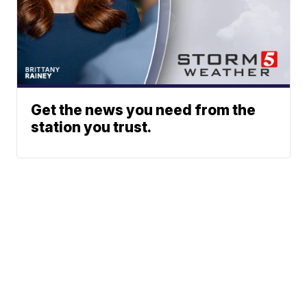
Get the news you need from the
station you trust.