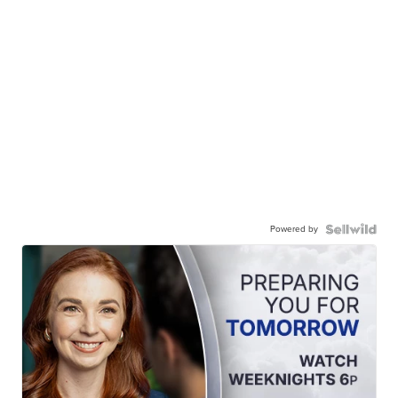
Powered by