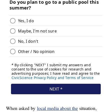
When asked by
local media about the
situation,