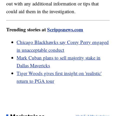
out with any additional information or tips that
could aid them in the investigation.
Trending stories at
Scrippsnews.com
Chicago Blackhawks say Corey Perry engaged
in unacceptable conduct
Mark Cuban plans to sell majority stake in
Dallas Mavericks
Tiger Woods gives first insight on 'realistic'
return to PGA tour