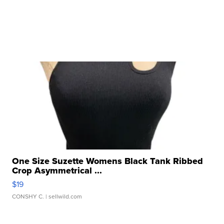
One Size Suzette Womens Black Tank Ribbed
Crop Asymmetrical ...
$19
CONSHY C.
| sellwild.com