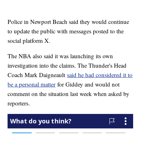
Police in Newport Beach said they would continue
to update the public with messages posted to the
social platform X.
The NBA also said it was launching its own
investigation into the claims. The Thunder's Head
Coach Mark Daigneault
said he had considered it to
be a personal matter
for Giddey and would not
comment on the situation last week when asked by
reporters.