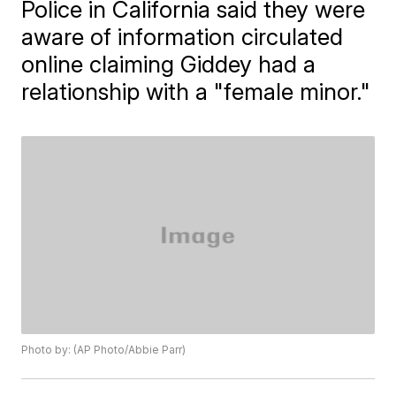
Police in California said they were
aware of information circulated
online claiming Giddey had a
relationship with a "female minor."
Photo by: (AP Photo/Abbie Parr)