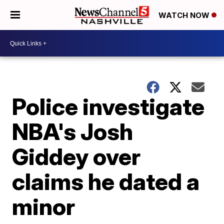
WATCH NOW
Police investigate
NBA's Josh
Giddey over
claims he dated a
minor