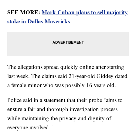
SEE MORE:
Mark Cuban plans to sell majority
stake in Dallas Mavericks
The allegations spread quickly online after starting
last week. The claims said 21-year-old Giddey dated
a female minor who was possibly 16 years old.
Police said in a statement that their probe "aims to
ensure a fair and thorough investigation process
while maintaining the privacy and dignity of
everyone involved."