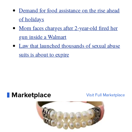
Demand for food assistance on the rise ahead
of holidays
Mom faces charges after 2-year-old fired her
gun inside a Walmart
Law that launched thousands of sexual abuse
suits is about to expire
Marketplace
Visit Full Marketplace