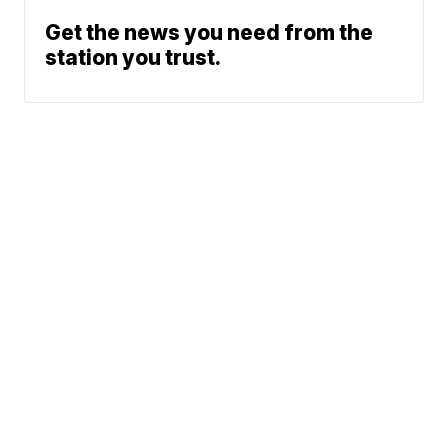
Get the news you need from the
station you trust.