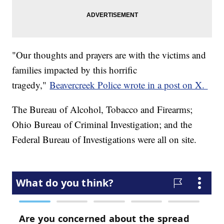
"Our thoughts and prayers are with the victims and
families impacted by this horrific
tragedy,"
Beavercreek Police wrote in a post on X.
The Bureau of Alcohol, Tobacco and Firearms;
Ohio Bureau of Criminal Investigation; and the
Federal Bureau of Investigations were all on site.