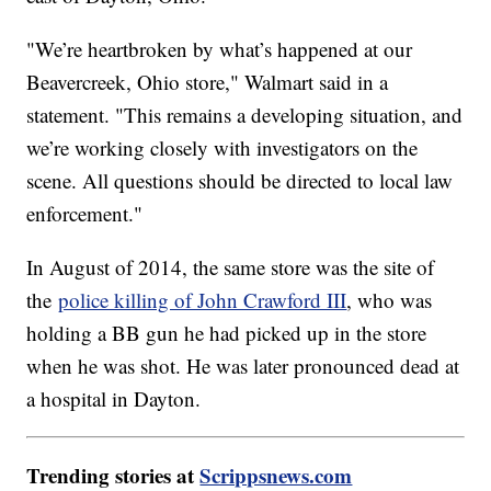
"We’re heartbroken by what’s happened at our
Beavercreek, Ohio store," Walmart said in a
statement. "This remains a developing situation, and
we’re working closely with investigators on the
scene. All questions should be directed to local law
enforcement."
In August of 2014, the same store was the site of
the
police killing of John Crawford III
, who was
holding a BB gun he had picked up in the store
when he was shot. He was later pronounced dead at
a hospital in Dayton.
Trending stories at
Scrippsnews.com