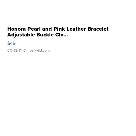
Honora Pearl and Pink Leather Bracelet
Adjustable Buckle Clo...
$49
CONSHY C.
| sellwild.com