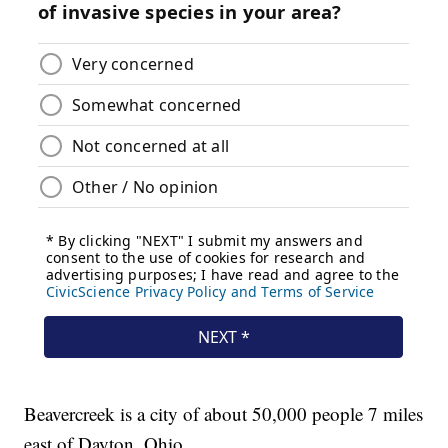
Beavercreek is a city of about 50,000 people 7 miles
east of Dayton, Ohio.