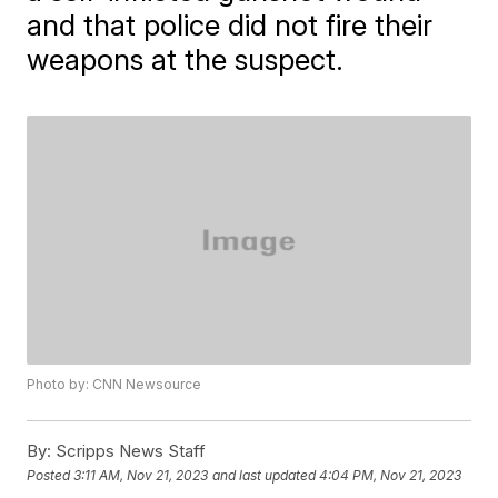
and that police did not fire their
weapons at the suspect.
Photo by: CNN Newsource
By:
Scripps News Staff
Posted
3:11 AM, Nov 21, 2023
and last updated
4:04 PM, Nov 21, 2023