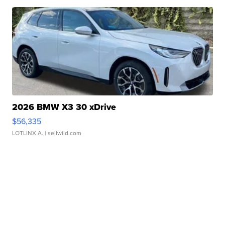
2026 BMW X3 30 xDrive
$56,335
LOTLINX A.
| sellwild.com