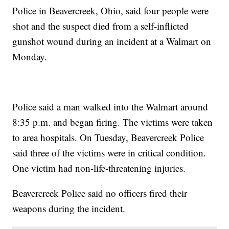
Police in Beavercreek, Ohio, said four people were
shot and the suspect died from a self-inflicted
gunshot wound during an incident at a Walmart on
Monday.
Police said a man walked into the Walmart around
8:35 p.m. and began firing. The victims were taken
to area hospitals. On Tuesday, Beavercreek Police
said three of the victims were in critical condition.
One victim had non-life-threatening injuries.
Beavercreek Police said no officers fired their
weapons during the incident.