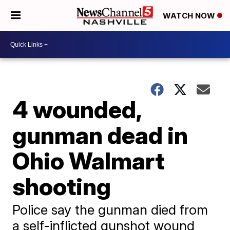
WATCH NOW
4 wounded,
gunman dead in
Ohio Walmart
shooting
Police say the gunman died from
a self-inflicted gunshot wound