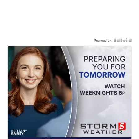
Powered by