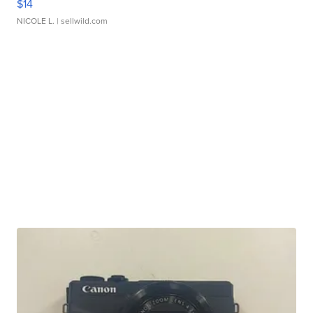
$14
NICOLE L.
| sellwild.com