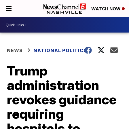
WATCH NOW
NEWS
NATIONAL POLITICS
Trump
administration
revokes guidance
requiring
hospitals to