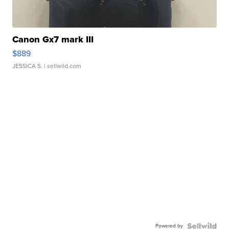
Canon Gx7 mark III
$889
JESSICA S.
| sellwild.com
Powered by