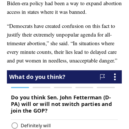
Biden-era policy had been a way to expand abortion
access in states where it was banned.
“Democrats have created confusion on this fact to
justify their extremely unpopular agenda for all-
trimester abortion,” she said. “In situations where
every minute counts, their lies lead to delayed care
and put women in needless, unacceptable danger.”