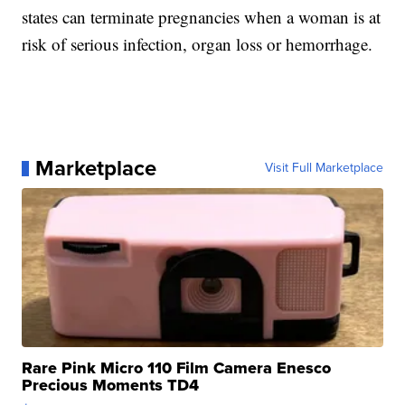
states can terminate pregnancies when a woman is at
risk of serious infection, organ loss or hemorrhage.
Marketplace
Visit Full Marketplace
Rare Pink Micro 110 Film Camera Enesco
Precious Moments TD4