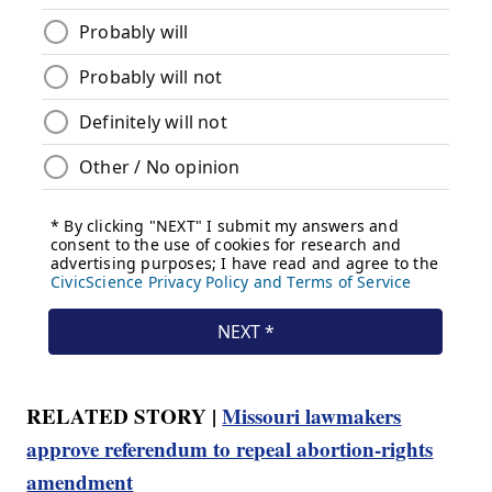
RELATED STORY |
Missouri lawmakers
approve referendum to repeal abortion-rights
amendment