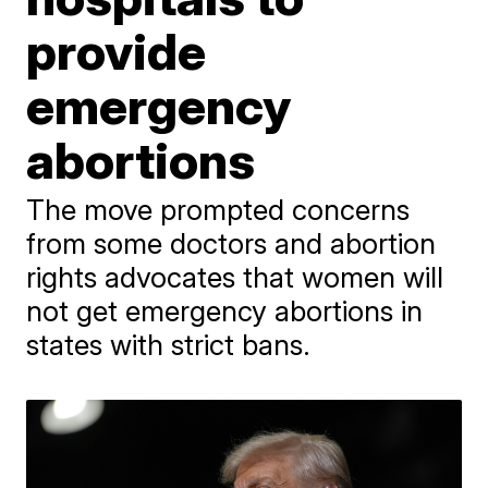
provide
emergency
abortions
The move prompted concerns
from some doctors and abortion
rights advocates that women will
not get emergency abortions in
states with strict bans.