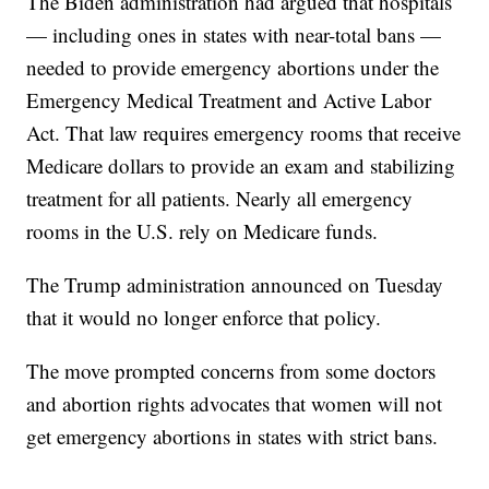
The Biden administration had argued that hospitals
— including ones in states with near-total bans —
needed to provide emergency abortions under the
Emergency Medical Treatment and Active Labor
Act. That law requires emergency rooms that receive
Medicare dollars to provide an exam and stabilizing
treatment for all patients. Nearly all emergency
rooms in the U.S. rely on Medicare funds.
The Trump administration announced on Tuesday
that it would no longer enforce that policy.
The move prompted concerns from some doctors
and abortion rights advocates that women will not
get emergency abortions in states with strict bans.