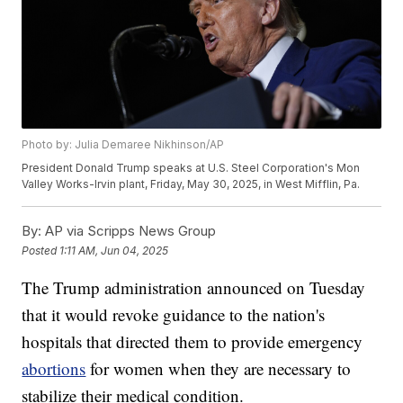
Photo by: Julia Demaree Nikhinson/AP
President Donald Trump speaks at U.S. Steel Corporation's Mon
Valley Works-Irvin plant, Friday, May 30, 2025, in West Mifflin, Pa.
By:
AP via Scripps News Group
Posted
1:11 AM, Jun 04, 2025
The Trump administration announced on Tuesday
that it would revoke guidance to the nation's
hospitals that directed them to provide emergency
abortions
for women when they are necessary to
stabilize their medical condition.