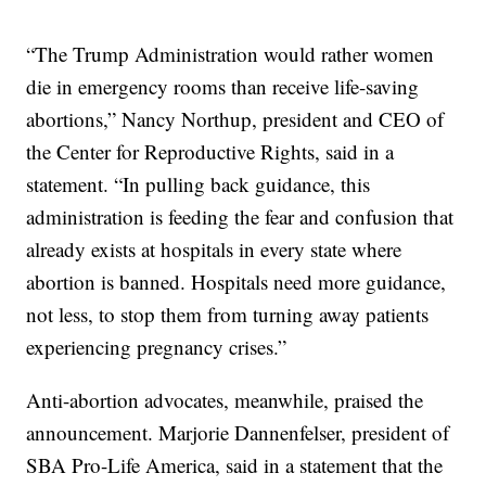
“The Trump Administration would rather women
die in emergency rooms than receive life-saving
abortions,” Nancy Northup, president and CEO of
the Center for Reproductive Rights, said in a
statement. “In pulling back guidance, this
administration is feeding the fear and confusion that
already exists at hospitals in every state where
abortion is banned. Hospitals need more guidance,
not less, to stop them from turning away patients
experiencing pregnancy crises.”
Anti-abortion advocates, meanwhile, praised the
announcement. Marjorie Dannenfelser, president of
SBA Pro-Life America, said in a statement that the