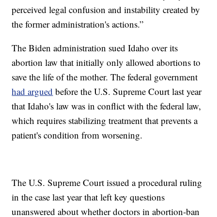
perceived legal confusion and instability created by
the former administration's actions.”
The Biden administration sued Idaho over its
abortion law that initially only allowed abortions to
save the life of the mother. The federal government
had argued
before the U.S. Supreme Court last year
that Idaho's law was in conflict with the federal law,
which requires stabilizing treatment that prevents a
patient's condition from worsening.
The U.S. Supreme Court issued a procedural ruling
in the case last year that left key questions
unanswered about whether doctors in abortion-ban