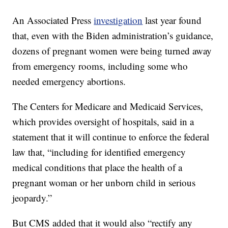
An Associated Press
investigation
last year found
that, even with the Biden administration’s guidance,
dozens of pregnant women were being turned away
from emergency rooms, including some who
needed emergency abortions.
The Centers for Medicare and Medicaid Services,
which provides oversight of hospitals, said in a
statement that it will continue to enforce the federal
law that, “including for identified emergency
medical conditions that place the health of a
pregnant woman or her unborn child in serious
jeopardy.”
But CMS added that it would also “rectify any