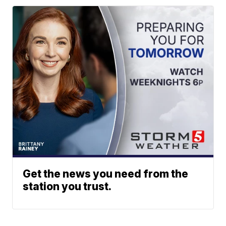
Get the news you need from the
station you trust.