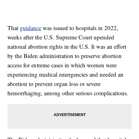
That
guidance
was issued to hospitals in 2022,
weeks after the U.S. Supreme Court upended
national abortion rights in the U.S. It was an effort
by the Biden administration to preserve abortion
access for extreme cases in which women were
experiencing medical emergencies and needed an
abortion to prevent organ loss or severe
hemorrhaging, among other serious complications.