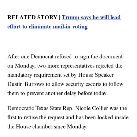
RELATED STORY |
Trump says he will lead
effort to eliminate mail-in voting
After one Democrat refused to sign the document
on Monday, two more representatives rejected the
mandatory requirement set by House Speaker
Dustin Burrows to allow security escorts to follow
them to prevent another delay before today.
Democratic Texas State Rep. Nicole Collier was the
first to refuse the request and has been locked inside
the House chamber since Monday.