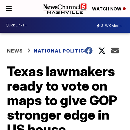
WATCH NOW
3
WX Alerts
NEWS
NATIONAL POLITICS
Texas lawmakers
ready to vote on
maps to give GOP
stronger edge in
US house