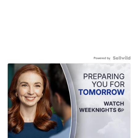
Powered by