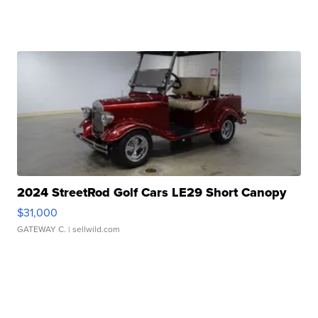
2024 StreetRod Golf Cars LE29 Short Canopy
$31,000
GATEWAY C.
| sellwild.com