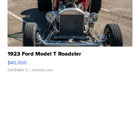
1923 Ford Model T Roadster
$40,000
GATEWAY C.
| sellwild.com