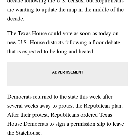
decade following the U.S. census, but Republicans
are wanting to update the map in the middle of the
decade.
The Texas House could vote as soon as today on
new U.S. House districts following a floor debate
that is expected to be long and heated.
Democrats returned to the state this week after
several weeks away to protest the Republican plan.
After their protest, Republicans ordered Texas
House Democrats to sign a permission slip to leave
the Statehouse.