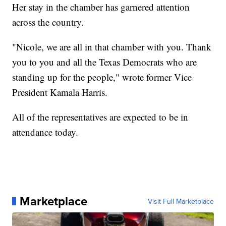
Her stay in the chamber has garnered attention
across the country.
"Nicole, we are all in that chamber with you. Thank
you to you and all the Texas Democrats who are
standing up for the people," wrote former Vice
President Kamala Harris.
All of the representatives are expected to be in
attendance today.
Marketplace
Visit Full Marketplace