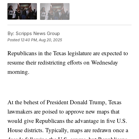
By:
Scripps News Group
Posted
12:40 PM, Aug 20, 2025
Republicans in the Texas legislature are expected to
resume their redistricting efforts on Wednesday
morning.
At the behest of President Donald Trump, Texas
lawmakers are poised to approve new maps that
would give Republicans the advantage in five U.S.
House districts. Typically, maps are redrawn once a