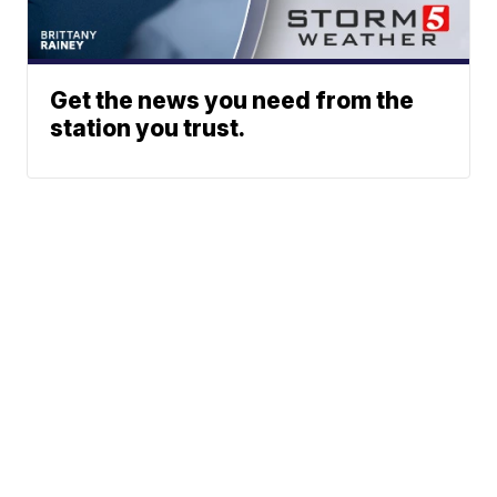
Get the news you need from the
station you trust.