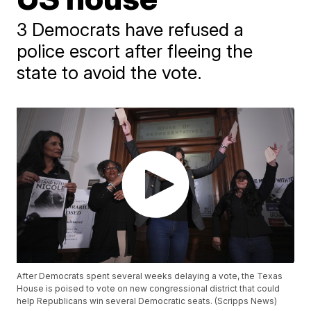
3 Democrats have refused a
police escort after fleeing the
state to avoid the vote.
After Democrats spent several weeks delaying a vote, the Texas
House is poised to vote on new congressional district that could
help Republicans win several Democratic seats. (Scripps News)