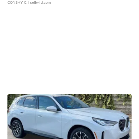
CONSHY C.
| sellwild.com