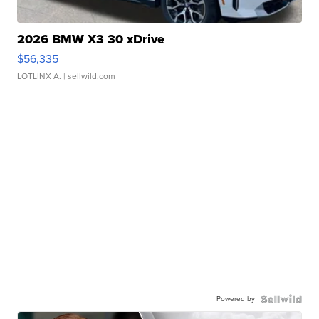
2026 BMW X3 30 xDrive
$56,335
LOTLINX A.
| sellwild.com
Powered by