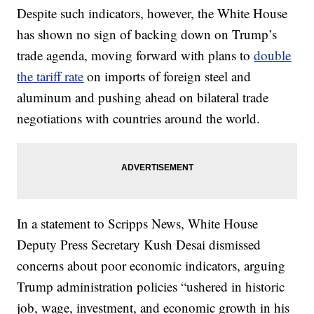
Despite such indicators, however, the White House
has shown no sign of backing down on Trump’s
trade agenda, moving forward with plans to
double
the tariff rate
on imports of foreign steel and
aluminum and pushing ahead on bilateral trade
negotiations with countries around the world.
In a statement to Scripps News, White House
Deputy Press Secretary Kush Desai dismissed
concerns about poor economic indicators, arguing
Trump administration policies “ushered in historic
job, wage, investment, and economic growth in his