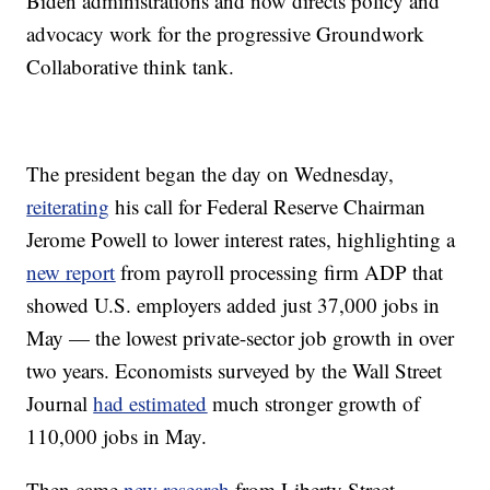
Biden administrations and now directs policy and
advocacy work for the progressive Groundwork
Collaborative think tank.
The president began the day on Wednesday,
reiterating
his call for Federal Reserve Chairman
Jerome Powell to lower interest rates, highlighting a
new report
from payroll processing firm ADP that
showed U.S. employers added just 37,000 jobs in
May — the lowest private-sector job growth in over
two years. Economists surveyed by the Wall Street
Journal
had estimated
much stronger growth of
110,000 jobs in May.
Then came
new research
from Liberty Street