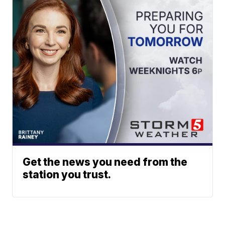
Get the news you need from the
station you trust.