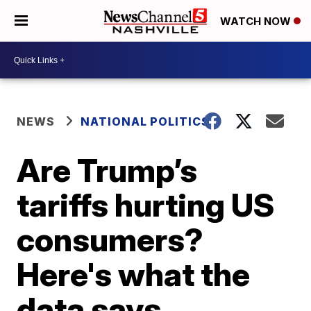
WATCH NOW
NEWS
NATIONAL POLITICS
Are Trump’s
tariffs hurting US
consumers?
Here's what the
data says