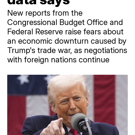
New reports from the
Congressional Budget Office and
Federal Reserve raise fears about
an economic downturn caused by
Trump's trade war, as negotiations
with foreign nations continue