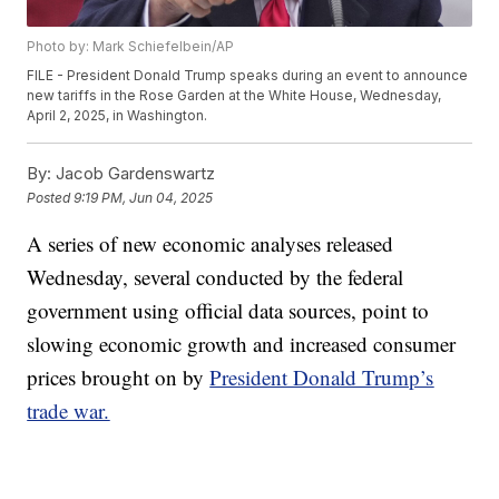
Photo by: Mark Schiefelbein/AP
FILE - President Donald Trump speaks during an event to announce
new tariffs in the Rose Garden at the White House, Wednesday,
April 2, 2025, in Washington.
By:
Jacob Gardenswartz
Posted
9:19 PM, Jun 04, 2025
A series of new economic analyses released
Wednesday, several conducted by the federal
government using official data sources, point to
slowing economic growth and increased consumer
prices brought on by
President Donald Trump’s
trade war.