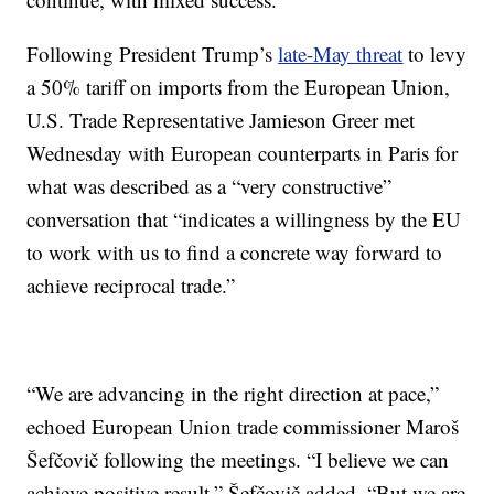
Following President Trump’s
late-May threat
to levy
a 50% tariff on imports from the European Union,
U.S. Trade Representative Jamieson Greer met
Wednesday with European counterparts in Paris for
what was described as a “very constructive”
conversation that “indicates a willingness by the EU
to work with us to find a concrete way forward to
achieve reciprocal trade.”
“We are advancing in the right direction at pace,”
echoed European Union trade commissioner Maroš
Šefčovič following the meetings. “I believe we can
achieve positive result,” Šefčovič added, “But we are