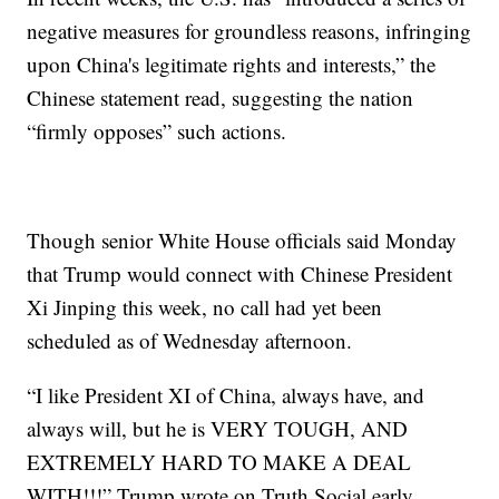
negative measures for groundless reasons, infringing
upon China's legitimate rights and interests,” the
Chinese statement read, suggesting the nation
“firmly opposes” such actions.
Though senior White House officials said Monday
that Trump would connect with Chinese President
Xi Jinping this week, no call had yet been
scheduled as of Wednesday afternoon.
“I like President XI of China, always have, and
always will, but he is VERY TOUGH, AND
EXTREMELY HARD TO MAKE A DEAL
WITH!!!” Trump wrote on Truth Social early