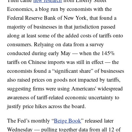
Economics, a blog run by economists with the
Federal Reserve Bank of New York, that found a
majority of businesses in that jurisdiction passed
along at least some of the added costs of tariffs onto
consumers. Relyaing on data from a survey
conducted during early May — when the 145%
tariffs on Chinese imports was still in effect — the
economists found a “significant share” of businesses
also raised prices on goods not impacted by tariffs,
suggesting firms were using Americans' widespread
awareness of tariff-related economic uncertainty to
justify price hikes across the board.
The Fed’s monthly “
Beige Book
” released later
Wednesday — pulling together data from all 12 of