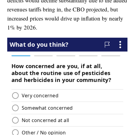
deficits would decline substantially due to the added
revenues tariffs bring in, the CBO projected, but
increased prices would drive up inflation by nearly
1% by 2026.