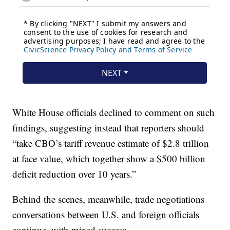
White House officials declined to comment on such
findings, suggesting instead that reporters should
“take CBO’s tariff revenue estimate of $2.8 trillion
at face value, which together show a $500 billion
deficit reduction over 10 years.”
Behind the scenes, meanwhile, trade negotiations
conversations between U.S. and foreign officials
continue, with mixed success.