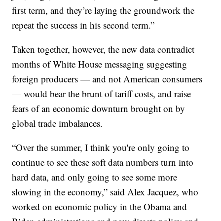
first term, and they’re laying the groundwork the
repeat the success in his second term.”
Taken together, however, the new data contradict
months of White House messaging suggesting
foreign producers — and not American consumers
— would bear the brunt of tariff costs, and raise
fears of an economic downturn brought on by
global trade imbalances.
“Over the summer, I think you're only going to
continue to see these soft data numbers turn into
hard data, and only going to see some more
slowing in the economy,” said Alex Jacquez, who
worked on economic policy in the Obama and