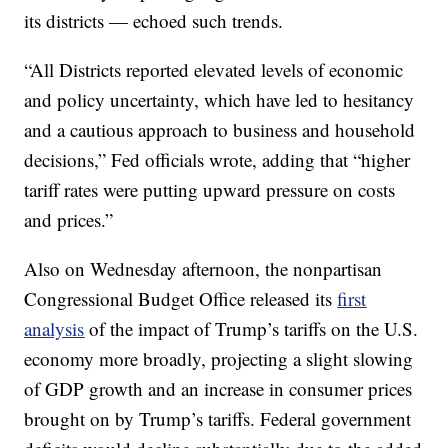
its districts — echoed such trends.
“All Districts reported elevated levels of economic
and policy uncertainty, which have led to hesitancy
and a cautious approach to business and household
decisions,” Fed officials wrote, adding that “higher
tariff rates were putting upward pressure on costs
and prices.”
Also on Wednesday afternoon, the nonpartisan
Congressional Budget Office released its
first
analysis
of the impact of Trump’s tariffs on the U.S.
economy more broadly, projecting a slight slowing
of GDP growth and an increase in consumer prices
brought on by Trump’s tariffs. Federal government