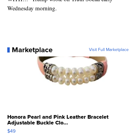
Wednesday morning.
Marketplace
Visit Full Marketplace
Honora Pearl and Pink Leather Bracelet
Adjustable Buckle Clo...
$49