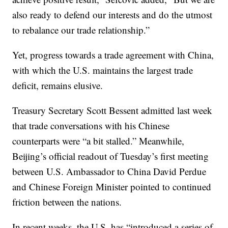
also ready to defend our interests and do the utmost
to rebalance our trade relationship.”
Yet, progress towards a trade agreement with China,
with which the U.S. maintains the largest trade
deficit, remains elusive.
Treasury Secretary Scott Bessent admitted last week
that trade conversations with his Chinese
counterparts were “a bit stalled.” Meanwhile,
Beijing’s official readout of Tuesday’s first meeting
between U.S. Ambassador to China David Perdue
and Chinese Foreign Minister pointed to continued
friction between the nations.
In recent weeks, the U.S. has “introduced a series of