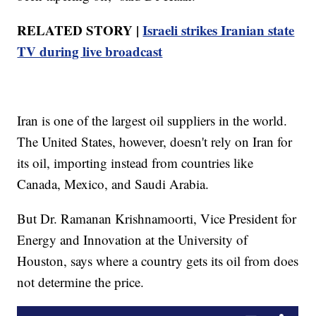
RELATED STORY |
Israeli strikes Iranian state
TV during live broadcast
Iran is one of the largest oil suppliers in the world.
The United States, however, doesn't rely on Iran for
its oil, importing instead from countries like
Canada, Mexico, and Saudi Arabia.
But Dr. Ramanan Krishnamoorti, Vice President for
Energy and Innovation at the University of
Houston, says where a country gets its oil from does
not determine the price.