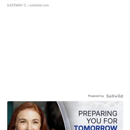
GATEWAY C.
| sellwild.com
Powered by