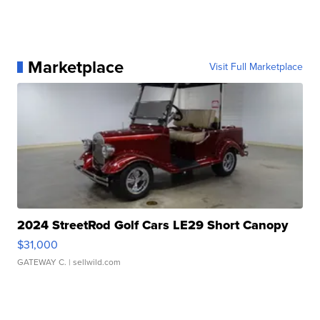
Marketplace
Visit Full Marketplace
2024 StreetRod Golf Cars LE29 Short Canopy
$31,000
GATEWAY C.
| sellwild.com