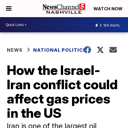
WATCH NOW
3
WX Alerts
NEWS
NATIONAL POLITICS
How the Israel-
Iran conflict could
affect gas prices
in the US
Iran is one of the largest oil