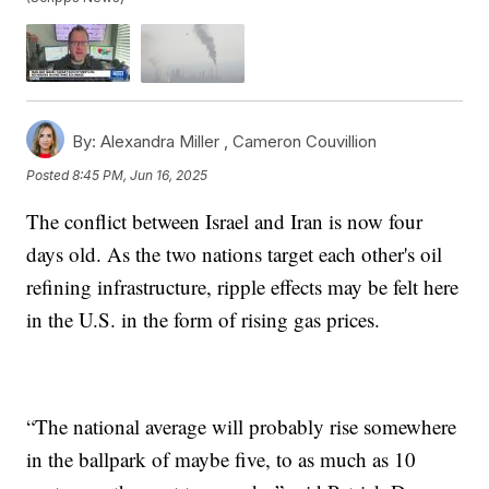
By:
Alexandra Miller ,
Cameron Couvillion
Posted
8:45 PM, Jun 16, 2025
The conflict between Israel and Iran is now four
days old. As the two nations target each other's oil
refining infrastructure, ripple effects may be felt here
in the U.S. in the form of rising gas prices.
“The national average will probably rise somewhere
in the ballpark of maybe five, to as much as 10