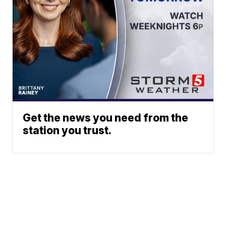
Get the news you need from the
station you trust.