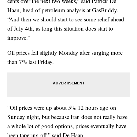
cents over the next two weeks,” said Patrick De
Haan, head of petroleum analysis at GasBuddy.
“And then we should start to see some relief ahead
of July 4th, as long this situation does start to
improve.”
Oil prices fell slightly Monday after surging more
than 7% last Friday.
“Oil prices were up about 5% 12 hours ago on
Sunday night, but because Iran does not really have
a whole lot of good options, prices eventually have
been tapering off,” said De Haan.