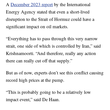
A
December 2023 report
by the International
Energy Agency stated that even a short-lived
disruption to the Strait of Hormuz could have a
significant impact on oil markets.
“Everything has to pass through this very narrow
strait, one side of which is controlled by Iran,” said
Krishnamoorti. “And therefore, really any action
there can really cut off that supply.”
But as of now, experts don’t see this conflict causing
record high prices at the pump.
“This is probably going to be a relatively low
impact event,” said De Haan.