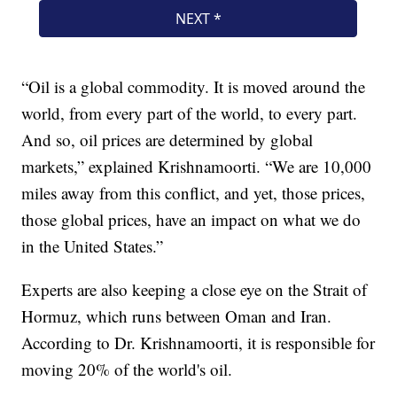
“Oil is a global commodity. It is moved around the
world, from every part of the world, to every part.
And so, oil prices are determined by global
markets,” explained Krishnamoorti. “We are 10,000
miles away from this conflict, and yet, those prices,
those global prices, have an impact on what we do
in the United States.”
Experts are also keeping a close eye on the Strait of
Hormuz, which runs between Oman and Iran.
According to Dr. Krishnamoorti, it is responsible for
moving 20% of the world's oil.