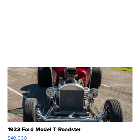
1923 Ford Model T Roadster
$40,000