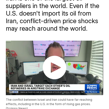
suppliers in the world. Even if the
U.S. doesn't import its oil from
Iran, conflict-driven price shocks
may reach around the world.
The conflict between Israel and Iran could have far-reaching
effects, including in the U.S. in the form of rising gas prices.
(Scripps News)