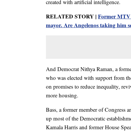
created with artificial intelligence.
RELATED STORY |
Former MTV st
mayor. Are Angelenos taking him s
And Democrat Nithya Raman, a former
who was elected with support from th
on promises to reduce inequality, rev
more housing.
Bass, a former member of Congress and
up most of the Democratic establishme
Kamala Harris and former House Speak