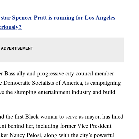
ar Spencer Pratt is running for Los Angeles
eriously?
 Bass ally and progressive city council member
e Democratic Socialists of America, is campaigning
ive the slumping entertainment industry and build
 the first Black woman to serve as mayor, has lined
nt behind her, including former Vice President
er Nancy Pelosi, along with the city’s powerful