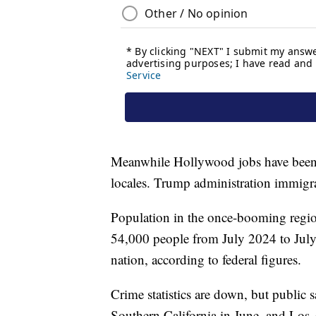
Meanwhile Hollywood jobs have been 
locales. Trump administration immigrat
Population in the once-booming regio
54,000 people from July 2024 to July 
nation, according to federal figures.
Crime statistics are down, but public s
Southern California in June, and Los