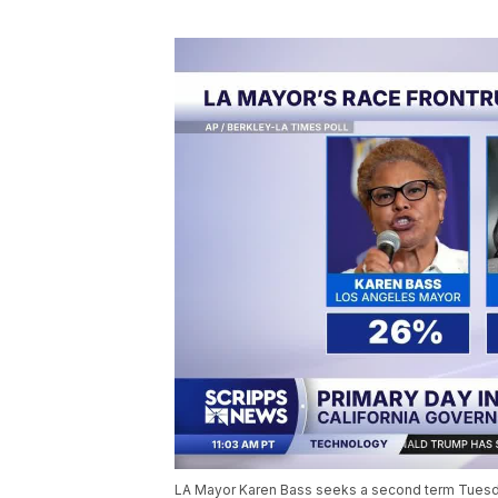
LA Mayor Karen Bass seeks a second term Tuesday,