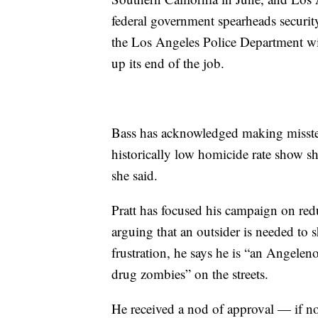
federal government spearheads security
the Los Angeles Police Department wi
up its end of the job.
Bass has acknowledged making misstep
historically low homicide rate show sh
she said.
Pratt has focused his campaign on re
arguing that an outsider is needed to s
frustration, he says he is “an Angele
drug zombies” on the streets.
He received a nod of approval — if n