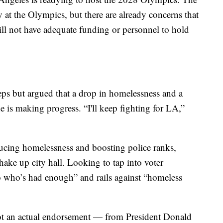
 at the Olympics, but there are already concerns that
ll not have adequate funding or personnel to hold
s but argued that a drop in homelessness and a
e is making progress. “I'll keep fighting for LA,”
ducing homelessness and boosting police ranks,
hake up city hall. Looking to tap into voter
no who’s had enough” and rails against “homeless
ot an actual endorsement — from President Donald