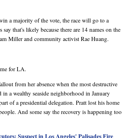
in a majority of the vote, the race will go to a
s say that's likely because there are 14 names on the
Adam Miller and community activist Rae Huang.
time for LA.
fallout from her absence when the most destructive
ed in a wealthy seaside neighborhood in January
rt of a presidential delegation. Pratt lost his home
2 people. And some say the recovery is happening too
cutors: Suspect in Los Angeles' Palisades Fire