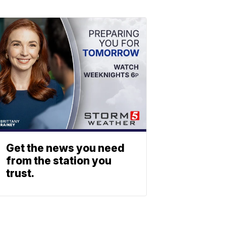
Get the news you need
from the station you
trust.