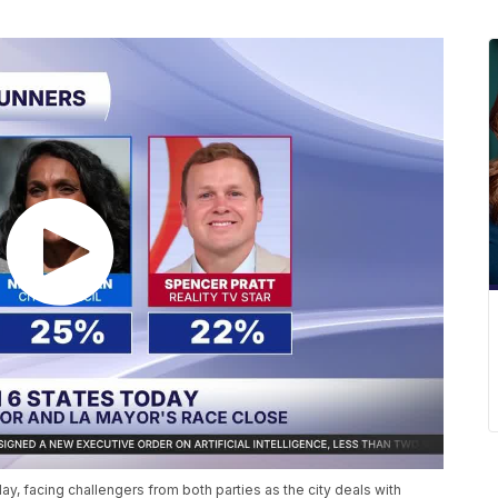
 facing challengers from both parties as the city deals with