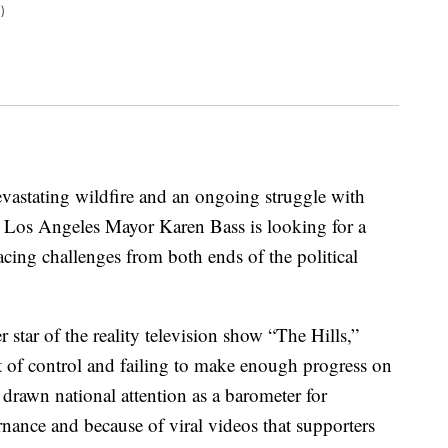
)
evastating wildfire and an ongoing struggle with
 Los Angeles Mayor Karen Bass is looking for a
facing challenges from both ends of the political
 star of the reality television show “The Hills,”
out of control and failing to make enough progress on
 drawn national attention as a barometer for
ernance and because of viral videos that supporters