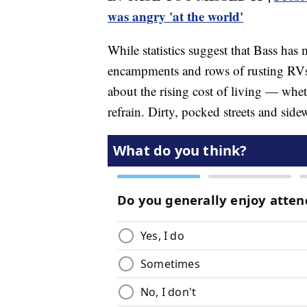
was angry 'at the world'
While statistics suggest that Bass ha
encampments and rows of rusting RVs
about the rising cost of living — wheth
refrain. Dirty, pocked streets and sid