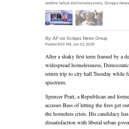
wildfire fallout and homelessness. (Scripps News
By:
AP via Scripps News Group
Posted
9:00 PM, Jun 02, 2026
After a shaky first term framed by a d
widespread homelessness, Democratic
return trip to city hall Tuesday while 
spectrum.
Spencer Pratt, a Republican and former
accuses Bass of letting the fires get 
the homeless crisis. His candidacy has
dissatisfaction with liberal urban gov