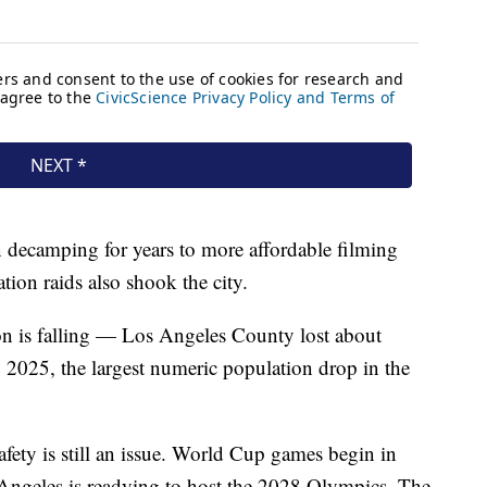
decamping for years to more affordable filming
ion raids also shook the city.
n is falling — Los Angeles County lost about
2025, the largest numeric population drop in the
afety is still an issue. World Cup games begin in
 Angeles is readying to host the 2028 Olympics. The