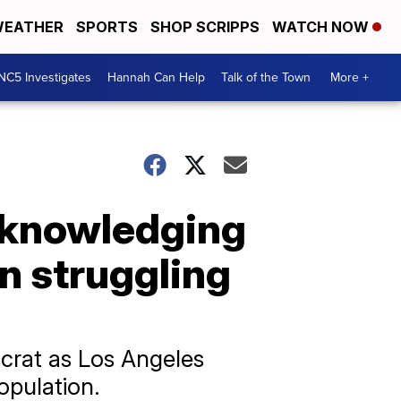
EATHER
SPORTS
SHOP SCRIPPS
WATCH NOW
NC5 Investigates
Hannah Can Help
Talk of the Town
More +
cknowledging
n struggling
ocrat as Los Angeles
opulation.