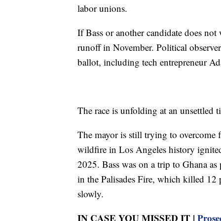
labor unions.
If Bass or another candidate does not w
runoff in November. Political observer
ballot, including tech entrepreneur 
The race is unfolding at an unsettled 
The mayor is still trying to overcome 
wildfire in Los Angeles history ignit
2025. Bass was on a trip to Ghana as pa
in the Palisades Fire, which killed 1
slowly.
IN CASE YOU MISSED IT |
Prose