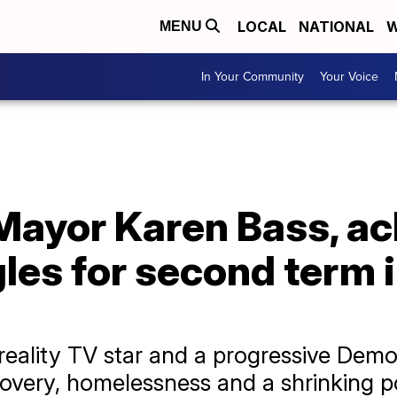
LOCAL
NATIONAL
W
MENU
In Your Community
Your Voice
Mayor Karen Bass, a
les for second term i
reality TV star and a progressive Dem
ecovery, homelessness and a shrinking p