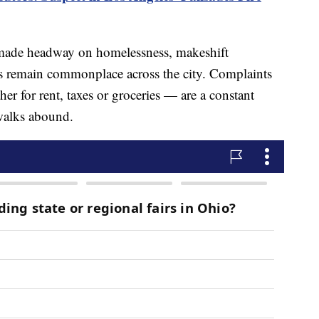
s made headway on homelessness, makeshift
 remain commonplace across the city. Complaints
er for rent, taxes or groceries — are a constant
ewalks abound.