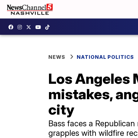
NEWS
NATIONAL POLITICS
Los Angeles 
mistakes, ang
city
Bass faces a Republican 
grapples with wildfire r